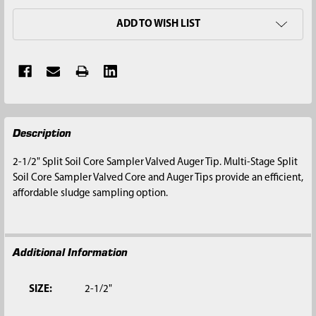
ADD TO WISH LIST
FREQUENTLY
Description
BOUGHT
TOGETHER:
2-1/2" Split Soil Core Sampler Valved Auger Tip. Multi-Stage Split
Soil Core Sampler Valved Core and Auger Tips provide an efficient,
SELECT
affordable sludge sampling option.
ALL
ADD
SELECTED
Additional Information
TO CART
SIZE:
2-1/2"