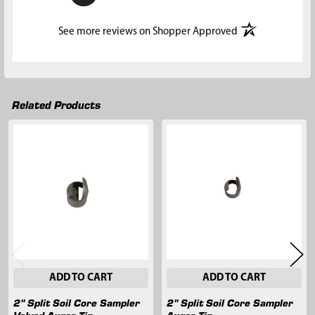
(opens in a new t
See more reviews on Shopper Approved
Related Products
Related
Products
ADD TO CART
ADD TO CART
2" Split Soil Core Sampler
2" Split Soil Core Sampler
Valved Auger Tip
Auger Tip