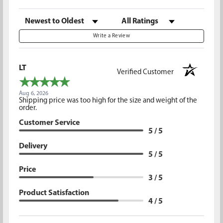
Sort Reviews
Filter Reviews by Rating
Write a Review
LT
Verified Customer
Aug 6, 2026
Shipping price was too high for the size and weight of the
order.
Customer Service
5 / 5
Delivery
5 / 5
Price
3 / 5
Product Satisfaction
4 / 5