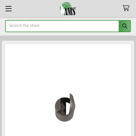
Search