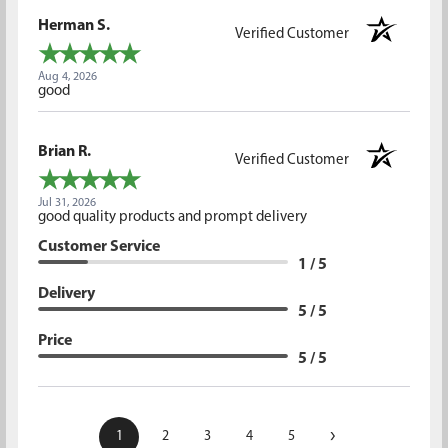
Herman S.
Verified Customer
Aug 4, 2026
good
Brian R.
Verified Customer
Jul 31, 2026
good quality products and prompt delivery
Customer Service
1 / 5
Delivery
5 / 5
Price
5 / 5
›
1
2
3
4
5