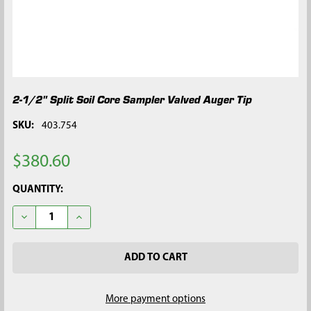
2-1/2" Split Soil Core Sampler Valved Auger Tip
SKU:
403.754
$380.60
CURRENT
QUANTITY:
STOCK:
DECREASE QUANTITY OF 2-1/2" SPLIT SOIL CORE SAMPLER VAL
INCREASE QUANTITY OF 2-1/2" SPLIT SOIL CORE S
More payment options