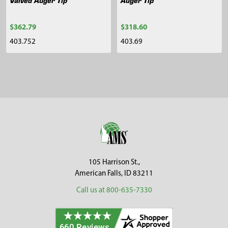
$362.79
$318.60
403.752
403.69
Sidebar
Footer
105 Harrison St.,
American Falls, ID 83211
Call us at 800-635-7330