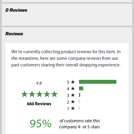
0 Reviews
Reviews
We're currently collecting product reviews for this item. In
the meantime, here are some company reviews from our
past customers sharing their overall shopping experience.
All ratings
5
4.8
4
3
2
(opens in a new tab)
660 Reviews
1
95%
of customers rate this
company 4- or 5-stars