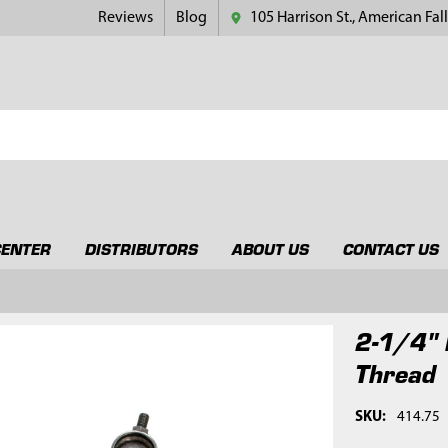
Reviews
Blog
105 Harrison St., American Fall
CENTER
DISTRIBUTORS
ABOUT US
CONTACT US
2-1/4" 
Thread
SKU:
414.75