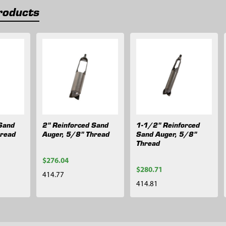
roducts
Sand
2" Reinforced Sand
1-1/2" Reinforced
hread
Auger, 5/8" Thread
Sand Auger, 5/8"
Thread
$276.04
$280.71
414.77
414.81