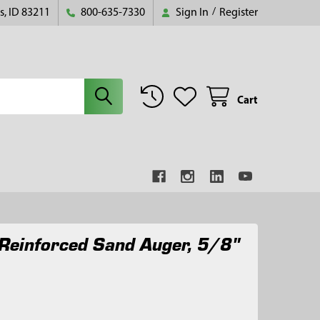
s, ID 83211
800-635-7330
Sign In
/
Register
Cart
Reinforced Sand Auger, 5/8"