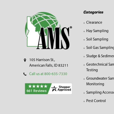
Footer
Categories
Clearance
Hay Sampling
Soil Sampling
Soil Gas Samplin
Sludge & Sedime
105 Harrison St.,
Geotechnical Sa
American Falls, ID 83211
Testing
Call us at 800-635-7330
Groundwater Sam
Monitoring
Sampling Access
Pest Control