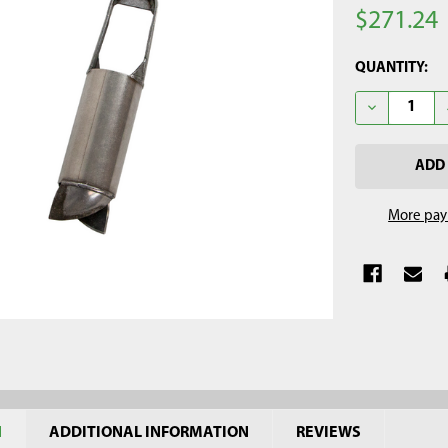
$271.24
CURRENT
QUANTITY:
STOCK:
DECREASE Q
More pay
N
ADDITIONAL INFORMATION
REVIEWS