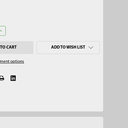
UANTITY OF 2-1/4" REINFORCED SAND AUGER, 5/8" THREAD
INCREASE QUANTITY OF 2-1/4" REINFORCED SAND AUGER, 5/8" THR
ADD TO WISH LIST
ment options