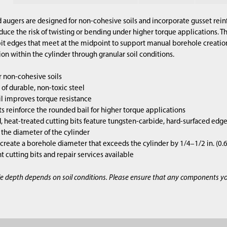
 augers are designed for non-cohesive soils and incorporate gusset rein
duce the risk of twisting or bending under higher torque applications. Th
 bit edges that meet at the midpoint to support manual borehole creati
ion within the cylinder through granular soil conditions.
r non-cohesive soils
of durable, non-toxic steel
l improves torque resistance
s reinforce the rounded bail for higher torque applications
 heat-treated cutting bits feature tungsten-carbide, hard-surfaced edg
s the diameter of the cylinder
 create a borehole diameter that exceeds the cylinder by 1/4–1/2 in. (0
cutting bits and repair services available
e depth depends on soil conditions. Please ensure that any components y