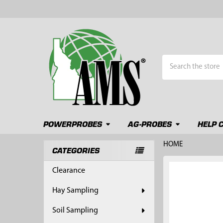
Search
POWERPROBES
AG-PROBES
HELP 
HOME
CATEGORIES
Sidebar
FREQUENTLY
Clearance
BOUGHT
TOGETHER:
Hay Sampling
SELECT
Soil Sampling
ALL