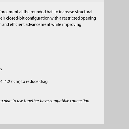
forcement at the rounded bail to increase structural
eir closed-bit configuration with a restricted opening
on and efficient advancement while improving
es
.64–1.27 cm) to reduce drag
ou plan to use together have compatible connection