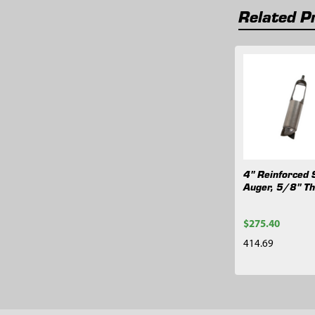
Related P
Related
Products
4" Reinforced 
Auger, 5/8" T
$275.40
414.69