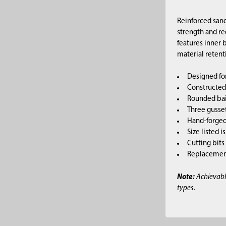
Reinforced sand
strength and re
features inner
material retent
Designed fo
Constructed 
Rounded bai
Three gusset
Hand-forged,
Size listed i
Cutting bits
Replacement 
Note:
Achievabl
types.