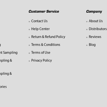
Customer Service
Company
Contact Us
About Us
Help Center
Distributors
Return & Refund Policy
Reviews
g
Terms & Conditions
Blog
nt Sampling
Terms of Use
mpling &
Privacy Policy
pling &
ories