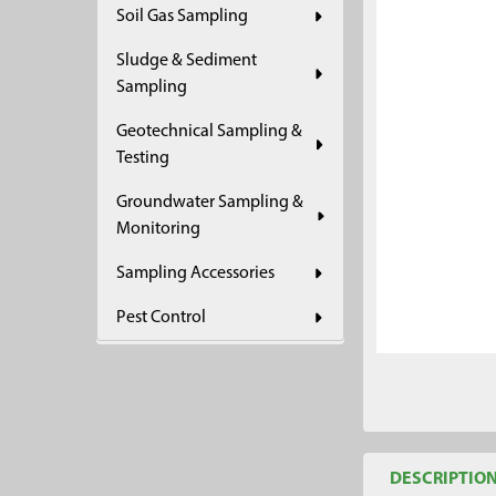
Soil Gas Sampling
ADD
SELECTED
Sludge & Sediment
TO CART
Sampling
Geotechnical Sampling &
Testing
Groundwater Sampling &
Monitoring
Sampling Accessories
Pest Control
DESCRIPTIO