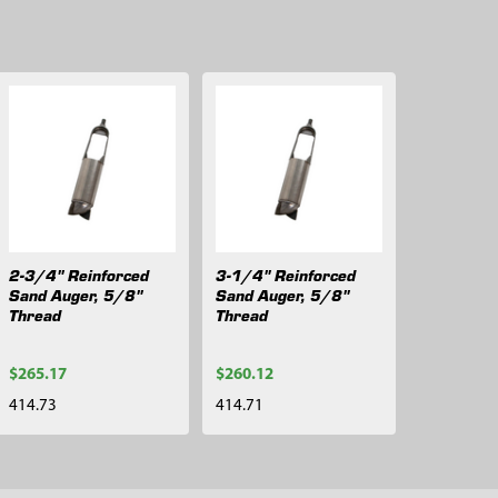
2-3/4" Reinforced
3-1/4" Reinforced
Sand Auger, 5/8"
Sand Auger, 5/8"
Thread
Thread
$265.17
$260.12
414.73
414.71