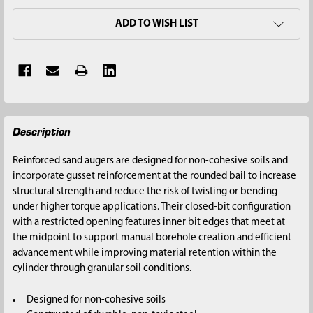
ADD TO WISH LIST
FREQUENTLY
Description
BOUGHT
TOGETHER:
Reinforced sand augers are designed for non-cohesive soils and
incorporate gusset reinforcement at the rounded bail to increase
SELECT
structural strength and reduce the risk of twisting or bending
ALL
under higher torque applications. Their closed-bit configuration
with a restricted opening features inner bit edges that meet at
ADD
the midpoint to support manual borehole creation and efficient
SELECTED
advancement while improving material retention within the
TO CART
cylinder through granular soil conditions.
Designed for non-cohesive soils