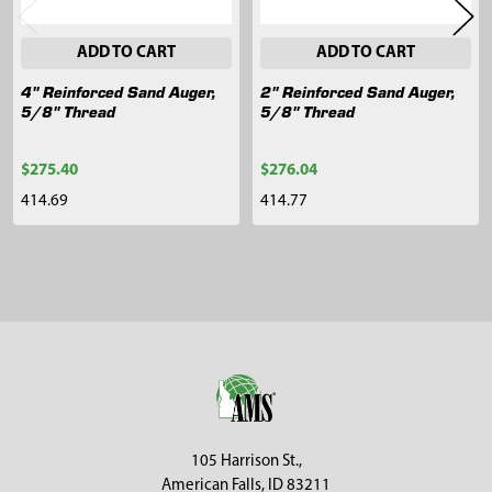
ADD TO CART
ADD TO CART
4" Reinforced Sand Auger,
2" Reinforced Sand Auger,
5/8" Thread
5/8" Thread
$275.40
$276.04
414.69
414.77
Sidebar
Footer
105 Harrison St.,
American Falls, ID 83211