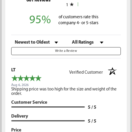
661 Reviews
1
95%
of customers rate this
company 4- or 5-stars
Sort Reviews
Filter Reviews by Rating
Write a Review
LT
Verified Customer
Aug 6, 2026
Shipping price was too high for the size and weight of the
order.
Customer Service
5 / 5
Delivery
5 / 5
Price