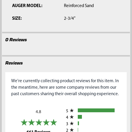
AUGER MODEL:
Reinforced Sand
SIZE:
2-3/4"
0 Reviews
Reviews
We're currently collecting product reviews for this item. In
the meantime, here are some company reviews from our
past customers sharing their overall shopping experience.
All ratings
5
4.8
4
3
2
(opens in a new tab)