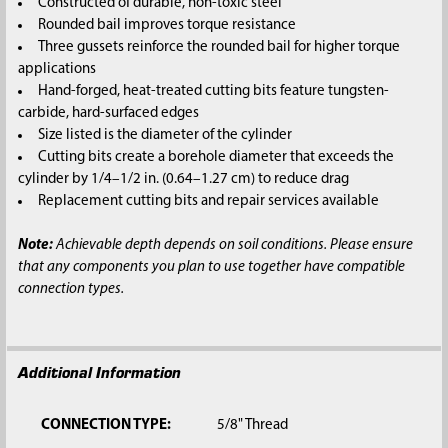
Constructed of durable, non-toxic steel
Rounded bail improves torque resistance
Three gussets reinforce the rounded bail for higher torque
applications
Hand-forged, heat-treated cutting bits feature tungsten-
carbide, hard-surfaced edges
Size listed is the diameter of the cylinder
Cutting bits create a borehole diameter that exceeds the
cylinder by 1/4–1/2 in. (0.64–1.27 cm) to reduce drag
Replacement cutting bits and repair services available
Note:
Achievable depth depends on soil conditions. Please ensure
that any components you plan to use together have compatible
connection types.
Additional Information
CONNECTION TYPE:
5/8" Thread