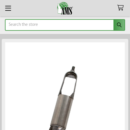
Search