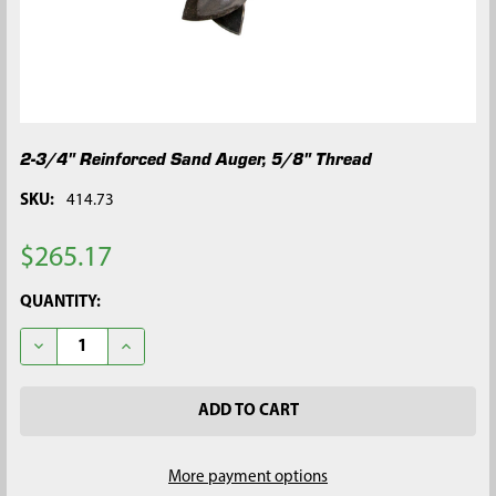
2-3/4" Reinforced Sand Auger, 5/8" Thread
SKU:
414.73
$265.17
CURRENT
QUANTITY:
STOCK:
DECREASE QUANTITY OF 2-3/4" REINFORCED SAND AUGER, 5/8
INCREASE QUANTITY OF 2-3/4" REINFORCED SAND 
More payment options