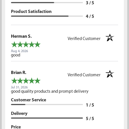
3 / 5
Product Satisfaction
4 / 5
Herman S.
Verified Customer
Aug 4, 2026
good
Brian R.
Verified Customer
Jul 31, 2026
good quality products and prompt delivery
Customer Service
1 / 5
Delivery
5 / 5
Price