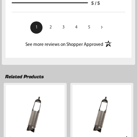
5 / 5
›
1
2
3
4
5
(opens in a new t
See more reviews on Shopper Approved
Related Products
Related
Products