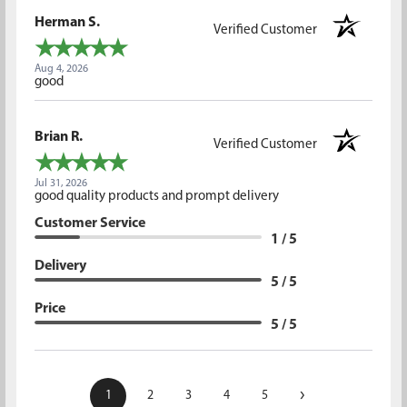
Herman S.
Verified Customer
Aug 4, 2026
good
Brian R.
Verified Customer
Jul 31, 2026
good quality products and prompt delivery
Customer Service
1 / 5
Delivery
5 / 5
Price
5 / 5
›
1
2
3
4
5