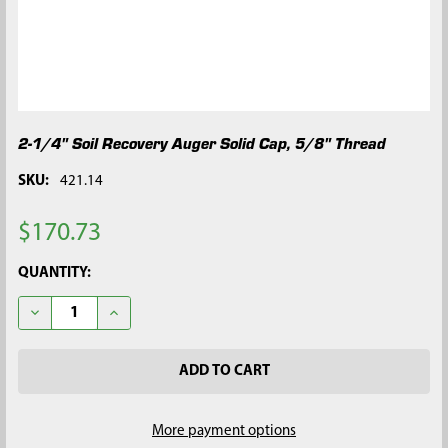
2-1/4" Soil Recovery Auger Solid Cap, 5/8" Thread
SKU:
421.14
$170.73
CURRENT
QUANTITY:
STOCK:
DECREASE QUANTITY OF 2-1/4" SOIL RECOVERY AUGER SOLID C
INCREASE QUANTITY OF 2-1/4" SOIL RECOVERY AUG
More payment options