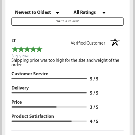
Sort Reviews
Filter Reviews by Rating
Write a Review
LT
Verified Customer
Aug 6, 2026
Shipping price was too high for the size and weight of the
order.
Customer Service
5 / 5
Delivery
5 / 5
Price
3 / 5
Product Satisfaction
4 / 5