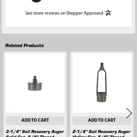
(opens in a new t
See more reviews on Shopper Approved
Related Products
Related
Products
ADD TO CART
ADD TO CART
3-1/4" Soil Recovery Auger
2-1/4" Soil Recovery Auger
Solid Cap, 5/8" Thread
Hollow Cap, 5/8" Thread