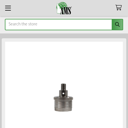
Search