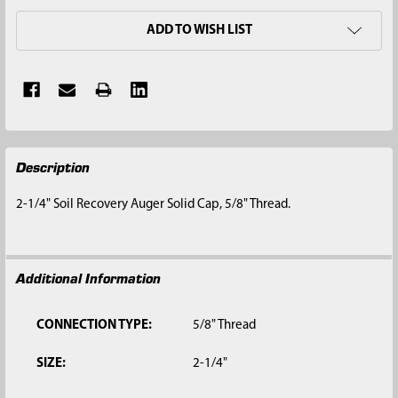
ADD TO WISH LIST
FREQUENTLY
Description
BOUGHT
TOGETHER:
2-1/4" Soil Recovery Auger Solid Cap, 5/8" Thread.
SELECT
ALL
Additional Information
ADD
SELECTED
TO CART
CONNECTION TYPE:
5/8" Thread
SIZE:
2-1/4"