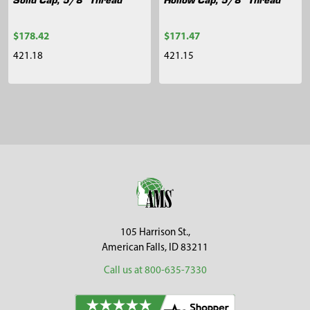
$178.42
$171.47
421.18
421.15
Sidebar
Footer
105 Harrison St.,
American Falls, ID 83211
Call us at 800-635-7330