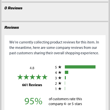
0 Reviews
Reviews
We're currently collecting product reviews for this item. In
the meantime, here are some company reviews from our
past customers sharing their overall shopping experience.
All ratings
5
4.8
4
3
2
(opens in a new tab)
661 Reviews
1
95%
of customers rate this
company 4- or 5-stars