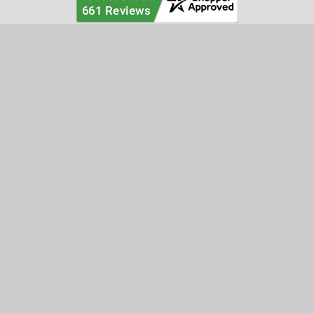
Categories
Customer Service
Clearance
Contact Us
Hay Sampling
Help Center
Soil Sampling
Return & Refund Policy
Soil Gas Sampling
Terms & Conditions
Sludge & Sediment Sampling
Terms of Use
Geotechnical Sampling &
Privacy Policy
Testing
Groundwater Sampling &
Monitoring