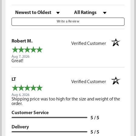
Sort Reviews
Filter Reviews by Rating
Write a Review
Robert M.
Verified Customer
Aug 7, 2026
Great!
LT
Verified Customer
Aug 6, 2026
Shipping price was too high for the size and weight of the
order.
Customer Service
5 / 5
Delivery
5 / 5