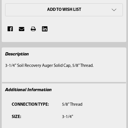
ADD TO WISH LIST
FREQUENTLY
Description
BOUGHT
TOGETHER:
3-1/4" Soil Recovery Auger Solid Cap, 5/8" Thread.
SELECT
ALL
Additional Information
ADD
SELECTED
TO CART
CONNECTION TYPE:
5/8" Thread
SIZE:
3-1/4"