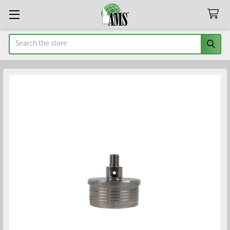
Search