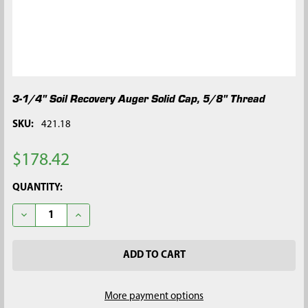
3-1/4" Soil Recovery Auger Solid Cap, 5/8" Thread
SKU:
421.18
$178.42
CURRENT
QUANTITY:
STOCK:
DECREASE QUANTITY OF 3-1/4" SOIL RECOVERY AUGER SOLID C
INCREASE QUANTITY OF 3-1/4" SOIL RECOVERY AUG
More payment options