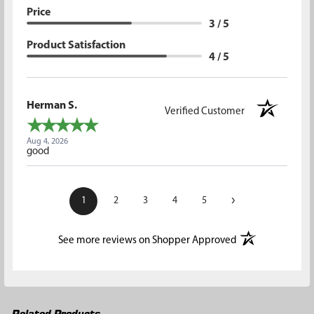
Price
3 / 5
Product Satisfaction
4 / 5
Herman S.
Verified Customer
Aug 4, 2026
good
›
1
2
3
4
5
(opens in a new t
See more reviews on Shopper Approved
Related Products