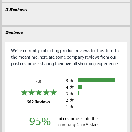
0 Reviews
Reviews
We're currently collecting product reviews for this item. In
the meantime, here are some company reviews from our
past customers sharing their overall shopping experience.
All ratings
5
4.8
4
3
2
(opens in a new tab)
662 Reviews
1
95%
of customers rate this
company 4- or 5-stars