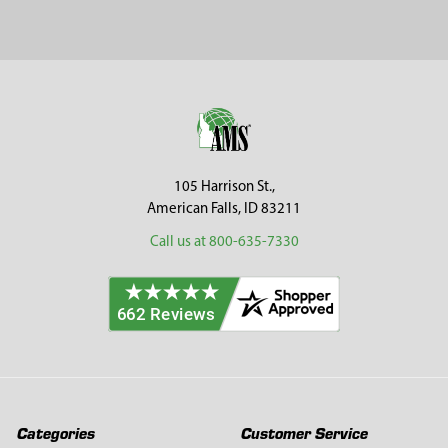
Sidebar
Footer
105 Harrison St.,
American Falls, ID 83211
Call us at 800-635-7330
Categories
Customer Service