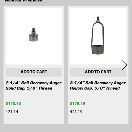
Related
Products
ADD TO CART
ADD TO CART
2-1/4" Soil Recovery Auger
3-1/4" Soil Recovery Auger
Solid Cap, 5/8" Thread
Hollow Cap, 5/8" Thread
$170.73
$179.19
421.14
421.19