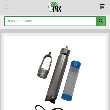
Search