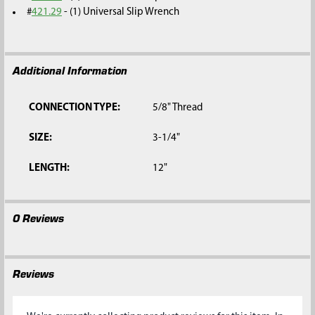
#
421.29
- (1) Universal Slip Wrench
Additional Information
CONNECTION TYPE:
5/8" Thread
SIZE:
3-1/4"
LENGTH:
12"
0 Reviews
Reviews