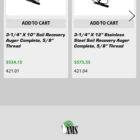
ADD TO CART
ADD TO CART
3-1/4" X 10" Soil Recovery
3-1/4" X 12" Stainless
Auger Complete, 5/8"
Steel Soil Recovery Auger
Thread
Complete, 5/8" Thread
$534.15
$573.55
421.01
421.04
Sidebar
Footer