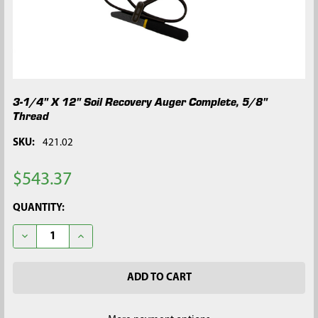
3-1/4" X 12" Soil Recovery Auger Complete, 5/8"
Thread
SKU:
421.02
$543.37
CURRENT
QUANTITY:
STOCK:
DECREASE QUANTITY OF 3-1/4" X 12" SOIL RECOVERY AUGER C
INCREASE QUANTITY OF 3-1/4" X 12" SOIL RECOVE