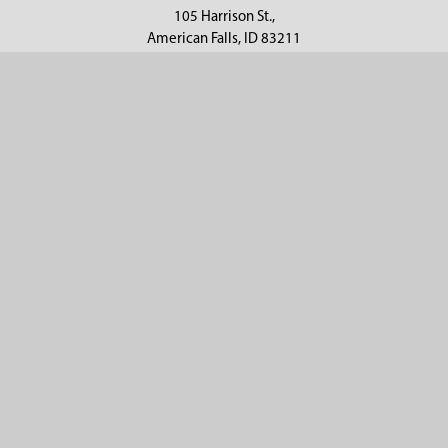
105 Harrison St.,
American Falls, ID 83211
Call us at 800-635-7330
Categories
Customer Service
Clearance
Contact Us
Hay Sampling
Help Center
Soil Sampling
Return & Refund Policy
Soil Gas Sampling
Terms & Conditions
Sludge & Sediment Sampling
Terms of Use