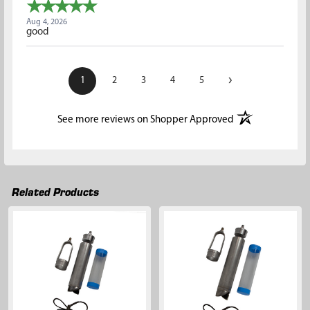
Aug 4, 2026
good
›
1
2
3
4
5
(opens in a new t
See more reviews on Shopper Approved
Related Products
Related
Products