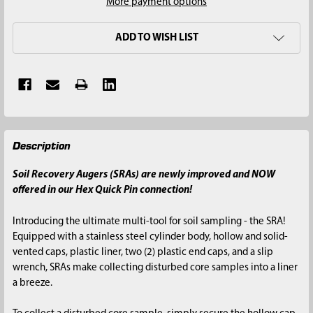
More payment options
ADD TO WISH LIST
FREQUENTLY
Description
BOUGHT
TOGETHER:
Soil Recovery Augers (SRAs) are newly improved and NOW
offered in our Hex Quick Pin connection!
SELECT
ALL
Introducing the ultimate multi-tool for soil sampling - the SRA!
Equipped with a stainless steel cylinder body, hollow and solid-
ADD
vented caps, plastic liner, two (2) plastic end caps, and a slip
SELECTED
wrench, SRAs make collecting disturbed core samples into a liner
TO CART
a breeze.