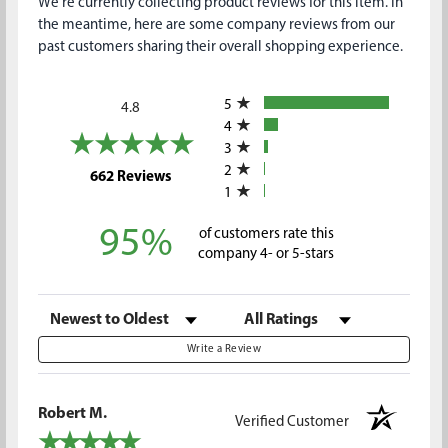
We're currently collecting product reviews for this item. In
the meantime, here are some company reviews from our
past customers sharing their overall shopping experience.
All ratings
5
4.8
4
3
2
(opens in a new tab)
662 Reviews
1
95%
of customers rate this
company 4- or 5-stars
Sort Reviews
Filter Reviews by Rating
Write a Review
Robert M.
Verified Customer