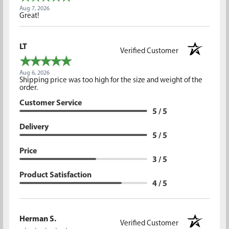
Aug 7, 2026
Great!
LT
Verified Customer
Aug 6, 2026
Shipping price was too high for the size and weight of the
order.
Customer Service
5 / 5
Delivery
5 / 5
Price
3 / 5
Product Satisfaction
4 / 5
Herman S.
Verified Customer