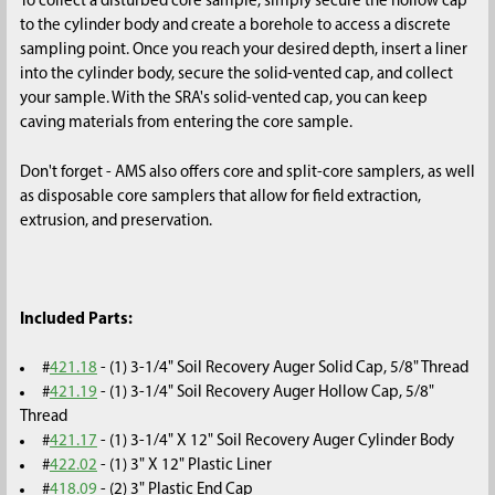
To collect a disturbed core sample, simply secure the hollow cap
to the cylinder body and create a borehole to access a discrete
sampling point. Once you reach your desired depth, insert a liner
into the cylinder body, secure the solid-vented cap, and collect
your sample. With the SRA's solid-vented cap, you can keep
caving materials from entering the core sample.
Don't forget - AMS also offers core and split-core samplers, as well
as disposable core samplers that allow for field extraction,
extrusion, and preservation.
Included Parts:
#
421.18
- (1) 3-1/4" Soil Recovery Auger Solid Cap, 5/8" Thread
#
421.19
- (1) 3-1/4" Soil Recovery Auger Hollow Cap, 5/8"
Thread
#
421.17
- (1) 3-1/4" X 12" Soil Recovery Auger Cylinder Body
#
422.02
- (1) 3" X 12" Plastic Liner
#
418.09
- (2) 3" Plastic End Cap