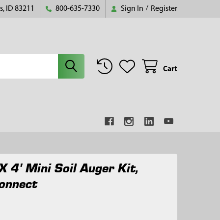
s, ID 83211
800-635-7330
Sign In
/
Register
Cart
X 4' Mini Soil Auger Kit,
onnect