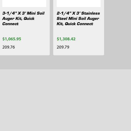
3-1/4" X 3' Mini Soil
2-1/4" X 3' Stainless
Auger Kit, Quick
Steel Mini Soil Auger
Connect
Kit, Quick Connect
$1,065.95
$1,308.42
209.76
209.79