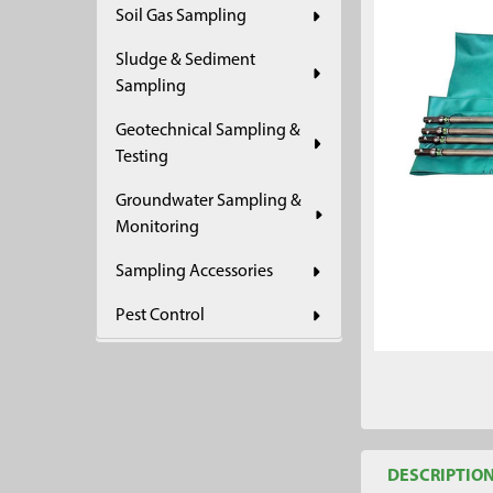
Soil Gas Sampling
ADD
SELECTED
Sludge & Sediment
TO CART
Sampling
Geotechnical Sampling &
Testing
Groundwater Sampling &
Monitoring
Sampling Accessories
Pest Control
DESCRIPTIO