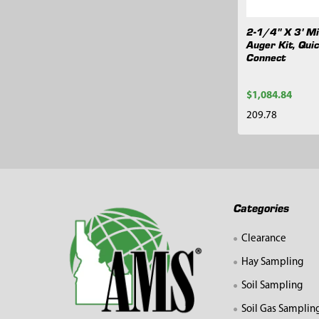
2-1/4" X 3' Mi
Auger Kit, Qui
Connect
$1,084.84
209.78
Footer
Categories
Clearance
Hay Sampling
Soil Sampling
Soil Gas Samplin