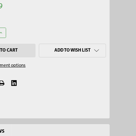
9
ANTITY OF 2-1/4" X 4' MINI SOIL AUGER KIT, QUICK CONNECT
INCREASE QUANTITY OF 2-1/4" X 4' MINI SOIL AUGER KIT, QUICK CO
ADD TO WISH LIST
ment options
WS