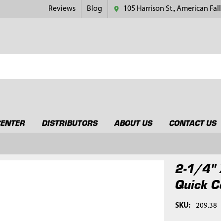
Reviews
Blog
105 Harrison St., American Fall
CENTER
DISTRIBUTORS
ABOUT US
CONTACT US
2-1/4" 
Quick C
SKU:
209.38