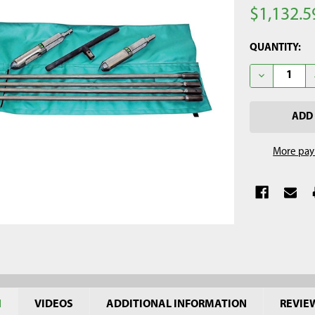
$1,132.5
CURRENT
QUANTITY:
STOCK:
DECREASE QU
More pay
N
VIDEOS
ADDITIONAL INFORMATION
REVIE