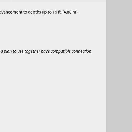
dvancement to depths up to 16 ft. (4.88 m).
ou plan to use together have compatible connection