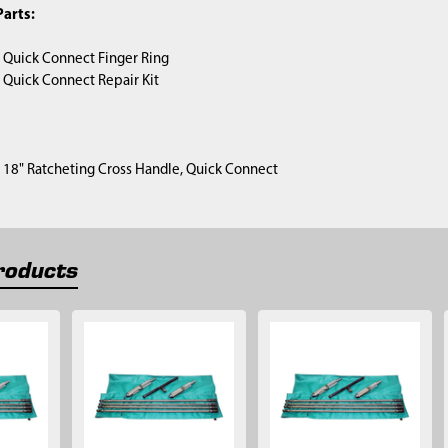
arts:
) Quick Connect Finger Ring
) Quick Connect Repair Kit
1) 18" Ratcheting Cross Handle, Quick Connect
roducts