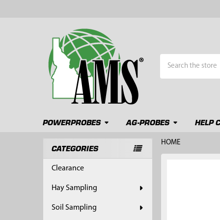
Search
POWERPROBES
AG-PROBES
HELP 
HOME
CATEGORIES
Sidebar
FREQUENTLY
Clearance
BOUGHT
TOGETHER:
Hay Sampling
SELECT
Soil Sampling
ALL