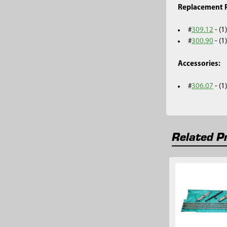
Replacement P
#
309.12
- (1
#
300.90
- (1
Accessories:
#
306.07
- (
Related P
Related
Products