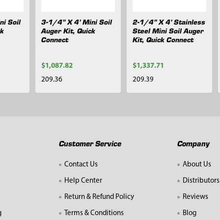
ni Soil
3-1/4" X 4' Mini Soil
2-1/4" X 4' Stainless
ck
Auger Kit, Quick
Steel Mini Soil Auger
Connect
Kit, Quick Connect
$1,087.82
$1,337.71
209.36
209.39
Customer Service
Company
Contact Us
About Us
Help Center
Distributors
Return & Refund Policy
Reviews
g
Terms & Conditions
Blog