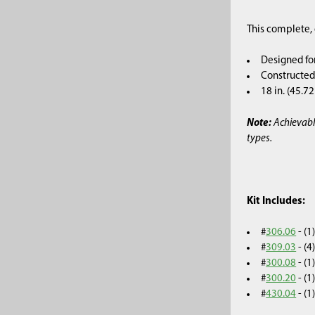
This complete, 
Designed fo
Constructed 
18 in. (45.7
Note:
Achievabl
types.
Kit Includes:
#
306.06
- (
#
309.03
- (
#
300.08
- (
#
300.20
- (
#
430.04
- (