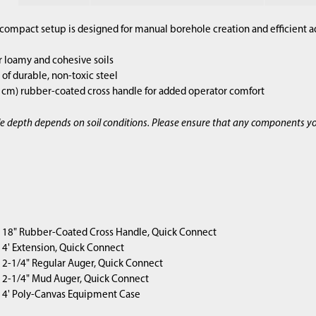
compact setup is designed for manual borehole creation and efficient a
r loamy and cohesive soils
of durable, non-toxic steel
2 cm) rubber-coated cross handle for added operator comfort
e depth depends on soil conditions. Please ensure that any components y
1) 18" Rubber-Coated Cross Handle, Quick Connect
4) 4' Extension, Quick Connect
1) 2-1/4" Regular Auger, Quick Connect
1) 2-1/4" Mud Auger, Quick Connect
1) 4' Poly-Canvas Equipment Case