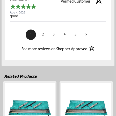
Verified Customer
Aug 4, 2026
good
›
1
2
3
4
5
(opens in a new t
See more reviews on Shopper Approved
Related Products
Related
Products