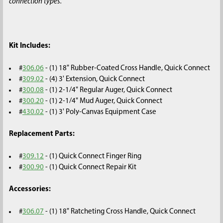
connection types.
Kit Includes:
#
306.06
- (1) 18" Rubber-Coated Cross Handle, Quick Connect
#
309.02
- (4) 3' Extension, Quick Connect
#
300.08
- (1) 2-1/4" Regular Auger, Quick Connect
#
300.20
- (1) 2-1/4" Mud Auger, Quick Connect
#
430.02
- (1) 3' Poly-Canvas Equipment Case
Replacement Parts:
#
309.12
- (1) Quick Connect Finger Ring
#
300.90
- (1) Quick Connect Repair Kit
Accessories:
#
306.07
- (1) 18" Ratcheting Cross Handle, Quick Connect