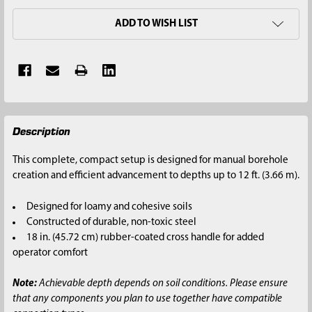
ADD TO WISH LIST
FREQUENTLY
Description
BOUGHT
TOGETHER:
This complete, compact setup is designed for manual borehole
creation and efficient advancement to depths up to 12 ft. (3.66 m).
SELECT
ALL
Designed for loamy and cohesive soils
Constructed of durable, non-toxic steel
ADD
18 in. (45.72 cm) rubber-coated cross handle for added
SELECTED
operator comfort
TO CART
Note:
Achievable depth depends on soil conditions. Please ensure
that any components you plan to use together have compatible