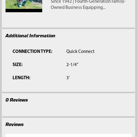
Since 1942 | Fourth-Generation Family-
Owned Business Equipping...
Additional Information
CONNECTION TYPE:
Quick Connect
SIZE:
2-1/4"
LENGTH:
3'
0 Reviews
Reviews