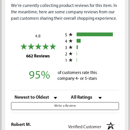
We're currently collecting product reviews for this item. In
the meantime, here are some company reviews from our
past customers sharing their overall shopping experience.
All ratings
5
4.8
4
3
2
(opens in a new tab)
662 Reviews
1
95%
of customers rate this
company 4- or 5-stars
Sort Reviews
Filter Reviews by Rating
Write a Review
Robert M.
Verified Customer