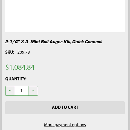
2-1/4" X 3' Mini Soil Auger Kit, Quick Connect
SKU:
209.78
$1,084.84
CURRENT
QUANTITY:
STOCK:
DECREASE QUANTITY OF 2-1/4" X 3' MINI SOIL AUGER KIT, QUI
INCREASE QUANTITY OF 2-1/4" X 3' MINI SOIL AUG
More payment options