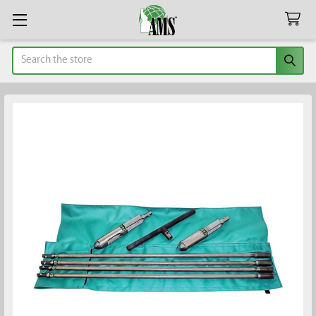
Search