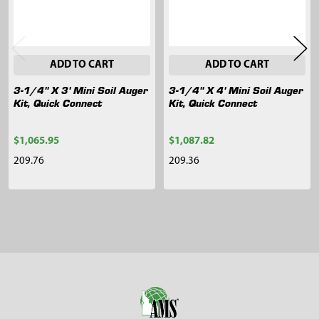
ADD TO CART
ADD TO CART
3-1/4" X 3' Mini Soil Auger
3-1/4" X 4' Mini Soil Auger
Kit, Quick Connect
Kit, Quick Connect
$1,065.95
$1,087.82
209.76
209.36
Sidebar
Footer