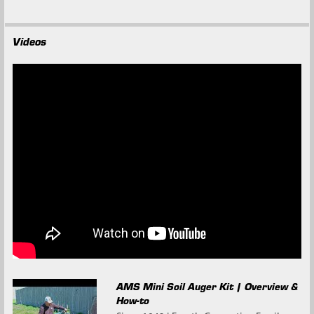
Videos
AMS Mini Soil Auger Kit | Overview &
How-to