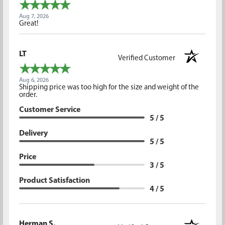
Aug 7, 2026
Great!
LT
Verified Customer
Aug 6, 2026
Shipping price was too high for the size and weight of the
order.
Customer Service
5 / 5
Delivery
5 / 5
Price
3 / 5
Product Satisfaction
4 / 5
Herman S.