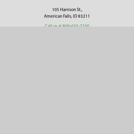
105 Harrison St.,
American Falls, ID 83211
Call us at 800-635-7330
Categories
Customer Service
Clearance
Contact Us
Hay Sampling
Help Center
Soil Sampling
Return & Refund Policy
Soil Gas Sampling
Terms & Conditions