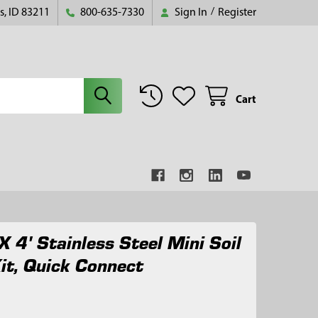
s, ID 83211
800-635-7330
Sign In
/
Register
Cart
X 4' Stainless Steel Mini Soil
it, Quick Connect