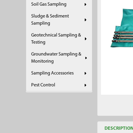
Soil Gas Sampling
ADD
SELECTED
Sludge & Sediment
TO CART
Sampling
Geotechnical Sampling &
Testing
Groundwater Sampling &
Monitoring
Sampling Accessories
Pest Control
DESCRIPTIO