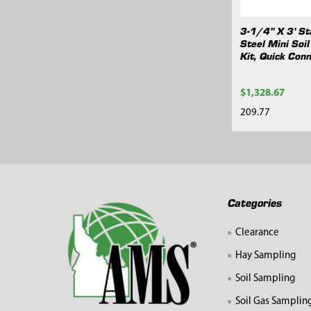
3-1/4" X 3' St
Steel Mini Soi
Kit, Quick Con
$1,328.67
209.77
Footer
Categories
Clearance
Hay Sampling
Soil Sampling
Soil Gas Samplin