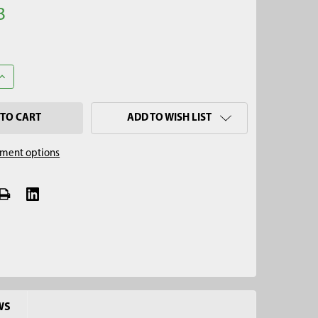
3
ANTITY OF 3-1/4" X 4' STAINLESS STEEL MINI SOIL AUGER KIT, QU
INCREASE QUANTITY OF 3-1/4" X 4' STAINLESS STEEL MINI SOIL AUG
ADD TO WISH LIST
ment options
WS