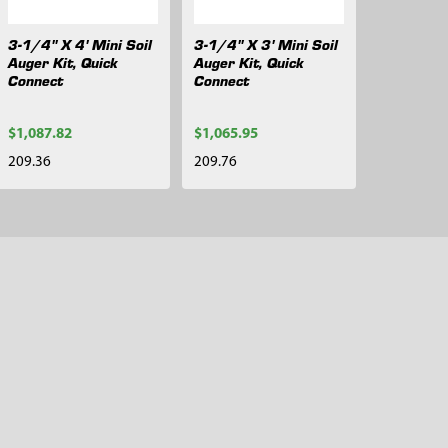
3-1/4" X 4' Mini Soil
3-1/4" X 3' Mini Soil
Auger Kit, Quick
Auger Kit, Quick
Connect
Connect
$1,087.82
$1,065.95
209.36
209.76