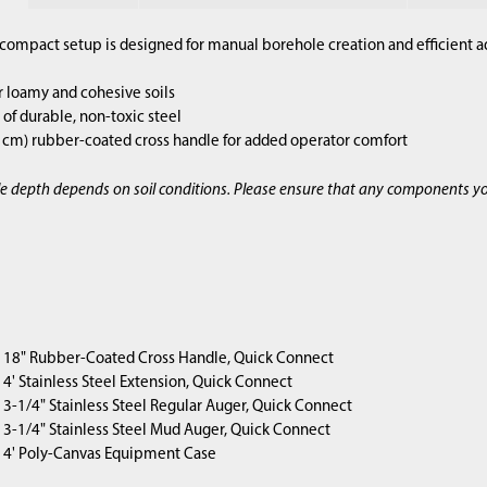
compact setup is designed for manual borehole creation and efficient a
r loamy and cohesive soils
of durable, non-toxic steel
2 cm) rubber-coated cross handle for added operator comfort
e depth depends on soil conditions. Please ensure that any components y
1) 18" Rubber-Coated Cross Handle, Quick Connect
4) 4' Stainless Steel Extension, Quick Connect
1) 3-1/4" Stainless Steel Regular Auger, Quick Connect
1) 3-1/4" Stainless Steel Mud Auger, Quick Connect
1) 4' Poly-Canvas Equipment Case