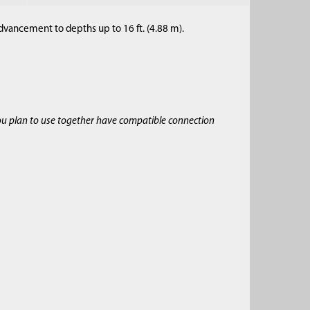
dvancement to depths up to 16 ft. (4.88 m).
ou plan to use together have compatible connection