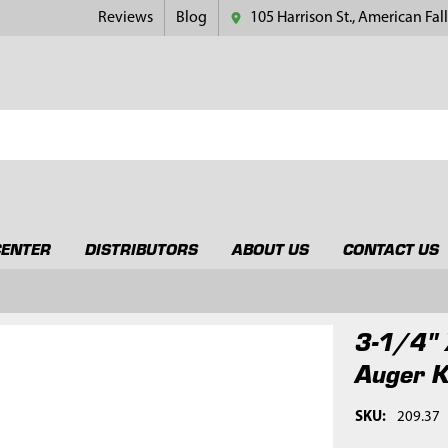
Reviews
Blog
105 Harrison St., American Fall
CENTER
DISTRIBUTORS
ABOUT US
CONTACT US
3-1/4" 
Auger K
SKU:
209.37