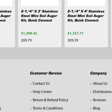
ainless
2-1/4" X 3' Stainless
2-1/4" X 4' Stainless
l Auger
Steel Mini Soil Auger
Steel Mini Soil Auger
nect
Kit, Quick Connect
Kit, Quick Connect
$1,308.42
$1,337.71
209.79
209.39
Customer Service
Company
Contact Us
About Us
Help Center
Distributors
Return & Refund Policy
Reviews
g
Terms & Conditions
Blog