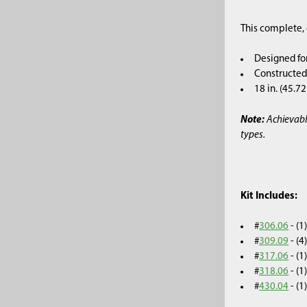
This complete, 
Designed fo
Constructed 
18 in. (45.7
Note:
Achievabl
types.
Kit Includes:
#
306.06
- (
#
309.09
- (
#
317.06
- (
#
318.06
- (
#
430.04
- (