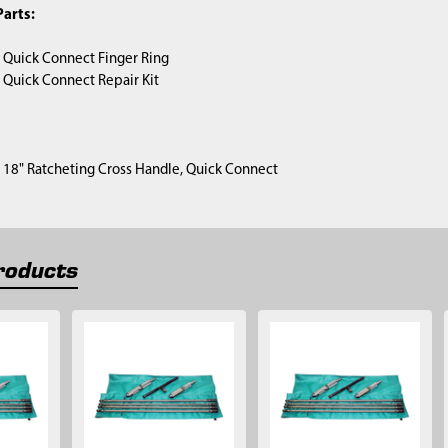
arts:
) Quick Connect Finger Ring
) Quick Connect Repair Kit
1) 18" Ratcheting Cross Handle, Quick Connect
roducts