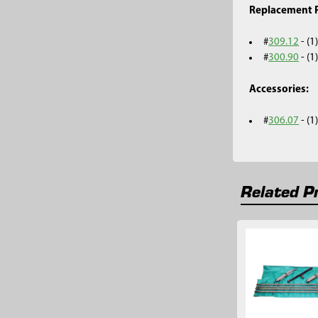
Replacement P
#
309.12
- (1
#
300.90
- (1
Accessories:
#
306.07
- (
Related P
Related
Products