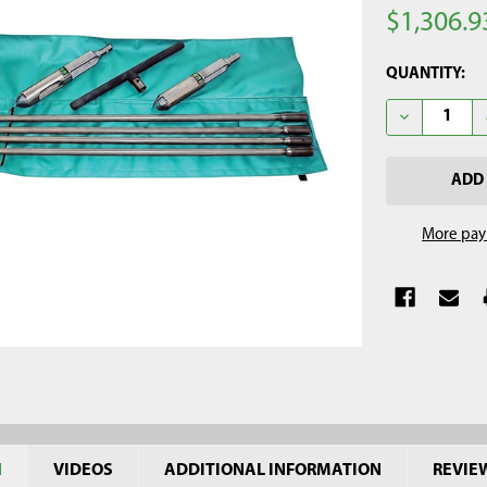
$1,306.9
CURRENT
QUANTITY:
STOCK:
DECREASE QU
More pay
N
VIDEOS
ADDITIONAL INFORMATION
REVIE