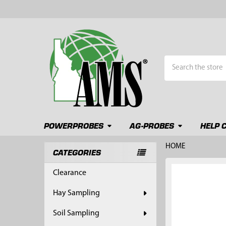
Search
POWERPROBES
AG-PROBES
HELP 
HOME
CATEGORIES
Sidebar
FREQUENTLY
Clearance
BOUGHT
TOGETHER:
Hay Sampling
SELECT
Soil Sampling
ALL