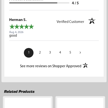
4 / 5
Herman S.
Verified Customer
Aug 4, 2026
good
›
1
2
3
4
5
(opens in a new t
See more reviews on Shopper Approved
Related Products
Related