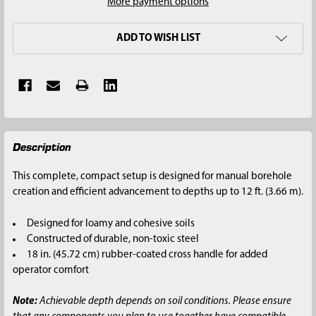
More payment options
ADD TO WISH LIST
FREQUENTLY
Description
BOUGHT
TOGETHER:
This complete, compact setup is designed for manual borehole
creation and efficient advancement to depths up to 12 ft. (3.66 m).
SELECT
ALL
Designed for loamy and cohesive soils
Constructed of durable, non-toxic steel
ADD
18 in. (45.72 cm) rubber-coated cross handle for added
SELECTED
operator comfort
TO CART
Note:
Achievable depth depends on soil conditions. Please ensure