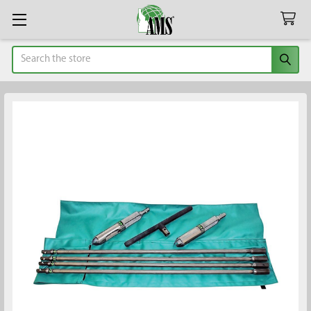
Search