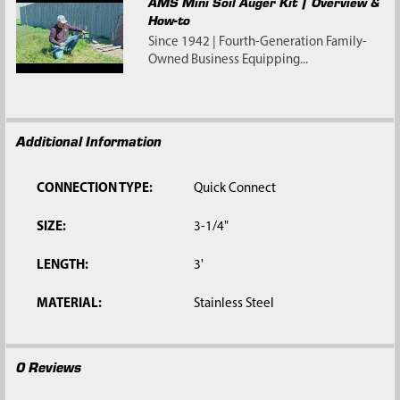
AMS Mini Soil Auger Kit | Overview &
How-to
Since 1942 | Fourth-Generation Family-
Owned Business Equipping...
Additional Information
CONNECTION TYPE:
Quick Connect
SIZE:
3-1/4"
LENGTH:
3'
MATERIAL:
Stainless Steel
0 Reviews