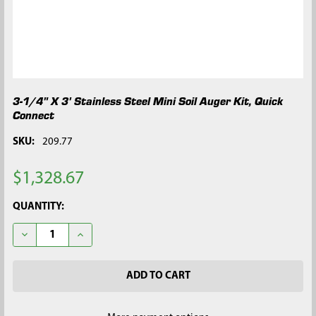
3-1/4" X 3' Stainless Steel Mini Soil Auger Kit, Quick
Connect
SKU:
209.77
$1,328.67
CURRENT
QUANTITY:
STOCK:
DECREASE QUANTITY OF 3-1/4" X 3' STAINLESS STEEL MINI SOI
INCREASE QUANTITY OF 3-1/4" X 3' STAINLESS STE