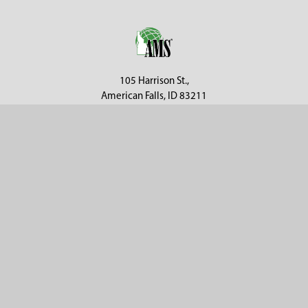
Footer
105 Harrison St.,
American Falls, ID 83211
Call us at 800-635-7330
Categories
Customer Service
Clearance
Contact Us
Hay Sampling
Help Center