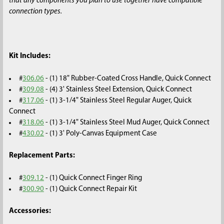
that any components you plan to use together have compatible
connection types.
Kit Includes:
#
306.06
- (1) 18" Rubber-Coated Cross Handle, Quick Connect
#
309.08
- (4) 3' Stainless Steel Extension, Quick Connect
#
317.06
- (1) 3-1/4" Stainless Steel Regular Auger, Quick
Connect
#
318.06
- (1) 3-1/4" Stainless Steel Mud Auger, Quick Connect
#
430.02
- (1) 3' Poly-Canvas Equipment Case
Replacement Parts:
#
309.12
- (1) Quick Connect Finger Ring
#
300.90
- (1) Quick Connect Repair Kit
Accessories: