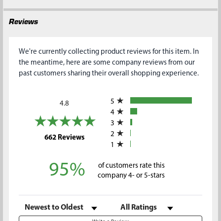
Reviews
We're currently collecting product reviews for this item. In
the meantime, here are some company reviews from our
past customers sharing their overall shopping experience.
All ratings
5
4.8
4
3
2
(opens in a new tab)
662 Reviews
1
95%
of customers rate this
company 4- or 5-stars
Sort Reviews
Filter Reviews by Rating