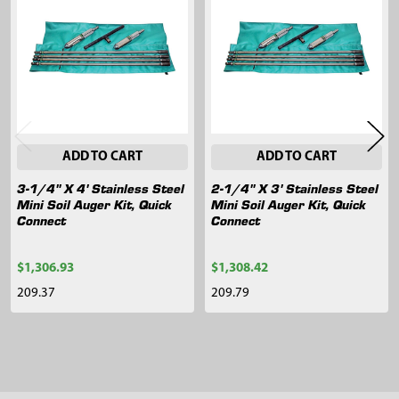
Products
ADD TO CART
ADD TO CART
3-1/4" X 4' Stainless Steel
2-1/4" X 3' Stainless Steel
Mini Soil Auger Kit, Quick
Mini Soil Auger Kit, Quick
Connect
Connect
$1,306.93
$1,308.42
209.37
209.79
Sidebar