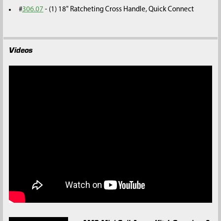
#
306.07
- (1) 18" Ratcheting Cross Handle, Quick Connect
Videos