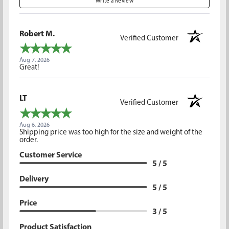
Write a Review
Robert M.
Verified Customer
Aug 7, 2026
Great!
LT
Verified Customer
Aug 6, 2026
Shipping price was too high for the size and weight of the
order.
Customer Service
5 / 5
Delivery
5 / 5
Price
3 / 5
Product Satisfaction