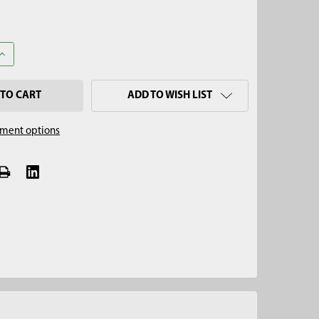
UANTITY OF 2-3/4" MUD AUGER, HEX QUICK PIN
INCREASE QUANTITY OF 2-3/4" MUD AUGER, HEX QUICK PIN
ADD TO WISH LIST
ment options