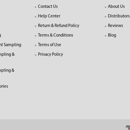
Contact Us
About Us
Help Center
Distributors
Return & Refund Policy
Reviews
g
Terms & Conditions
Blog
nt Sampling
Terms of Use
mpling &
Privacy Policy
pling &
ories