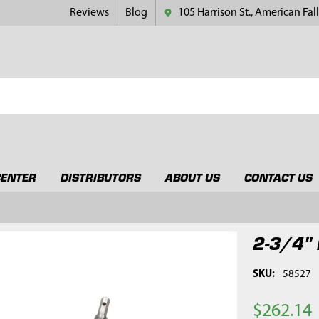
Reviews
Blog
105 Harrison St., American Fall
CENTER
DISTRIBUTORS
ABOUT US
CONTACT US
2-3/4" 
SKU:
58527
$262.14