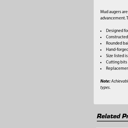
Mud augers are 
advancement. Th
Designed for
Constructed 
Rounded bai
Hand-forged,
Size listed i
Cutting bits
Replacement 
Note:
Achievabl
types.
Related P