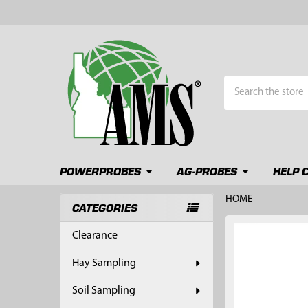
Search
POWERPROBES
AG-PROBES
HELP 
HOME
CATEGORIES
Sidebar
FREQUENTLY
Clearance
BOUGHT
TOGETHER:
Hay Sampling
SELECT
Soil Sampling
ALL