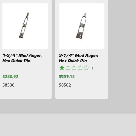
1-3/4" Mud Auger,
3-1/4" Mud Auger,
Hex Quick Pin
Hex Quick Pin
1
review
$280.92
$251.15
58530
58502