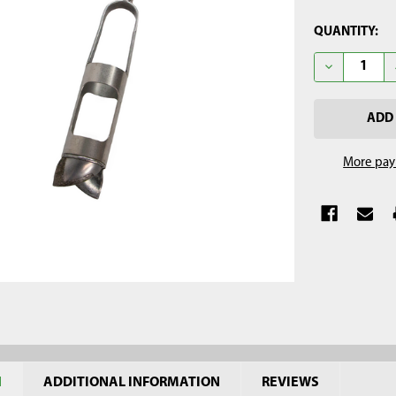
CURRENT
QUANTITY:
STOCK:
DECREASE Q
More pay
N
ADDITIONAL INFORMATION
REVIEWS