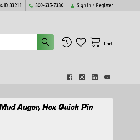
s, ID 83211
800-635-7330
Sign In
/
Register
Cart
Mud Auger, Hex Quick Pin