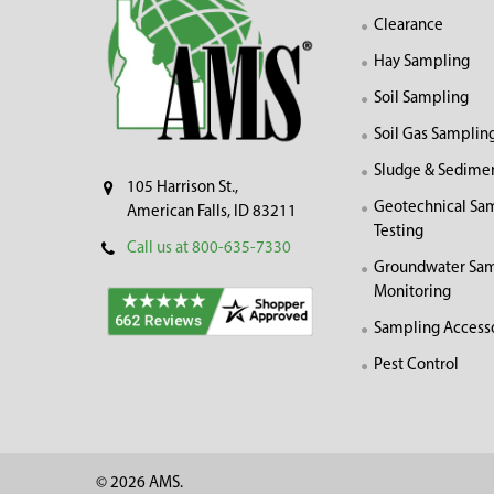
Clearance
Hay Sampling
Soil Sampling
Soil Gas Samplin
Sludge & Sedime
105 Harrison St.,
Geotechnical Sa
American Falls, ID 83211
Testing
Call us at 800-635-7330
Groundwater Sam
Monitoring
Sampling Access
Pest Control
©
2026
AMS.