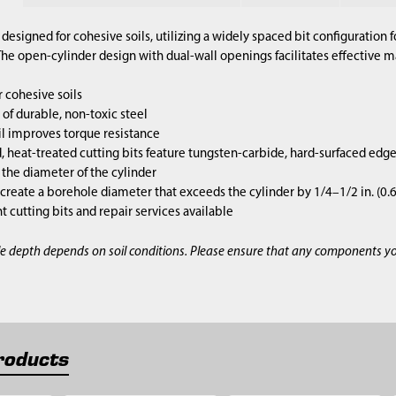
designed for cohesive soils, utilizing a widely spaced bit configuration 
e open-cylinder design with dual-wall openings facilitates effective mat
 cohesive soils
of durable, non-toxic steel
l improves torque resistance
 heat-treated cutting bits feature tungsten-carbide, hard-surfaced edg
s the diameter of the cylinder
 create a borehole diameter that exceeds the cylinder by 1/4–1/2 in. (0
cutting bits and repair services available
e depth depends on soil conditions. Please ensure that any components y
roducts