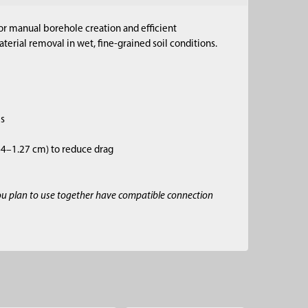
for manual borehole creation and efficient
erial removal in wet, fine-grained soil conditions.
es
.64–1.27 cm) to reduce drag
ou plan to use together have compatible connection