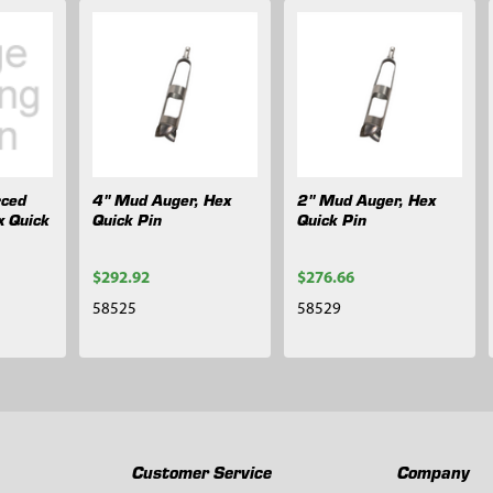
rced
4" Mud Auger, Hex
2" Mud Auger, Hex
x Quick
Quick Pin
Quick Pin
$292.92
$276.66
58525
58529
Customer Service
Company