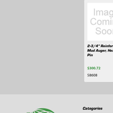
Related
Products
2-3/4" Reinfo
Mud Auger, He
Pin
$300.72
58608
Footer
Categories