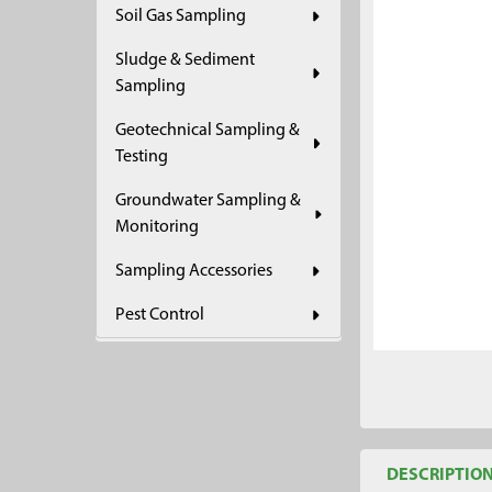
Soil Gas Sampling
ADD
SELECTED
Sludge & Sediment
TO CART
Sampling
Geotechnical Sampling &
Testing
Groundwater Sampling &
Monitoring
Sampling Accessories
Pest Control
DESCRIPTIO