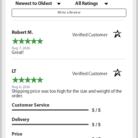
Sort Reviews
Filter Reviews by Rating
Write a Review
Robert M.
Verified Customer
Aug 7, 2026
Great!
LT
Verified Customer
Aug 6, 2026
Shipping price was too high for the size and weight of the
order.
Customer Service
5 / 5
Delivery
5 / 5
Price