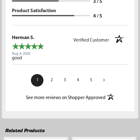
3 / 5
Product Satisfaction
4 / 5
Herman S.
Verified Customer
Aug 4, 2026
good
›
1
2
3
4
5
(opens in a new t
See more reviews on Shopper Approved
Related Products