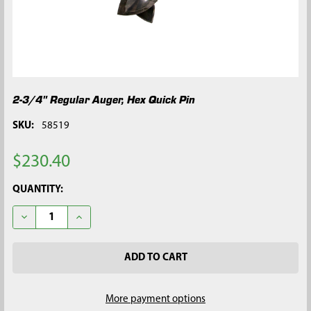
2-3/4" Regular Auger, Hex Quick Pin
SKU:
58519
$230.40
CURRENT
QUANTITY:
STOCK:
DECREASE QUANTITY OF 2-3/4" REGULAR AUGER, HEX QUICK P
INCREASE QUANTITY OF 2-3/4" REGULAR AUGER, H
More payment options