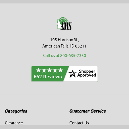
Sidebar
Footer
105 Harrison St.,
American Falls, ID 83211
Call us at 800-635-7330
Categories
Customer Service
Clearance
Contact Us