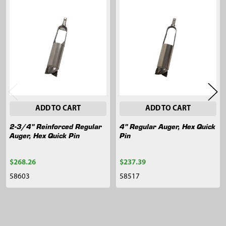
Related
Products
ADD TO CART
ADD TO CART
2-3/4" Reinforced Regular
4" Regular Auger, Hex Quick
Auger, Hex Quick Pin
Pin
$268.26
$237.39
58603
58517