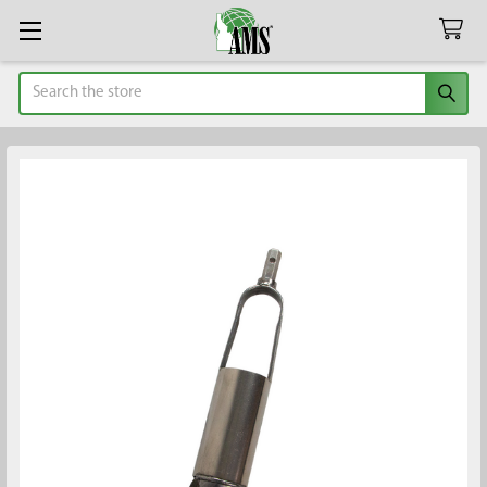
Search