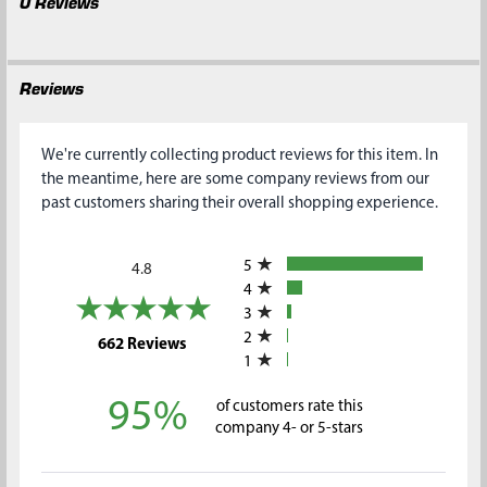
0 Reviews
Reviews
We're currently collecting product reviews for this item. In
the meantime, here are some company reviews from our
past customers sharing their overall shopping experience.
All ratings
5
4.8
4
3
2
(opens in a new tab)
662 Reviews
1
95%
of customers rate this
company 4- or 5-stars