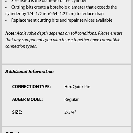
Size listed is the diameter of the cylinder
Cutting bits create a borehole diameter that exceeds the
cylinder by 1/4–1/2 in. (0.64–1.27 cm) to reduce drag
Replacement cutting bits and repair services available
Note:
Achievable depth depends on soil conditions. Please ensure
that any components you plan to use together have compatible
connection types.
Additional Information
CONNECTION TYPE:
Hex Quick Pin
AUGER MODEL:
Regular
SIZE:
2-3/4"