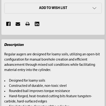
ADD TO WISH LIST
FREQUENTLY
Description
BOUGHT
TOGETHER:
Regular augers are designed for loamy soils, utilizing an open-bit
configuration for manual borehole creation and efficient
SELECT
advancement through mixed soil conditions while facilitating
ALL
material entry into the cylinder.
ADD
Designed for loamy soils
SELECTED
Constructed of durable, non-toxic steel
TO CART
Rounded bail improves torque resistance
Hand-forged, heat-treated cutting bits feature tungsten-
carbide, hard-surfaced edges