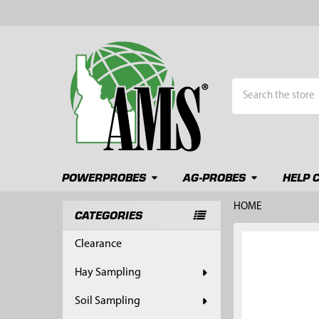
Search
POWERPROBES
AG-PROBES
HELP 
HOME
CATEGORIES
Sidebar
FREQUENTLY
Clearance
BOUGHT
TOGETHER:
Hay Sampling
SELECT
Soil Sampling
ALL