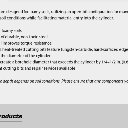
are designed for loamy soils, utilizing an open-bit configuration for m
il conditions while facilitating material entry into the cylinder.
 loamy soils
of durable, non-toxic steel
l improves torque resistance
 heat-treated cutting bits feature tungsten-carbide, hard-surfaced edg
s the diameter of the cylinder
 create a borehole diameter that exceeds the cylinder by 1/4–1/2 in. (0
cutting bits and repair services available
e depth depends on soil conditions. Please ensure that any components y
roducts