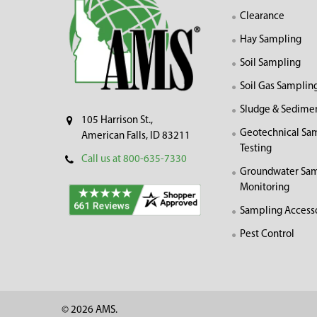
Clearance
Hay Sampling
Soil Sampling
Soil Gas Samplin
Sludge & Sedime
105 Harrison St.,
Geotechnical Sa
American Falls, ID 83211
Testing
Call us at 800-635-7330
Groundwater Sam
Monitoring
Sampling Access
Pest Control
©
2026
AMS.