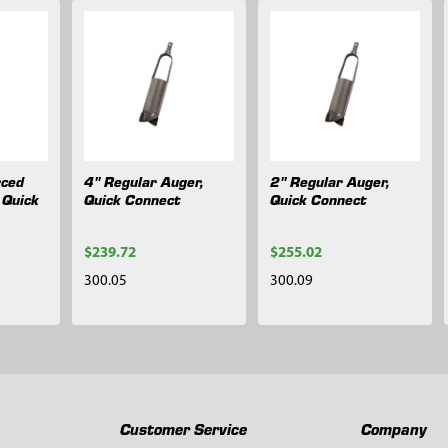
rced
4" Regular Auger,
2" Regular Auger,
 Quick
Quick Connect
Quick Connect
$239.72
$255.02
300.05
300.09
Customer Service
Company