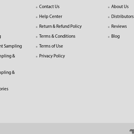
Contact Us
About Us
Help Center
Distributors
Return & Refund Policy
Reviews
g
Terms & Conditions
Blog
nt Sampling
Terms of Use
mpling &
Privacy Policy
pling &
ories