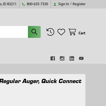
s, ID 83211
800-635-7330
Sign In
/
Register
Cart
Regular Auger, Quick Connect