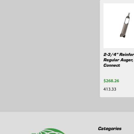
Related
Products
2-3/4" Reinfo
Regular Auger,
Connect
$268.26
413.33
Footer
Categories