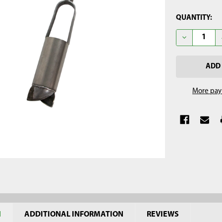
CURRENT
QUANTITY:
STOCK:
DECREASE Q
More pay
N
ADDITIONAL INFORMATION
REVIEWS