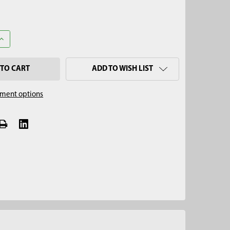
UANTITY OF 2-3/4" REGULAR AUGER, QUICK CONNECT
INCREASE QUANTITY OF 2-3/4" REGULAR AUGER, QUICK CONNECT
ADD TO WISH LIST
ment options