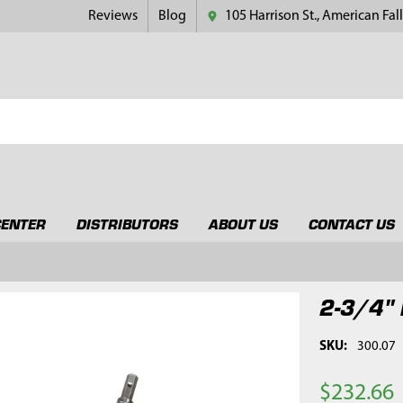
Reviews
Blog
105 Harrison St., American Fall
CENTER
DISTRIBUTORS
ABOUT US
CONTACT US
2-3/4" 
SKU:
300.07
$232.66