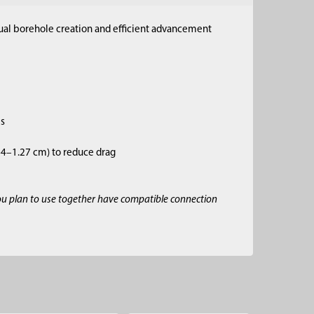
anual borehole creation and efficient advancement
es
.64–1.27 cm) to reduce drag
ou plan to use together have compatible connection