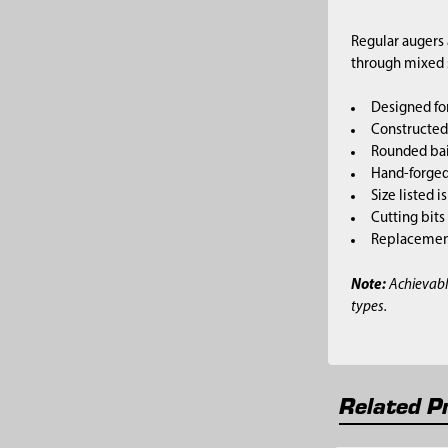
Regular augers 
through mixed so
Designed for
Constructed 
Rounded bai
Hand-forged,
Size listed i
Cutting bits
Replacement 
Note:
Achievabl
types.
Related P