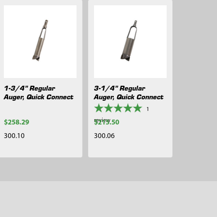
1-3/4" Regular
3-1/4" Regular
Auger, Quick Connect
Auger, Quick Connect
1
review
$258.29
$215.50
300.10
300.06