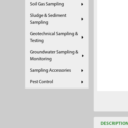
Soil Gas Sampling
ADD
SELECTED
Sludge & Sediment
TO CART
Sampling
Geotechnical Sampling &
Testing
Groundwater Sampling &
Monitoring
Sampling Accessories
Pest Control
DESCRIPTIO