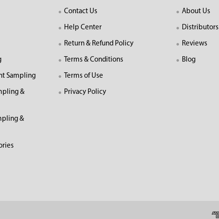
Contact Us
About Us
Help Center
Distributors
Return & Refund Policy
Reviews
g
Terms & Conditions
Blog
nt Sampling
Terms of Use
mpling &
Privacy Policy
pling &
ories