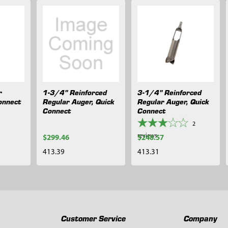
r
1-3/4" Reinforced
3-1/4" Reinforced
onnect
Regular Auger, Quick
Regular Auger, Quick
Connect
Connect
2
reviews
$299.46
$248.57
413.39
413.31
Customer Service
Company