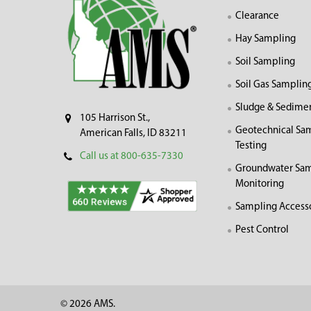
Clearance
Hay Sampling
Soil Sampling
Soil Gas Samplin
Sludge & Sedime
105 Harrison St.,
Geotechnical Sa
American Falls, ID 83211
Testing
Call us at 800-635-7330
Groundwater Sam
Monitoring
Sampling Access
Pest Control
©
2026
AMS.