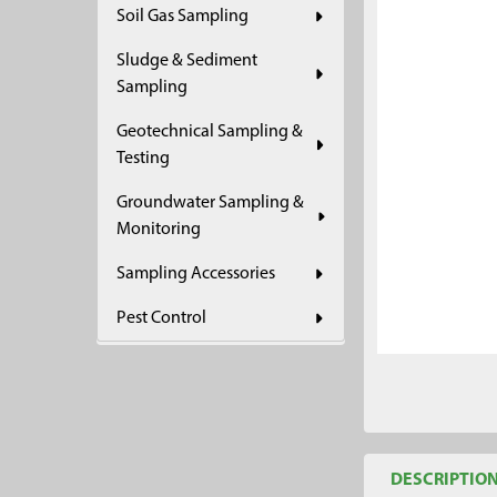
Soil Gas Sampling
ADD
SELECTED
Sludge & Sediment
TO CART
Sampling
Geotechnical Sampling &
Testing
Groundwater Sampling &
Monitoring
Sampling Accessories
Pest Control
DESCRIPTIO