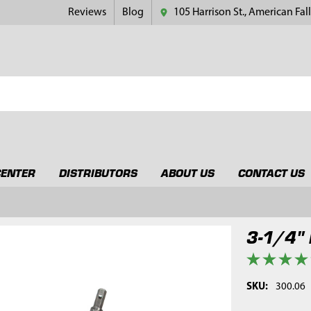
Reviews
Blog
105 Harrison St., American Fall
CENTER
DISTRIBUTORS
ABOUT US
CONTACT US
3-1/4" 
SKU:
300.06