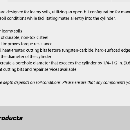
are designed for loamy soils, utilizing an open-bit configuration for m
il conditions while facilitating material entry into the cylinder.
 loamy soils
of durable, non-toxic steel
l improves torque resistance
 heat-treated cutting bits feature tungsten-carbide, hard-surfaced edg
s the diameter of the cylinder
 create a borehole diameter that exceeds the cylinder by 1/4–1/2 in. (0
cutting bits and repair services available
e depth depends on soil conditions. Please ensure that any components y
roducts