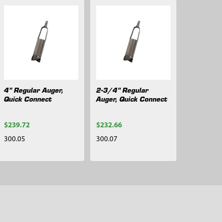
4" Regular Auger,
2-3/4" Regular
Quick Connect
Auger, Quick Connect
$239.72
$232.66
300.05
300.07