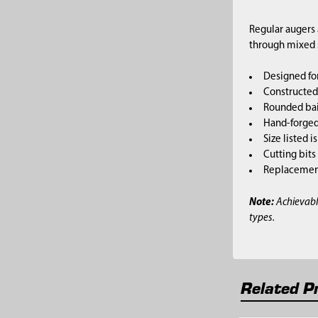
Regular augers 
through mixed so
Designed for
Constructed 
Rounded bai
Hand-forged,
Size listed i
Cutting bits
Replacement 
Note:
Achievabl
types.
Related P