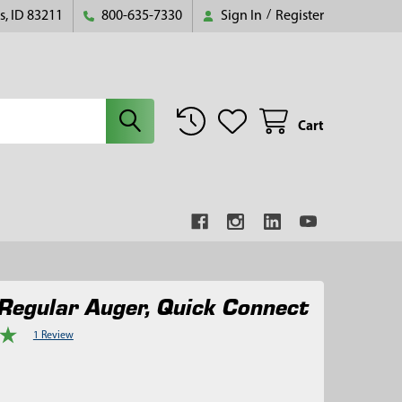
s, ID 83211
800-635-7330
Sign In
/
Register
Cart
Regular Auger, Quick Connect
1 Review