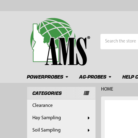
Search
POWERPROBES
AG-PROBES
HELP 
HOME
CATEGORIES
Sidebar
FREQUENTLY
Clearance
BOUGHT
TOGETHER:
Hay Sampling
SELECT
Soil Sampling
ALL