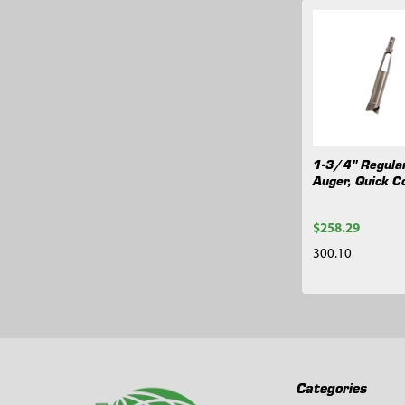
Related
Products
1-3/4" Regula
Auger, Quick C
$258.29
300.10
Footer
Categories