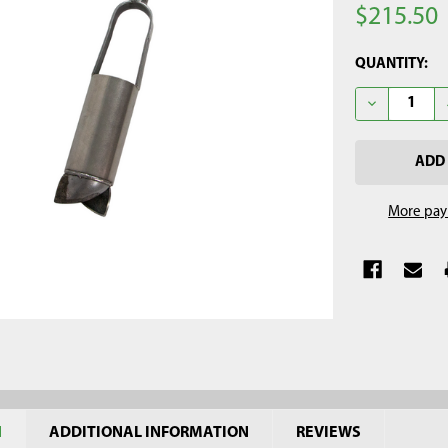
$215.50
CURRENT
QUANTITY:
STOCK:
DECREASE Q
More pay
N
ADDITIONAL INFORMATION
REVIEWS