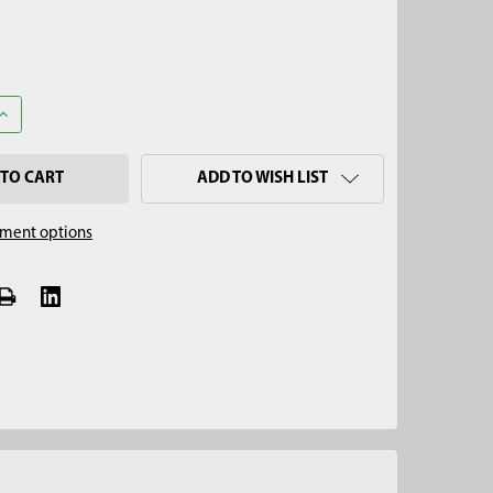
UANTITY OF 3-1/4" REGULAR AUGER, QUICK CONNECT
INCREASE QUANTITY OF 3-1/4" REGULAR AUGER, QUICK CONNECT
ADD TO WISH LIST
ment options