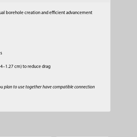
anual borehole creation and efficient advancement
es
.64–1.27 cm) to reduce drag
ou plan to use together have compatible connection