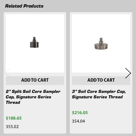
Related Products
Related
Products
ADD TO CART
ADD TO CART
2" Split Soil Core Sampler
3" Soil Core Sampler Cap,
Cap, Signature Series
Signature Series Thread
Thread
$216.05
$188.65
354.04
355.02