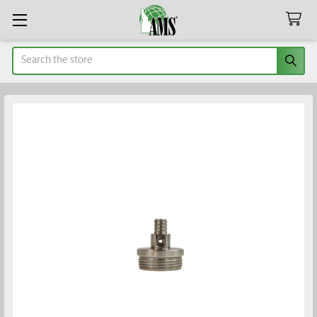
Search