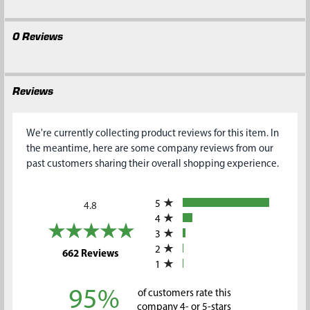
0 Reviews
Reviews
We're currently collecting product reviews for this item. In
the meantime, here are some company reviews from our
past customers sharing their overall shopping experience.
All ratings
5
4.8
4
3
2
(opens in a new tab)
662 Reviews
1
95%
of customers rate this
company 4- or 5-stars