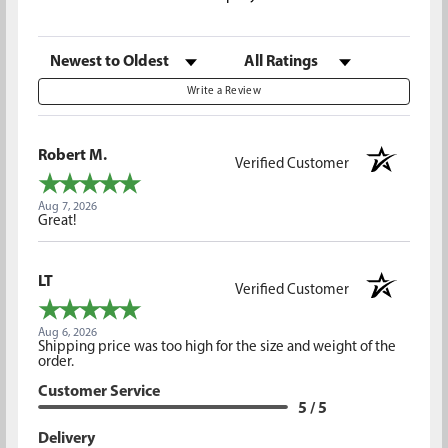
Sort Reviews
Filter Reviews by Rating
Write a Review
Robert M.
Verified Customer
Aug 7, 2026
Great!
LT
Verified Customer
Aug 6, 2026
Shipping price was too high for the size and weight of the
order.
Customer Service
5 / 5
Delivery