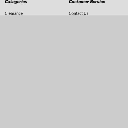
Categories
Customer Service
Clearance
Contact Us
Hay Sampling
Help Center
Soil Sampling
Return & Refund Policy
Soil Gas Sampling
Terms & Conditions
Sludge & Sediment Sampling
Terms of Use
Geotechnical Sampling &
Privacy Policy
Testing
Groundwater Sampling &
Monitoring
Sampling Accessories
Pest Control
Company