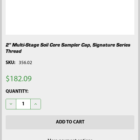
2" Multi-Stage Soil Core Sampler Cap, Signature Series
Thread
SKU:
356.02
$182.09
CURRENT
QUANTITY:
STOCK:
DECREASE QUANTITY OF 2" MULTI-STAGE SOIL CORE SAMPLER 
INCREASE QUANTITY OF 2" MULTI-STAGE SOIL COR