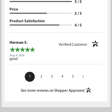
5 / 5
Price
3 / 5
Product Satisfaction
4 / 5
Herman S.
Verified Customer
Aug 4, 2026
good
›
1
2
3
4
5
(opens in a new t
See more reviews on Shopper Approved