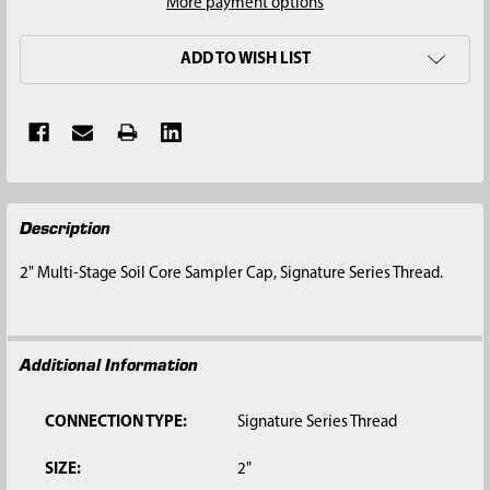
More payment options
ADD TO WISH LIST
FREQUENTLY
Description
BOUGHT
TOGETHER:
2" Multi-Stage Soil Core Sampler Cap, Signature Series Thread.
SELECT
ALL
Additional Information
ADD
SELECTED
TO CART
CONNECTION TYPE:
Signature Series Thread
SIZE:
2"