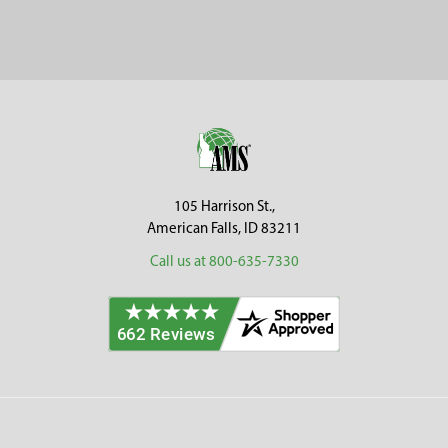
Sidebar
Footer
105 Harrison St.,
American Falls, ID 83211
Call us at 800-635-7330