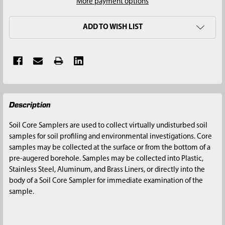
More payment options
ADD TO WISH LIST
FREQUENTLY
Description
BOUGHT
TOGETHER:
Soil Core Samplers are used to collect virtually undisturbed soil
samples for soil profiling and environmental investigations. Core
SELECT
samples may be collected at the surface or from the bottom of a
ALL
pre-augered borehole. Samples may be collected into Plastic,
Stainless Steel, Aluminum, and Brass Liners, or directly into the
ADD
body of a Soil Core Sampler for immediate examination of the
SELECTED
sample.
TO CART