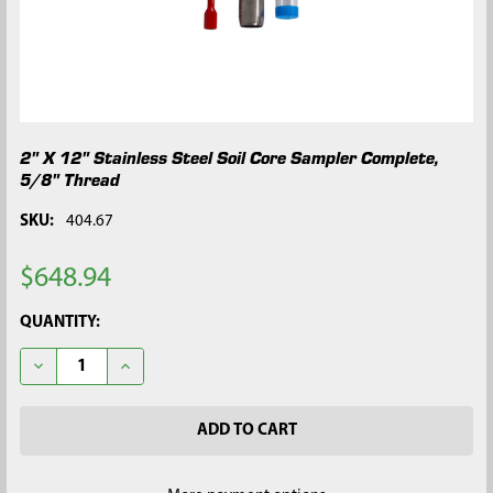
2" X 12" Stainless Steel Soil Core Sampler Complete,
5/8" Thread
SKU:
404.67
$648.94
CURRENT
QUANTITY:
STOCK:
DECREASE QUANTITY OF 2" X 12" STAINLESS STEEL SOIL CORE
INCREASE QUANTITY OF 2" X 12" STAINLESS STEEL