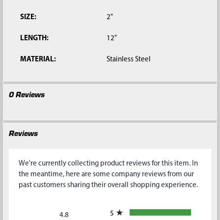
SIZE:
2"
LENGTH:
12"
MATERIAL:
Stainless Steel
0 Reviews
Reviews
We're currently collecting product reviews for this item. In
the meantime, here are some company reviews from our
past customers sharing their overall shopping experience.
All ratings
5
4.8