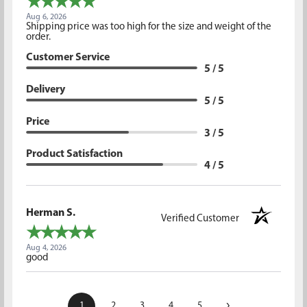
Aug 6, 2026
Shipping price was too high for the size and weight of the
order.
Customer Service
5 / 5
Delivery
5 / 5
Price
3 / 5
Product Satisfaction
4 / 5
Herman S.
Verified Customer
Aug 4, 2026
good
›
1
2
3
4
5