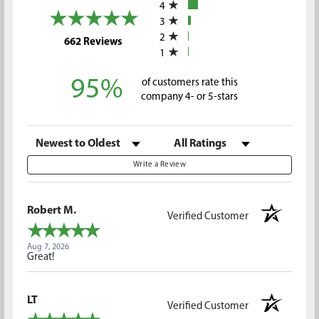
4
3
2
(opens in a new tab)
662 Reviews
1
95%
of customers rate this
company 4- or 5-stars
Sort Reviews
Filter Reviews by Rating
Write a Review
Robert M.
Verified Customer
Aug 7, 2026
Great!
LT
Verified Customer