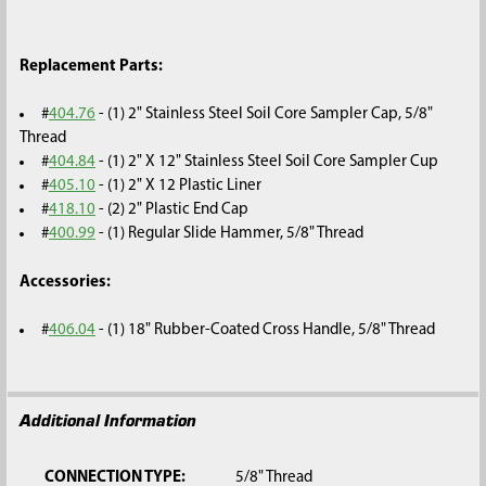
Replacement Parts:
#
404.76
- (1) 2" Stainless Steel Soil Core Sampler Cap, 5/8"
Thread
#
404.84
- (1) 2" X 12" Stainless Steel Soil Core Sampler Cup
#
405.10
- (1) 2" X 12 Plastic Liner
#
418.10
- (2) 2" Plastic End Cap
#
400.99
- (1) Regular Slide Hammer, 5/8" Thread
Accessories:
#
406.04
- (1) 18" Rubber-Coated Cross Handle, 5/8" Thread
Additional Information
CONNECTION TYPE:
5/8" Thread