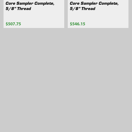
Core Sampler Complete,
Core Sampler Complete,
5/8" Thread
5/8" Thread
$507.75
$546.15
404.60
404.62
Sidebar
Footer
105 Harrison St.,
American Falls, ID 83211
Call us at 800-635-7330