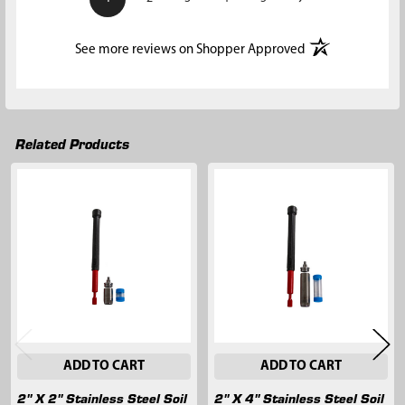
(opens in a new t
See more reviews on Shopper Approved
Related Products
Related
Products
ADD TO CART
ADD TO CART
2" X 2" Stainless Steel Soil
2" X 4" Stainless Steel Soil