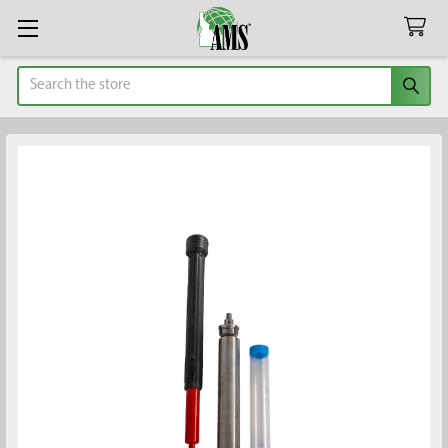
Search