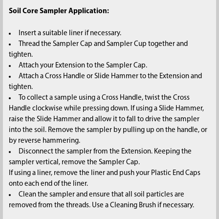
Soil Core Sampler Application:
Insert a suitable liner if necessary.
Thread the Sampler Cap and Sampler Cup together and
tighten.
Attach your Extension to the Sampler Cap.
Attach a Cross Handle or Slide Hammer to the Extension and
tighten.
To collect a sample using a Cross Handle, twist the Cross
Handle clockwise while pressing down. If using a Slide Hammer,
raise the Slide Hammer and allow it to fall to drive the sampler
into the soil. Remove the sampler by pulling up on the handle, or
by reverse hammering.
Disconnect the sampler from the Extension. Keeping the
sampler vertical, remove the Sampler Cap.
If using a liner, remove the liner and push your Plastic End Caps
onto each end of the liner.
Clean the sampler and ensure that all soil particles are
removed from the threads. Use a Cleaning Brush if necessary.