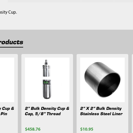
nsity Cup.
roducts
y Cup &
2" Bulk Density Cup &
2" X 2" Bulk Density
 Pin
Cap, 5/8" Thread
Stainless Steel Liner
$458.76
$10.95