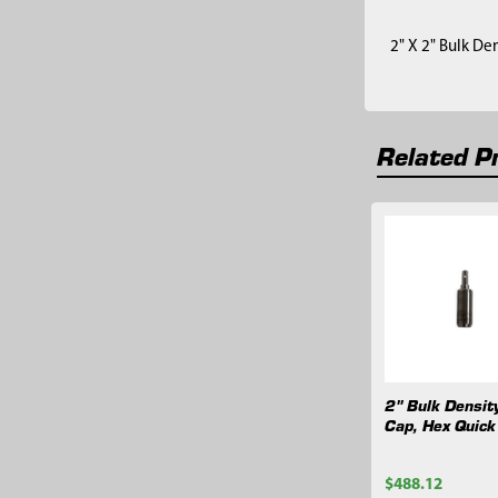
2" X 2" Bulk De
Related P
Related
Products
2" Bulk Densit
Cap, Hex Quick
$488.12