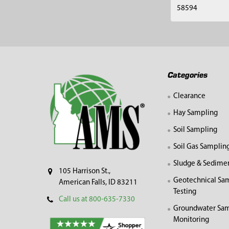
58594
Footer
Categories
Clearance
Hay Sampling
Soil Sampling
Soil Gas Samplin
Sludge & Sedime
105 Harrison St.,
Geotechnical Sa
American Falls, ID 83211
Testing
Call us at 800-635-7330
Groundwater Sam
Monitoring