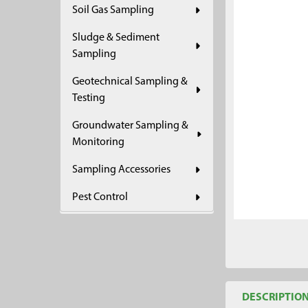
Soil Gas Sampling
ADD
SELECTED
Sludge & Sediment
TO CART
Sampling
Geotechnical Sampling &
Testing
Groundwater Sampling &
Monitoring
Sampling Accessories
Pest Control
DESCRIPTIO