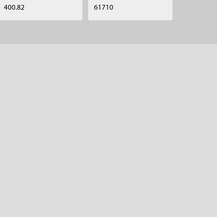
400.82
61710