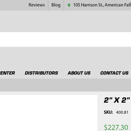
Reviews
Blog
105 Harrison St., American Fall
CENTER
DISTRIBUTORS
ABOUT US
CONTACT US
2" X 2"
SKU:
400.81
$227.30