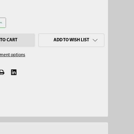
ANTITY OF 2" X 2" BULK DENSITY CUP
INCREASE QUANTITY OF 2" X 2" BULK DENSITY CUP
ADD TO WISH LIST
ment options