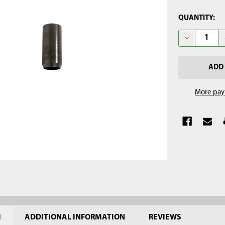
CURRENT
QUANTITY:
STOCK:
DECREASE QU
More pay
N
ADDITIONAL INFORMATION
REVIEWS