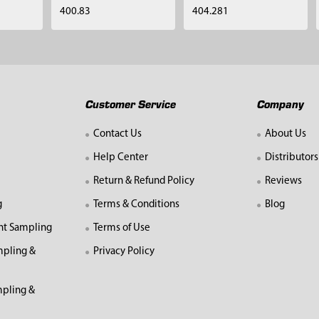
400.83
404.281
Customer Service
Company
Contact Us
About Us
Help Center
Distributors
Return & Refund Policy
Reviews
g
Terms & Conditions
Blog
nt Sampling
Terms of Use
mpling &
Privacy Policy
pling &