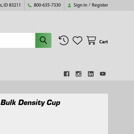
s, ID 83211
800-635-7330
Sign In
/
Register
Cart
 Bulk Density Cup