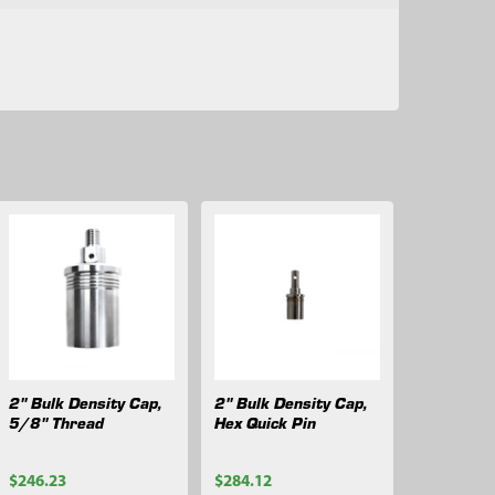
2" Bulk Density Cap,
2" Bulk Density Cap,
5/8" Thread
Hex Quick Pin
$246.23
$284.12