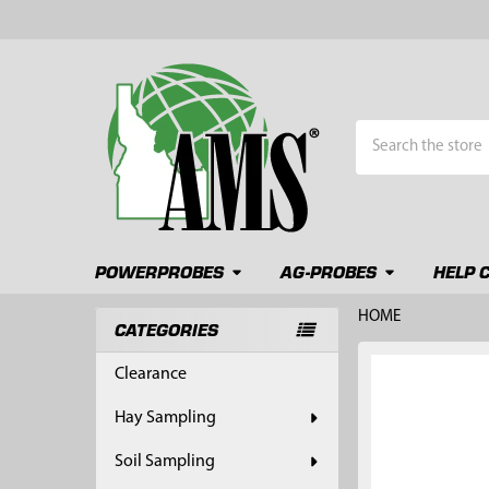
Search
POWERPROBES
AG-PROBES
HELP 
HOME
CATEGORIES
Sidebar
FREQUENTLY
Clearance
BOUGHT
TOGETHER:
Hay Sampling
SELECT
Soil Sampling
ALL