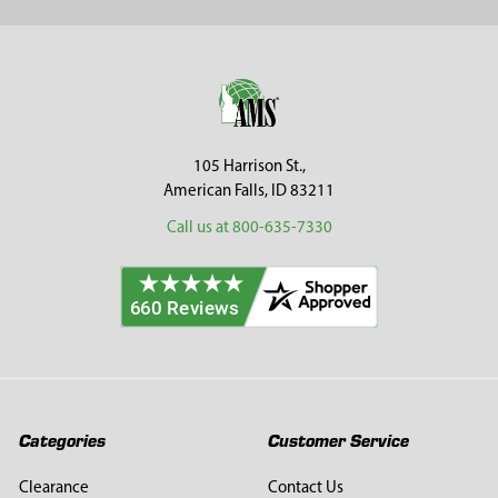
Sidebar
Footer
105 Harrison St.,
American Falls, ID 83211
Call us at 800-635-7330
Categories
Customer Service
Clearance
Contact Us