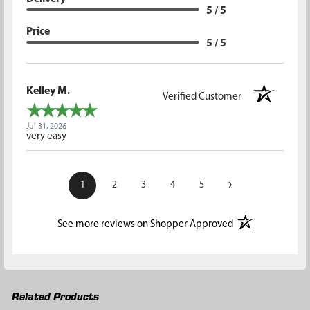
5 / 5
Price
5 / 5
Kelley M.
Verified Customer
Jul 31, 2026
very easy
›
1
2
3
4
5
(opens in a new t
See more reviews on Shopper Approved
Related Products