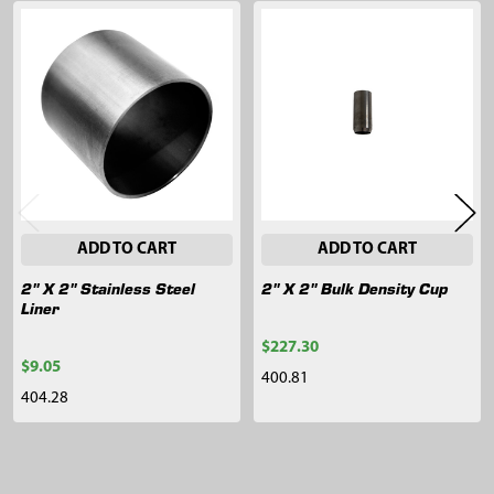
Related
Products
ADD TO CART
ADD TO CART
2" X 2" Stainless Steel
2" X 2" Bulk Density Cup
Liner
$227.30
$9.05
400.81
404.28