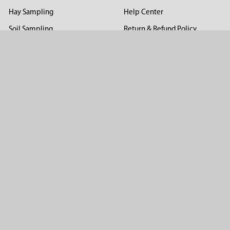
Hay Sampling
Help Center
Soil Sampling
Return & Refund Policy
Soil Gas Sampling
Terms & Conditions
Sludge & Sediment Sampling
Terms of Use
Geotechnical Sampling &
Privacy Policy
Testing
Groundwater Sampling &
Monitoring
Sampling Accessories
Pest Control
Company
About Us