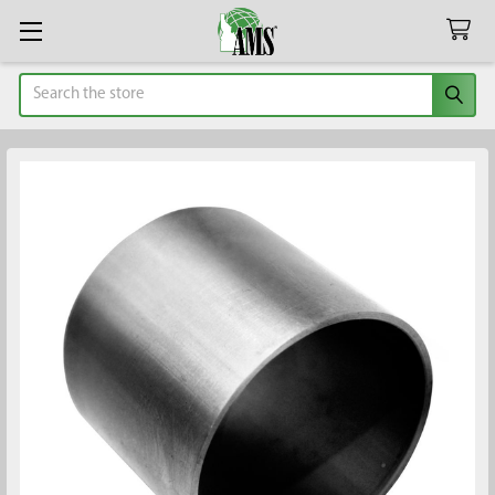
Search