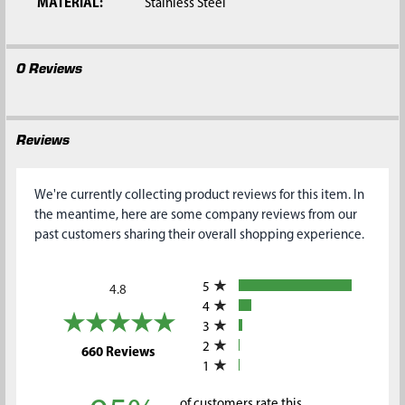
MATERIAL:
Stainless Steel
0 Reviews
Reviews
We're currently collecting product reviews for this item. In
the meantime, here are some company reviews from our
past customers sharing their overall shopping experience.
All ratings
5
4.8
4
3
2
(opens in a new tab)
660 Reviews
1
of customers rate this