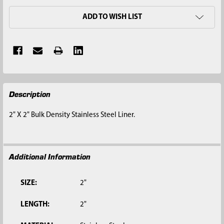
ADD TO WISH LIST
FREQUENTLY
Description
BOUGHT
TOGETHER:
2" X 2" Bulk Density Stainless Steel Liner.
SELECT
ALL
Additional Information
ADD
SELECTED
TO CART
SIZE:
2"
LENGTH:
2"