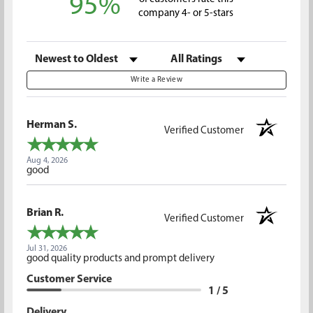
95%
company 4- or 5-stars
Sort Reviews
Filter Reviews by Rating
Write a Review
Herman S.
Verified Customer
Aug 4, 2026
good
Brian R.
Verified Customer
Jul 31, 2026
good quality products and prompt delivery
Customer Service
1 / 5
Delivery