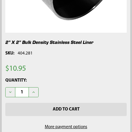
2" X 2" Bulk Density Stainless Steel Liner
SKU:
404.281
$10.95
CURRENT
QUANTITY:
STOCK:
DECREASE QUANTITY OF 2" X 2" BULK DENSITY STAINLESS STEE
INCREASE QUANTITY OF 2" X 2" BULK DENSITY STAI
More payment options