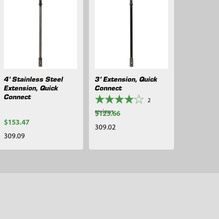
4' Stainless Steel
3' Extension, Quick
Extension, Quick
Connect
Connect
2
reviews
$125.66
$153.47
309.02
309.09