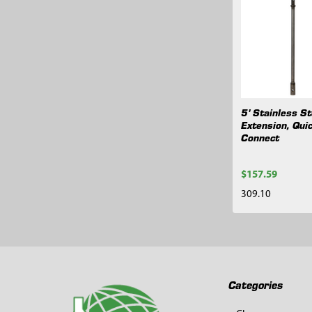
Related
Products
5' Stainless St
Extension, Qui
Connect
$157.59
309.10
Footer
Categories