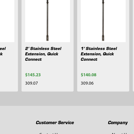
eel
2' Stainless Steel
1' Stainless Steel
ck
Extension, Quick
Extension, Quick
Connect
Connect
$145.23
$140.08
309.07
309.06
Customer Service
Company