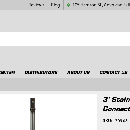
Reviews
Blog
105 Harrison St., American Fall
CENTER
DISTRIBUTORS
ABOUT US
CONTACT US
3' Stai
Connec
SKU:
309.08