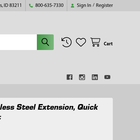
s, ID 83211
800-635-7330
Sign In
/
Register
Cart
nless Steel Extension, Quick
t