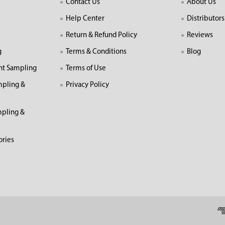
Contact Us
About Us
Help Center
Distributors
Return & Refund Policy
Reviews
g
Terms & Conditions
Blog
nt Sampling
Terms of Use
mpling &
Privacy Policy
pling &
ories