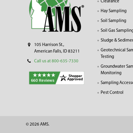
Clearance
Hay Sampling
Soil Sampling
Soil Gas Samplin
Sludge & Sedime
105 Harrison St.,
Geotechnical Sa
American Falls, ID 83211
Testing
Call us at 800-635-7330
Groundwater Sam
Monitoring
Sampling Access
Pest Control
©
2026
AMS.