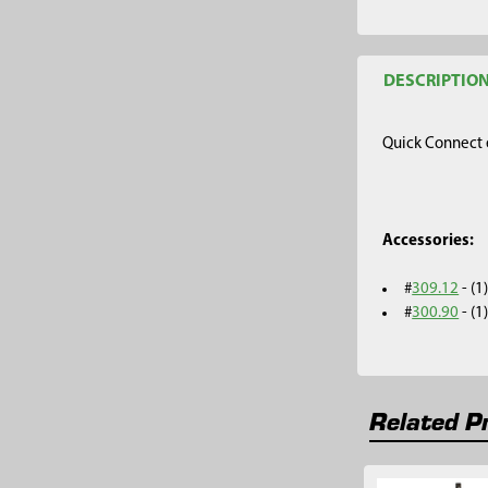
DESCRIPTIO
Quick Connect e
Accessories:
#
309.12
- (
#
300.90
- (
Related P