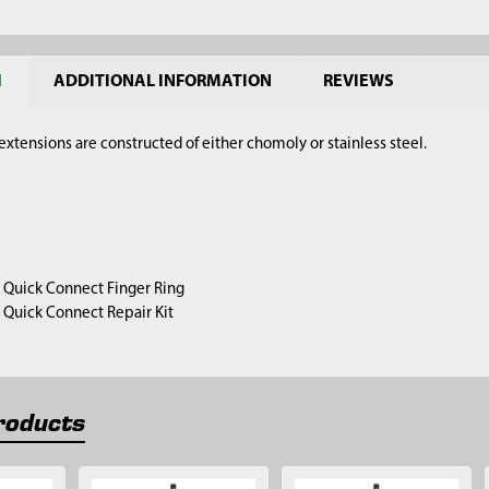
N
ADDITIONAL INFORMATION
REVIEWS
xtensions are constructed of either chomoly or stainless steel.
1) Quick Connect Finger Ring
1) Quick Connect Repair Kit
roducts