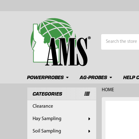
Search
POWERPROBES
AG-PROBES
HELP 
HOME
CATEGORIES
Sidebar
FREQUENTLY
Clearance
BOUGHT
TOGETHER:
Hay Sampling
SELECT
Soil Sampling
ALL