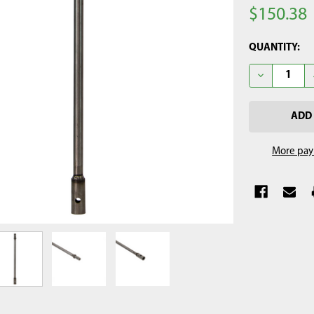
$150.38
CURRENT
QUANTITY:
STOCK:
DECREASE Q
More pay