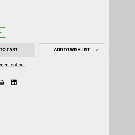
UANTITY OF 3' STAINLESS STEEL EXTENSION, QUICK CONNECT
INCREASE QUANTITY OF 3' STAINLESS STEEL EXTENSION, QUICK CO
ADD TO WISH LIST
ment options