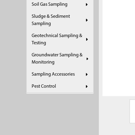
Soil Gas Sampling
ADD
SELECTED
Sludge & Sediment
TO CART
Sampling
Geotechnical Sampling &
Testing
Groundwater Sampling &
Monitoring
Sampling Accessories
Pest Control