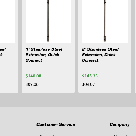
eel
1' Stainless Steel
2' Stainless Steel
ck
Extension, Quick
Extension, Quick
Connect
Connect
$140.08
$145.23
309.06
309.07
Customer Service
Company