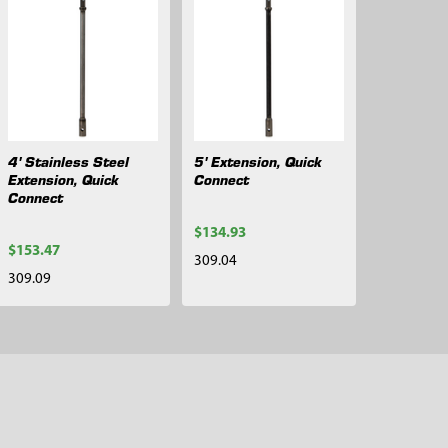
4' Stainless Steel
5' Extension, Quick
Extension, Quick
Connect
Connect
$134.93
$153.47
309.04
309.09