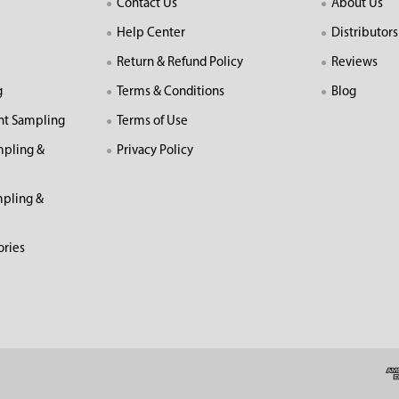
Contact Us
About Us
Help Center
Distributors
Return & Refund Policy
Reviews
g
Terms & Conditions
Blog
nt Sampling
Terms of Use
mpling &
Privacy Policy
pling &
ories