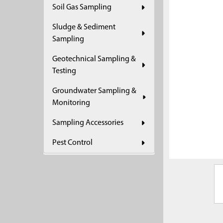
Soil Gas Sampling
ADD
SELECTED
Sludge & Sediment
TO CART
Sampling
Geotechnical Sampling &
Testing
Groundwater Sampling &
Monitoring
Sampling Accessories
Pest Control