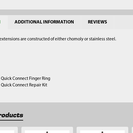
N
ADDITIONAL INFORMATION
REVIEWS
xtensions are constructed of either chomoly or stainless steel.
1) Quick Connect Finger Ring
1) Quick Connect Repair Kit
roducts