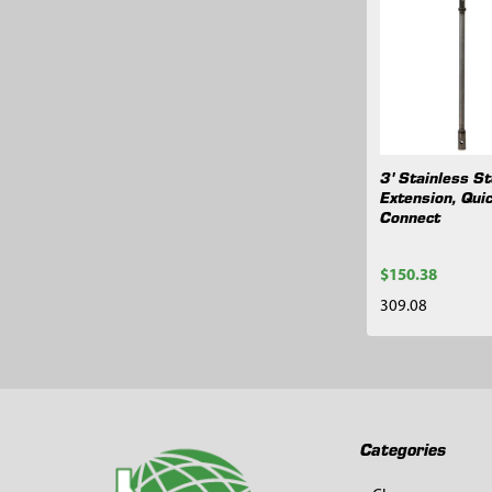
Related
Products
3' Stainless St
Extension, Qui
Connect
$150.38
309.08
Footer
Categories