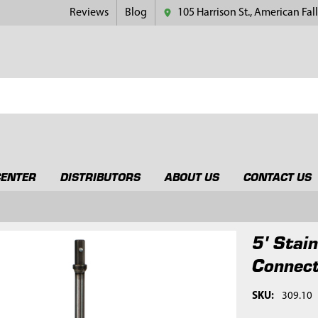
Reviews
Blog
105 Harrison St., American Fall
CENTER
DISTRIBUTORS
ABOUT US
CONTACT US
5' Stai
Connec
SKU:
309.10