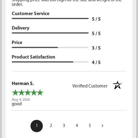
Shipping price was too high for the size and weight of the
order.
Customer Service
5 / 5
Delivery
5 / 5
Price
3 / 5
Product Satisfaction
4 / 5
Herman S.
Verified Customer
Aug 4, 2026
good
›
1
2
3
4
5