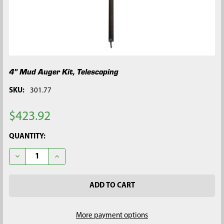
4" Mud Auger Kit, Telescoping
SKU:
301.77
$423.92
CURRENT
QUANTITY:
STOCK:
DECREASE QUANTITY OF 4" MUD AUGER KIT, TELESCOPING
INCREASE QUANTITY OF 4" MUD AUGER KIT, TELES
More payment options