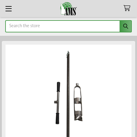
Search