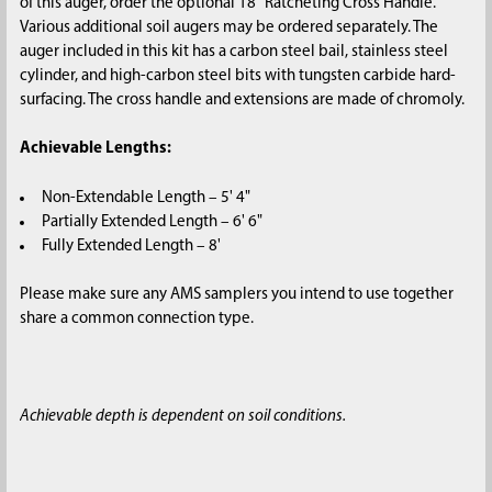
of this auger, order the optional 18" Ratcheting Cross Handle.
Various additional soil augers may be ordered separately. The
auger included in this kit has a carbon steel bail, stainless steel
cylinder, and high-carbon steel bits with tungsten carbide hard-
surfacing. The cross handle and extensions are made of chromoly.
Achievable Lengths:
Non-Extendable Length – 5' 4"
Partially Extended Length – 6' 6"
Fully Extended Length – 8'
Please make sure any AMS samplers you intend to use together
share a common connection type.
Achievable depth is dependent on soil conditions.