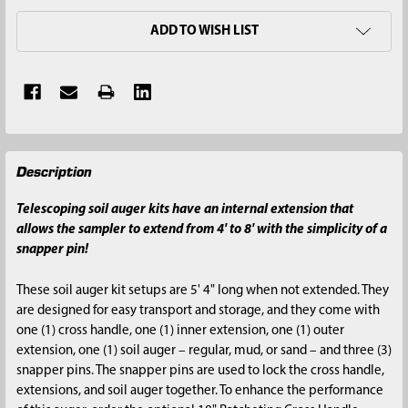
ADD TO WISH LIST
FREQUENTLY
Description
BOUGHT
TOGETHER:
Telescoping soil auger kits have an internal extension that
allows the sampler to extend from 4' to 8' with the simplicity of a
SELECT
snapper pin!
ALL
These soil auger kit setups are 5' 4" long when not extended. They
ADD
are designed for easy transport and storage, and they come with
SELECTED
one (1) cross handle, one (1) inner extension, one (1) outer
TO CART
extension, one (1) soil auger – regular, mud, or sand – and three (3)
snapper pins. The snapper pins are used to lock the cross handle,
extensions, and soil auger together. To enhance the performance