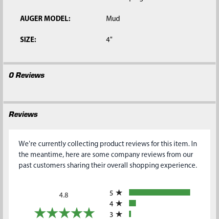
AUGER MODEL:
Mud
SIZE:
4"
0 Reviews
Reviews
We're currently collecting product reviews for this item. In
the meantime, here are some company reviews from our
past customers sharing their overall shopping experience.
All ratings
5
4.8
4
3