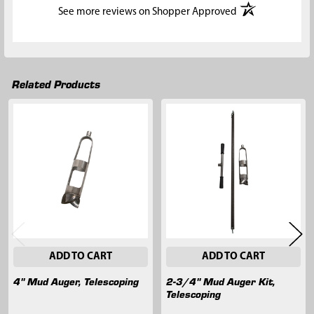
(opens in a new t
See more reviews on Shopper Approved
Related Products
Related
Products
ADD TO CART
ADD TO CART
4" Mud Auger, Telescoping
2-3/4" Mud Auger Kit,
Telescoping