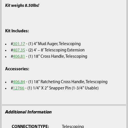
Kit weighs 8.50lbs!
Kit Includes:
#
301.17
- (1) 4” Mud Auger, Telescoping
#
407.35
- (2) 4' – 8' Telescoping Extension
#
406.81
- (1) 18" Cross Handle, Telescoping
Accessories:
#
406.84
- (1) 18" Ratcheting Cross Handle, Telescoping
#
12766
- (1) 1/4" X 2" Snapper Pin (1-3/4" Usable)
Additional Information
CONNECTION TYPE:
Telescoping