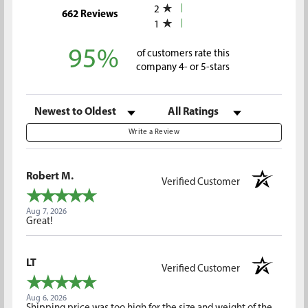
2
(opens in a new tab)
662 Reviews
1
95%
of customers rate this
company 4- or 5-stars
Sort Reviews
Filter Reviews by Rating
Write a Review
Robert M.
Verified Customer
Aug 7, 2026
Great!
LT
Verified Customer
Aug 6, 2026