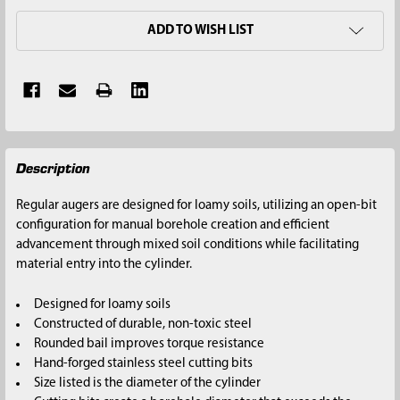
ADD TO WISH LIST
FREQUENTLY
Description
BOUGHT
TOGETHER:
Regular augers are designed for loamy soils, utilizing an open-bit
configuration for manual borehole creation and efficient
SELECT
advancement through mixed soil conditions while facilitating
ALL
material entry into the cylinder.
ADD
Designed for loamy soils
SELECTED
Constructed of durable, non-toxic steel
TO CART
Rounded bail improves torque resistance
Hand-forged stainless steel cutting bits
Size listed is the diameter of the cylinder