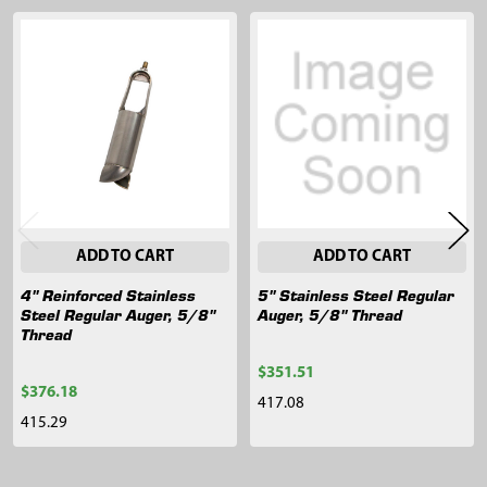
Related
Products
ADD TO CART
ADD TO CART
4" Reinforced Stainless
5" Stainless Steel Regular
Steel Regular Auger, 5/8"
Auger, 5/8" Thread
Thread
$351.51
$376.18
417.08
415.29