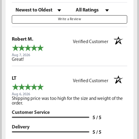
Sort Reviews
Filter Reviews by Rating
Write a Review
Robert M.
Verified Customer
Aug 7, 2026
Great!
LT
Verified Customer
Aug 6, 2026
Shipping price was too high for the size and weight of the
order.
Customer Service
5 / 5
Delivery
5 / 5