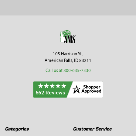
Sidebar
Footer
105 Harrison St.,
American Falls, ID 83211
Call us at 800-635-7330
Categories
Customer Service