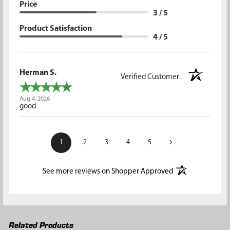
Price
3 / 5
Product Satisfaction
4 / 5
Herman S.
Verified Customer
Aug 4, 2026
good
›
1
2
3
4
5
(opens in a new t
See more reviews on Shopper Approved
Related Products