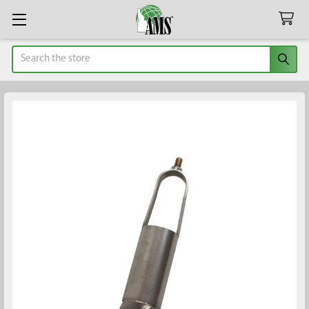
Search