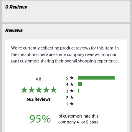
0 Reviews
Reviews
We're currently collecting product reviews for this item. In
the meantime, here are some company reviews from our
past customers sharing their overall shopping experience.
All ratings
5
4.8
4
3
2
(opens in a new tab)
662 Reviews
1
95%
of customers rate this
company 4- or 5-stars