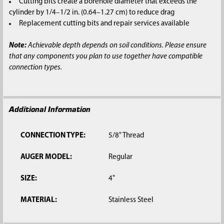
Cutting bits create a borehole diameter that exceeds the
cylinder by 1/4–1/2 in. (0.64–1.27 cm) to reduce drag
Replacement cutting bits and repair services available
Note:
Achievable depth depends on soil conditions. Please ensure
that any components you plan to use together have compatible
connection types.
Additional Information
CONNECTION TYPE:
5/8" Thread
AUGER MODEL:
Regular
SIZE:
4"
MATERIAL:
Stainless Steel