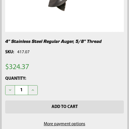
4" Stainless Steel Regular Auger, 5/8" Thread
SKU:
417.07
$324.37
CURRENT
QUANTITY:
STOCK:
DECREASE QUANTITY OF 4" STAINLESS STEEL REGULAR AUGER,
INCREASE QUANTITY OF 4" STAINLESS STEEL REGU
More payment options