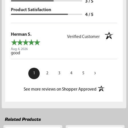
3 / 5
Product Satisfaction
4 / 5
Herman S.
Verified Customer
Aug 4, 2026
good
›
1
2
3
4
5
(opens in a new t
See more reviews on Shopper Approved
Related Products