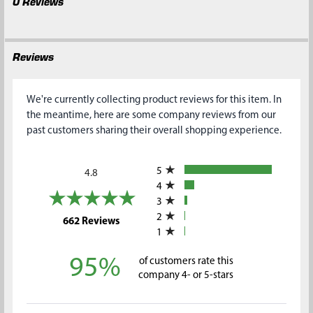
0 Reviews
Reviews
We're currently collecting product reviews for this item. In
the meantime, here are some company reviews from our
past customers sharing their overall shopping experience.
All ratings
5
4.8
4
3
2
(opens in a new tab)
662 Reviews
1
95%
of customers rate this
company 4- or 5-stars