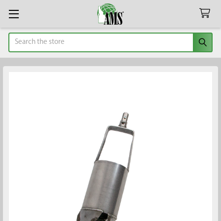
Search