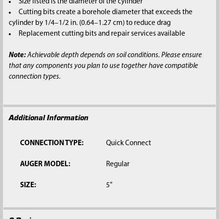
Size listed is the diameter of the cylinder
Cutting bits create a borehole diameter that exceeds the
cylinder by 1/4–1/2 in. (0.64–1.27 cm) to reduce drag
Replacement cutting bits and repair services available
Note:
Achievable depth depends on soil conditions. Please ensure
that any components you plan to use together have compatible
connection types.
Additional Information
CONNECTION TYPE:
Quick Connect
AUGER MODEL:
Regular
SIZE:
5"