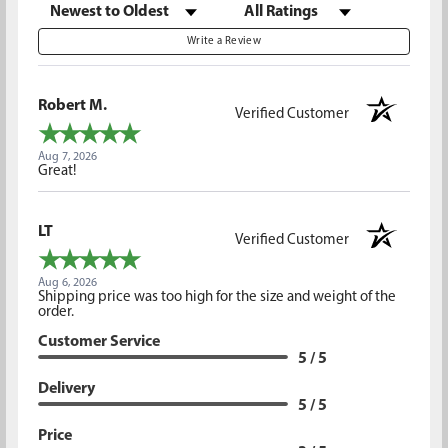
Sort Reviews
Filter Reviews by Rating
Write a Review
Robert M.
Verified Customer
Aug 7, 2026
Great!
LT
Verified Customer
Aug 6, 2026
Shipping price was too high for the size and weight of the
order.
Customer Service
5 / 5
Delivery
5 / 5
Price