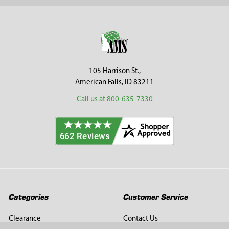
Sidebar
Footer
105 Harrison St.,
American Falls, ID 83211
Call us at 800-635-7330
Categories
Customer Service
Clearance
Contact Us