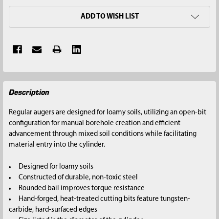
ADD TO WISH LIST
FREQUENTLY
Description
BOUGHT
TOGETHER:
Regular augers are designed for loamy soils, utilizing an open-bit
configuration for manual borehole creation and efficient
SELECT
advancement through mixed soil conditions while facilitating
ALL
material entry into the cylinder.
ADD
Designed for loamy soils
SELECTED
Constructed of durable, non-toxic steel
TO CART
Rounded bail improves torque resistance
Hand-forged, heat-treated cutting bits feature tungsten-
carbide, hard-surfaced edges