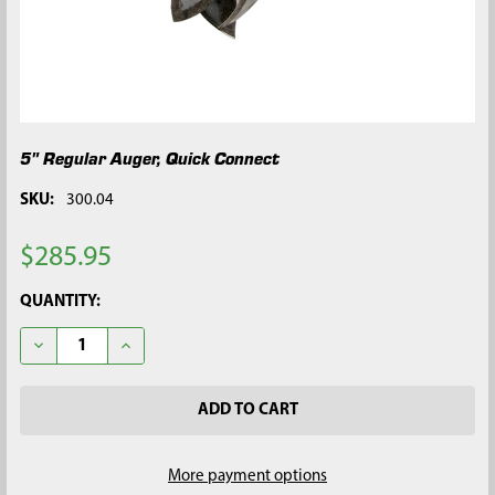
5" Regular Auger, Quick Connect
SKU:
300.04
$285.95
CURRENT
QUANTITY:
STOCK:
DECREASE QUANTITY OF 5" REGULAR AUGER, QUICK CONNECT
INCREASE QUANTITY OF 5" REGULAR AUGER, QUIC
More payment options