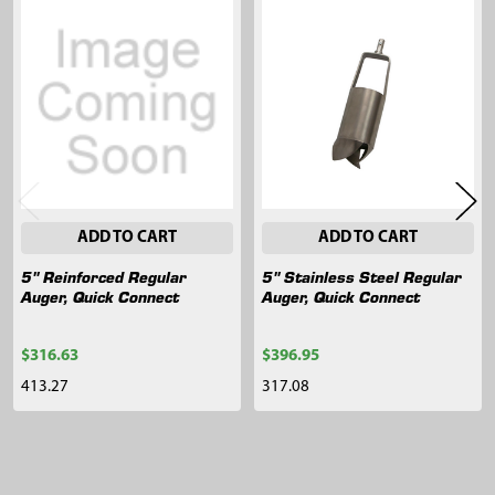
Related
Products
ADD TO CART
ADD TO CART
5" Reinforced Regular
5" Stainless Steel Regular
Auger, Quick Connect
Auger, Quick Connect
$316.63
$396.95
413.27
317.08