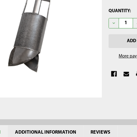
CURRENT
QUANTITY:
STOCK:
DECREASE Q
More pay
N
ADDITIONAL INFORMATION
REVIEWS