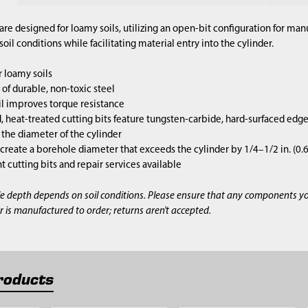
are designed for loamy soils, utilizing an open-bit configuration for m
il conditions while facilitating material entry into the cylinder.
 loamy soils
of durable, non-toxic steel
l improves torque resistance
 heat-treated cutting bits feature tungsten-carbide, hard-surfaced edg
s the diameter of the cylinder
 create a borehole diameter that exceeds the cylinder by 1/4–1/2 in. (0
cutting bits and repair services available
e depth depends on soil conditions. Please ensure that any components y
r is manufactured to order; returns aren't accepted.
roducts