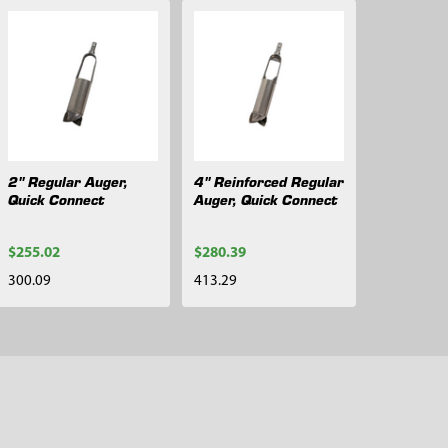
2" Regular Auger,
4" Reinforced Regular
Quick Connect
Auger, Quick Connect
$255.02
$280.39
300.09
413.29