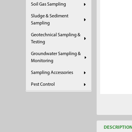
Soil Gas Sampling
ADD
SELECTED
Sludge & Sediment
TO CART
Sampling
Geotechnical Sampling &
Testing
Groundwater Sampling &
Monitoring
Sampling Accessories
Pest Control
DESCRIPTIO