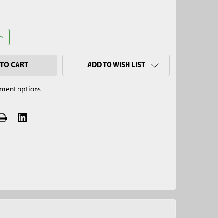
UANTITY OF 7" REGULAR AUGER, QUICK CONNECT
INCREASE QUANTITY OF 7" REGULAR AUGER, QUICK CONNECT
ADD TO WISH LIST
ment options