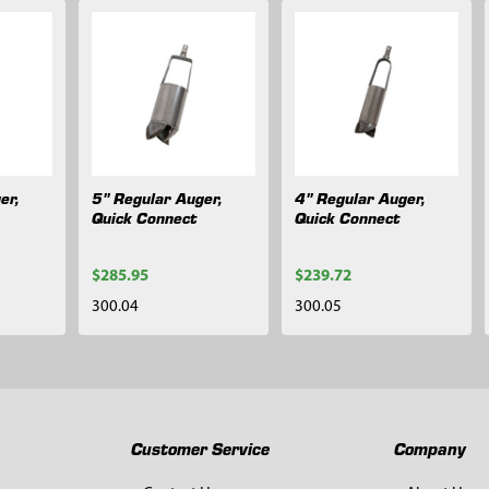
er,
5" Regular Auger,
4" Regular Auger,
Quick Connect
Quick Connect
$285.95
$239.72
300.04
300.05
Customer Service
Company