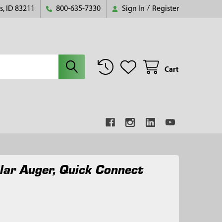
s, ID 83211
800-635-7330
Sign In
/
Register
Cart
lar Auger, Quick Connect