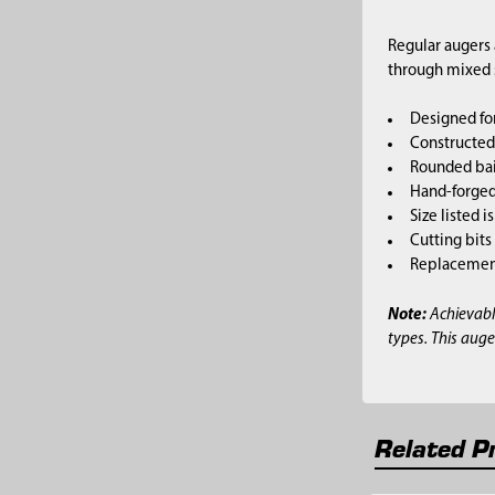
Regular augers 
through mixed so
Designed for
Constructed 
Rounded bai
Hand-forged,
Size listed i
Cutting bits
Replacement 
Note:
Achievabl
types. This auge
Related P