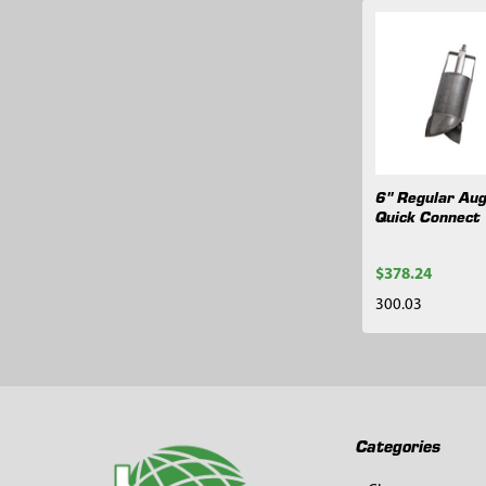
Related
Products
6" Regular Aug
Quick Connect
$378.24
300.03
Footer
Categories