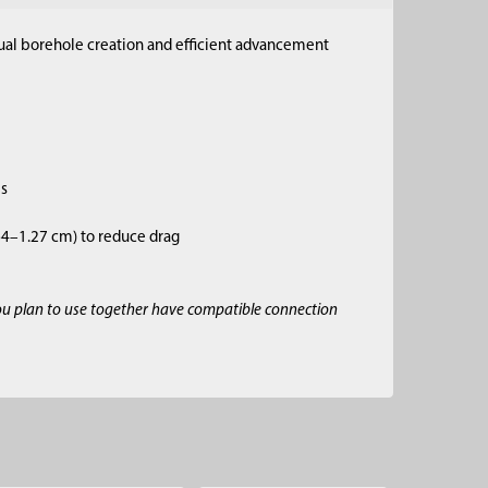
anual borehole creation and efficient advancement
es
.64–1.27 cm) to reduce drag
ou plan to use together have compatible connection