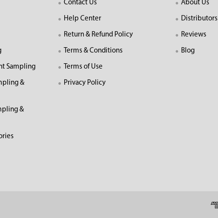
Contact Us
About Us
Help Center
Distributors
Return & Refund Policy
Reviews
g
Terms & Conditions
Blog
nt Sampling
Terms of Use
mpling &
Privacy Policy
pling &
ories