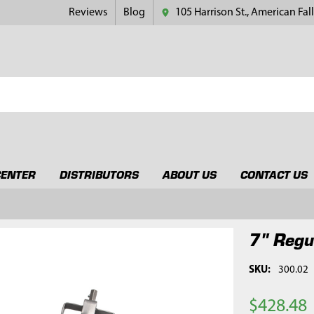
Reviews
Blog
105 Harrison St., American Fall
CENTER
DISTRIBUTORS
ABOUT US
CONTACT US
7" Regu
SKU:
300.02
$428.48