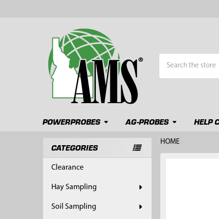
Search
POWERPROBES
AG-PROBES
HELP 
HOME
CATEGORIES
Sidebar
FREQUENTLY
Clearance
BOUGHT
TOGETHER:
Hay Sampling
SELECT
Soil Sampling
ALL