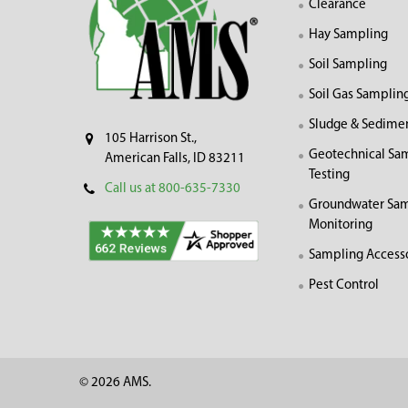
Clearance
Hay Sampling
Soil Sampling
Soil Gas Samplin
Sludge & Sedime
105 Harrison St.,
Geotechnical Sa
American Falls, ID 83211
Testing
Call us at 800-635-7330
Groundwater Sam
Monitoring
Sampling Access
Pest Control
©
2026
AMS.