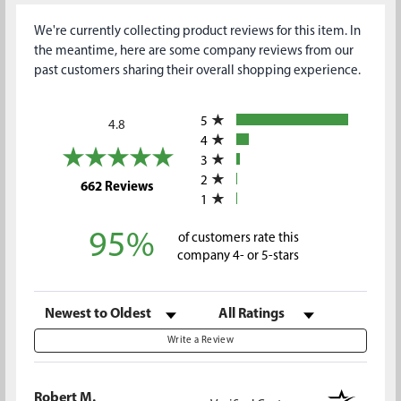
We're currently collecting product reviews for this item. In
the meantime, here are some company reviews from our
past customers sharing their overall shopping experience.
All ratings
5
4.8
4
3
2
(opens in a new tab)
662 Reviews
1
95%
of customers rate this
company 4- or 5-stars
Sort Reviews
Filter Reviews by Rating
Write a Review
Robert M.