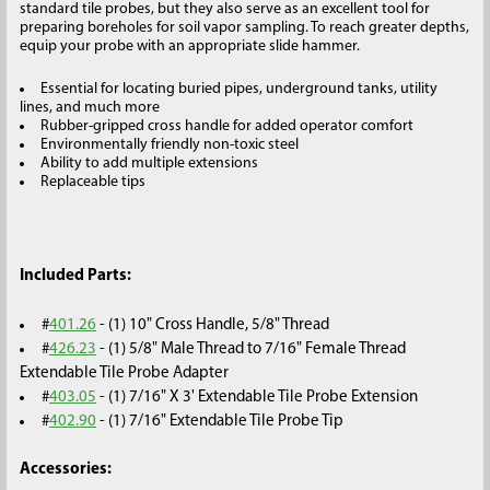
standard tile probes, but they also serve as an excellent tool for
preparing boreholes for soil vapor sampling. To reach greater depths,
equip your probe with an appropriate slide hammer.
Essential for locating buried pipes, underground tanks, utility
lines, and much more
Rubber-gripped cross handle for added operator comfort
Environmentally friendly non-toxic steel
Ability to add multiple extensions
Replaceable tips
Included Parts:
#
401.26
- (1) 10" Cross Handle, 5/8" Thread
#
426.23
- (1) 5/8" Male Thread to 7/16" Female Thread
Extendable Tile Probe Adapter
#
403.05
- (1) 7/16" X 3' Extendable Tile Probe Extension
#
402.90
- (1) 7/16" Extendable Tile Probe Tip
Accessories: