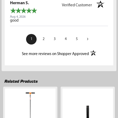
Herman S.
Verified Customer
Aug 4, 2026
good
›
1
2
3
4
5
(opens in a new t
See more reviews on Shopper Approved
Related Products
Related
Products