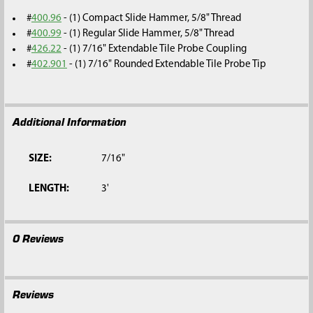
#
400.96
- (1) Compact Slide Hammer, 5/8" Thread
#
400.99
- (1) Regular Slide Hammer, 5/8" Thread
#
426.22
- (1) 7/16" Extendable Tile Probe Coupling
#
402.901
- (1) 7/16" Rounded Extendable Tile Probe Tip
Additional Information
SIZE:
7/16"
LENGTH:
3'
0 Reviews
Reviews