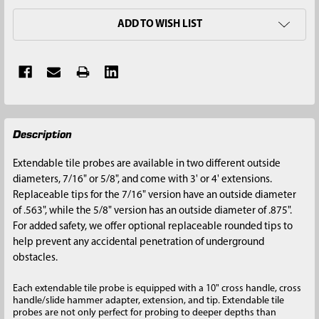
ADD TO WISH LIST
FREQUENTLY
Description
BOUGHT
TOGETHER:
Extendable tile probes are available in two different outside
diameters, 7/16" or 5/8", and come with 3' or 4' extensions.
SELECT
Replaceable tips for the 7/16" version have an outside diameter
ALL
of .563", while the 5/8" version has an outside diameter of .875".
For added safety, we offer optional replaceable rounded tips to
ADD
help prevent any accidental penetration of underground
SELECTED
obstacles.
TO CART
Each extendable tile probe is equipped with a 10" cross handle, cross
handle/slide hammer adapter, extension, and tip. Extendable tile
probes are not only perfect for probing to deeper depths than