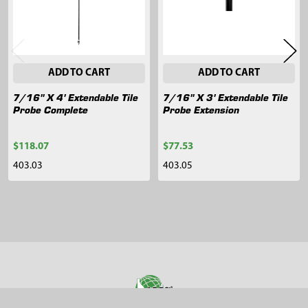
ADD TO CART
ADD TO CART
7/16" X 4' Extendable Tile
7/16" X 3' Extendable Tile
Probe Complete
Probe Extension
$118.07
$77.53
403.03
403.05
Sidebar
Footer