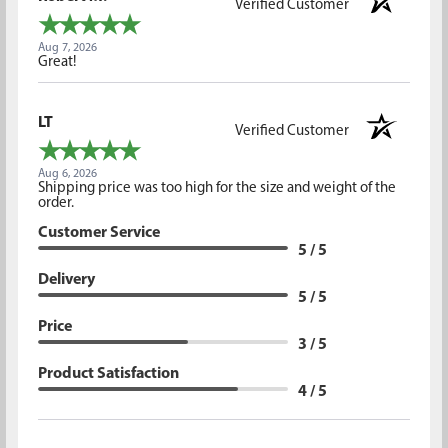
Verified Customer
Aug 7, 2026
Great!
LT
Verified Customer
Aug 6, 2026
Shipping price was too high for the size and weight of the
order.
Customer Service
5 / 5
Delivery
5 / 5
Price
3 / 5
Product Satisfaction
4 / 5