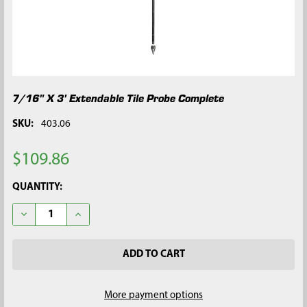
7/16" X 3' Extendable Tile Probe Complete
SKU:
403.06
$109.86
CURRENT
QUANTITY:
STOCK:
DECREASE QUANTITY OF 7/16" X 3' EXTENDABLE TILE PROBE 
INCREASE QUANTITY OF 7/16" X 3' EXTENDABLE T
More payment options