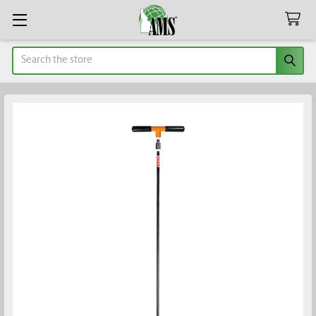
Search