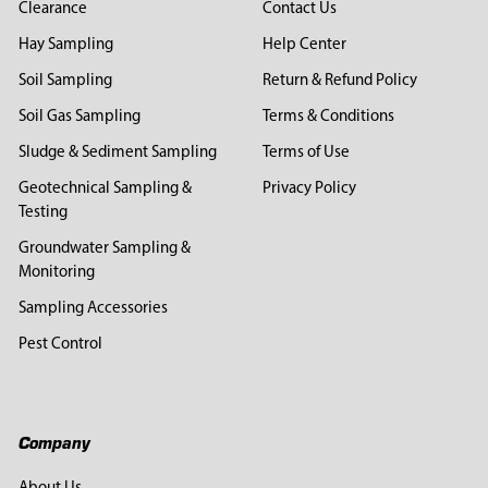
Clearance
Contact Us
Hay Sampling
Help Center
Soil Sampling
Return & Refund Policy
Soil Gas Sampling
Terms & Conditions
Sludge & Sediment Sampling
Terms of Use
Geotechnical Sampling &
Privacy Policy
Testing
Groundwater Sampling &
Monitoring
Sampling Accessories
Pest Control
Company