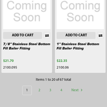
ADD TO CART
ADD TO CART
7/8" Stainless Steel Bottom
1" Stainless Steel Bottom
Fill Bailer Fitting
Fill Bailer Fitting
$21.70
$22.35
2100.095
2100.06
Items 1 to 20 of 67 total
1
2
3
4
Next