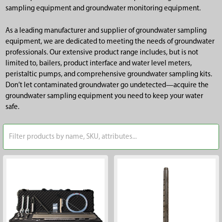
sampling equipment and groundwater monitoring equipment.
As a leading manufacturer and supplier of groundwater sampling
equipment, we are dedicated to meeting the needs of groundwater
professionals. Our extensive product range includes, but is not
limited to, bailers, product interface and water level meters,
peristaltic pumps, and comprehensive groundwater sampling kits.
Don’t let contaminated groundwater go undetected—acquire the
groundwater sampling equipment you need to keep your water
safe.