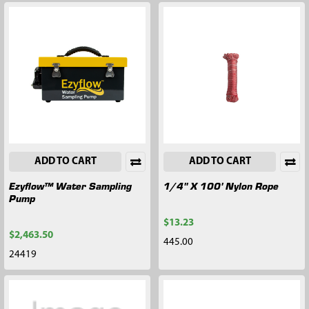
ADD TO CART
ADD TO CART
Ezyflow™ Water Sampling
1/4" X 100' Nylon Rope
Pump
$13.23
$2,463.50
445.00
24419