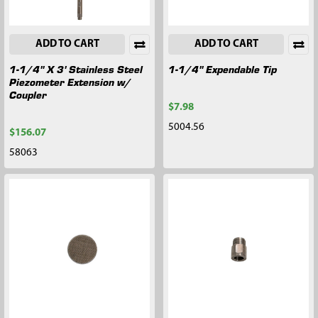
ADD TO CART
ADD TO CART
1-1/4" X 3' Stainless Steel
1-1/4" Expendable Tip
Piezometer Extension w/
Coupler
$7.98
5004.56
$156.07
58063