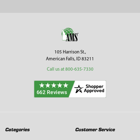
Footer
105 Harrison St.,
American Falls, ID 83211
Call us at 800-635-7330
Categories
Customer Service