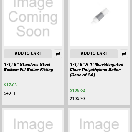
ADD TO CART
ADD TO CART
1-1/2” Stainless Steel
1-1/2" X 1' Non-Weighted
Bottom Fill Bailer Fitting
Clear Polyethylene Bailer
(Case of 24)
$17.03
$106.62
64011
2106.70