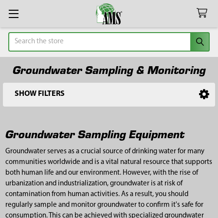
Search
Groundwater Sampling & Monitoring
SHOW FILTERS
Sidebar
Groundwater Sampling Equipment
Groundwater serves as a crucial source of drinking water for many
communities worldwide and is a vital natural resource that supports
both human life and our environment. However, with the rise of
urbanization and industrialization, groundwater is at risk of
contamination from human activities. As a result, you should
regularly sample and monitor groundwater to confirm it's safe for
consumption. This can be achieved with specialized groundwater