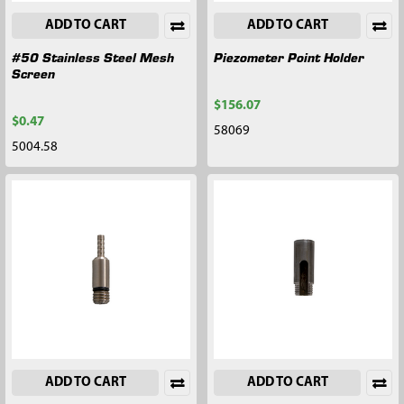
ADD TO CART
ADD TO CART
#50 Stainless Steel Mesh
Piezometer Point Holder
Screen
$156.07
$0.47
58069
5004.58
ADD TO CART
ADD TO CART