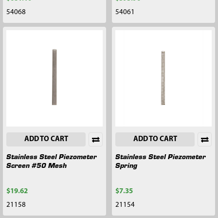
54068
54061
ADD TO CART
ADD TO CART
Stainless Steel Piezometer
Stainless Steel Piezometer
Screen #50 Mesh
Spring
$19.62
$7.35
21158
21154