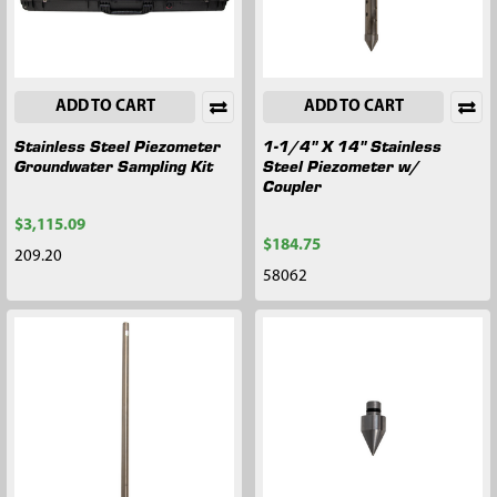
ADD TO CART
ADD TO CART
Stainless Steel Piezometer
1-1/4" X 14" Stainless
Groundwater Sampling Kit
Steel Piezometer w/
Coupler
$3,115.09
$184.75
209.20
58062