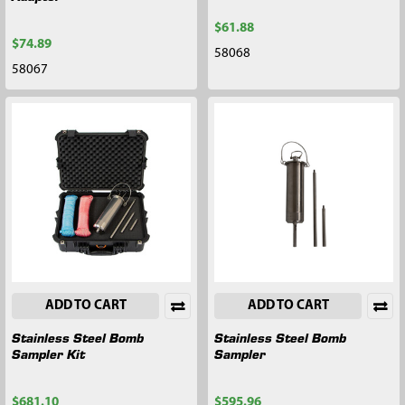
$61.88
$74.89
58068
58067
ADD TO CART
ADD TO CART
Stainless Steel Bomb
Stainless Steel Bomb
Sampler Kit
Sampler
$681.10
$595.96