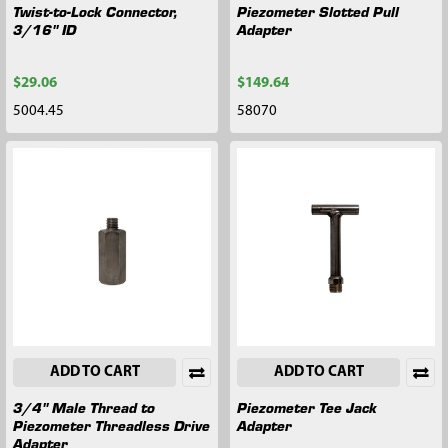
Twist-to-Lock Connector,
Piezometer Slotted Pull
3/16" ID
Adapter
$29.06
$149.64
5004.45
58070
ADD TO CART
ADD TO CART
3/4" Male Thread to
Piezometer Tee Jack
Piezometer Threadless Drive
Adapter
Adapter