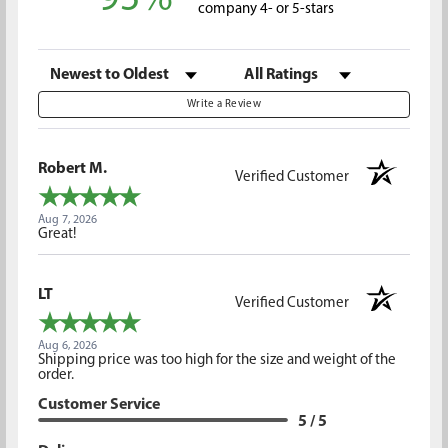
company 4- or 5-stars
Sort Reviews
Filter Reviews by Rating
Write a Review
Robert M.
Verified Customer
Aug 7, 2026
Great!
LT
Verified Customer
Aug 6, 2026
Shipping price was too high for the size and weight of the
order.
Customer Service
5 / 5