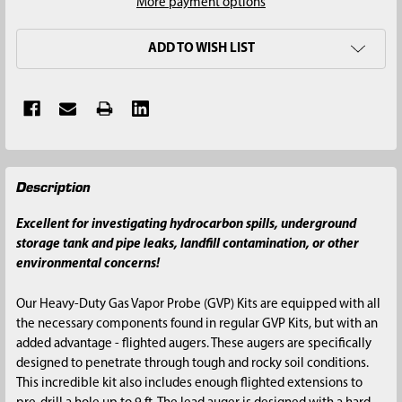
More payment options
ADD TO WISH LIST
FREQUENTLY
Description
BOUGHT
TOGETHER:
Excellent for investigating hydrocarbon spills, underground
storage tank and pipe leaks, landfill contamination, or other
SELECT
environmental concerns!
ALL
Our Heavy-Duty Gas Vapor Probe (GVP) Kits are equipped with all
ADD
the necessary components found in regular GVP Kits, but with an
SELECTED
added advantage - flighted augers. These augers are specifically
TO CART
designed to penetrate through tough and rocky soil conditions.
This incredible kit also includes enough flighted extensions to