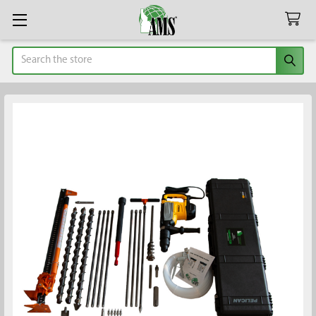
Search