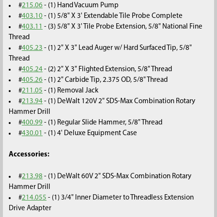
#
215.06
- (1) Hand Vacuum Pump
#
403.10
- (1) 5/8" X 3' Extendable Tile Probe Complete
#
403.11
- (3) 5/8" X 3' Tile Probe Extension, 5/8" National Fine
Thread
#
405.23
- (1) 2" X 3" Lead Auger w/ Hard Surfaced Tip, 5/8"
Thread
#
405.24
- (2) 2" X 3" Flighted Extension, 5/8" Thread
#
405.26
- (1) 2" Carbide Tip, 2.375 OD, 5/8" Thread
#
211.05
- (1) Removal Jack
#
213.94
- (1) DeWalt 120V 2" SDS-Max Combination Rotary
Hammer Drill
#
400.99
- (1) Regular Slide Hammer, 5/8" Thread
#
430.01
- (1) 4' Deluxe Equipment Case
Accessories:
#
213.98
- (1) DeWalt 60V 2" SDS-Max Combination Rotary
Hammer Drill
#
214.055
- (1) 3/4" Inner Diameter to Threadless Extension
Drive Adapter