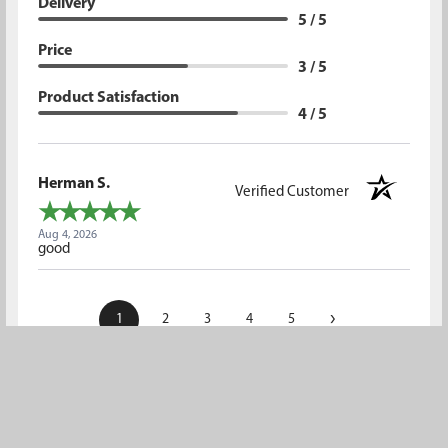
Delivery
5 / 5
Price
3 / 5
Product Satisfaction
4 / 5
Herman S.
Verified Customer
Aug 4, 2026
good
›
1
2
3
4
5
(opens in a new t
See more reviews on Shopper Approved