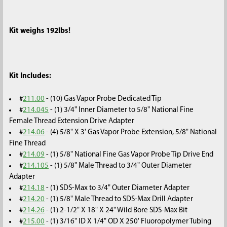
Kit weighs 192lbs!
Kit Includes:
#
211.00
- (10) Gas Vapor Probe Dedicated Tip
#
214.045
- (1) 3/4" Inner Diameter to 5/8" National Fine
Female Thread Extension Drive Adapter
#
214.06
- (4) 5/8" X 3' Gas Vapor Probe Extension, 5/8" National
Fine Thread
#
214.09
- (1) 5/8" National Fine Gas Vapor Probe Tip Drive End
#
214.105
- (1) 5/8" Male Thread to 3/4" Outer Diameter
Adapter
#
214.18
- (1) SDS-Max to 3/4" Outer Diameter Adapter
#
214.20
- (1) 5/8" Male Thread to SDS-Max Drill Adapter
#
214.26
- (1) 2-1/2" X 18" X 24" Wild Bore SDS-Max Bit
#
215.00
- (1) 3/16" ID X 1/4" OD X 250' Fluoropolymer Tubing