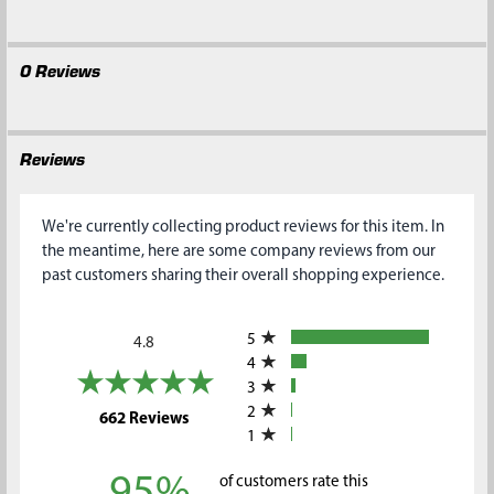
0 Reviews
Reviews
We're currently collecting product reviews for this item. In
the meantime, here are some company reviews from our
past customers sharing their overall shopping experience.
All ratings
5
4.8
4
3
2
(opens in a new tab)
662 Reviews
1
95%
of customers rate this