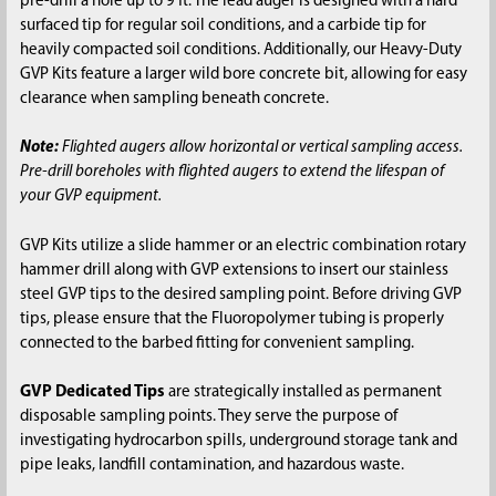
pre-drill a hole up to 9 ft. The lead auger is designed with a hard
surfaced tip for regular soil conditions, and a carbide tip for
heavily compacted soil conditions. Additionally, our Heavy-Duty
GVP Kits feature a larger wild bore concrete bit, allowing for easy
clearance when sampling beneath concrete.
Note:
Flighted augers allow horizontal or vertical sampling access.
Pre-drill boreholes with flighted augers to extend the lifespan of
your GVP equipment.
GVP Kits utilize a slide hammer or an electric combination rotary
hammer drill along with GVP extensions to insert our stainless
steel GVP tips to the desired sampling point. Before driving GVP
tips, please ensure that the Fluoropolymer tubing is properly
connected to the barbed fitting for convenient sampling.
GVP Dedicated Tips
are strategically installed as permanent
disposable sampling points. They serve the purpose of
investigating hydrocarbon spills, underground storage tank and
pipe leaks, landfill contamination, and hazardous waste.