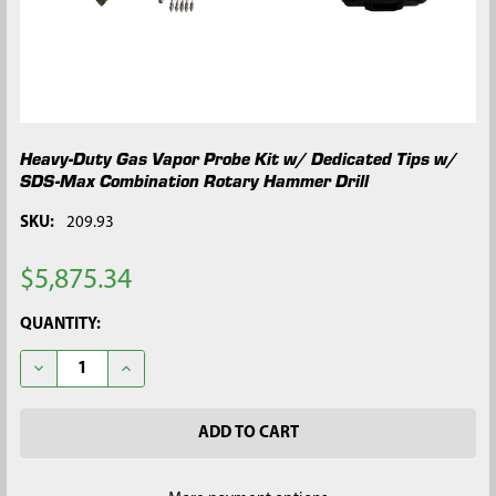
Heavy-Duty Gas Vapor Probe Kit w/ Dedicated Tips w/
SDS-Max Combination Rotary Hammer Drill
SKU:
209.93
$5,875.34
CURRENT
QUANTITY:
STOCK:
DECREASE QUANTITY OF HEAVY-DUTY GAS VAPOR PROBE KIT 
INCREASE QUANTITY OF HEAVY-DUTY GAS VAPOR 