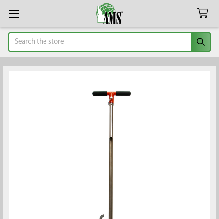
Search