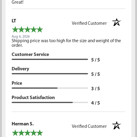
Great!
LT
Verified Customer
Aug 6, 2026
Shipping price was too high for the size and weight of the
order.
Customer Service
5 / 5
Delivery
5 / 5
Price
3 / 5
Product Satisfaction
4 / 5
Herman S.
Verified Customer