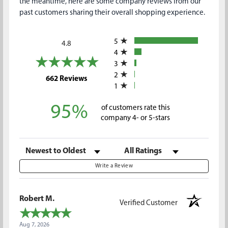
the meantime, here are some company reviews from our
past customers sharing their overall shopping experience.
All ratings
5
4.8
4
3
2
(opens in a new tab)
662 Reviews
1
95%
of customers rate this
company 4- or 5-stars
Sort Reviews
Filter Reviews by Rating
Write a Review
Robert M.
Verified Customer
Aug 7, 2026