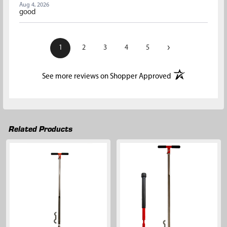
Aug 4, 2026
good
›
1
2
3
4
5
(opens in a new t
See more reviews on Shopper Approved
Related Products
Related
Products