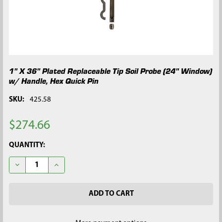
1" X 36" Plated Replaceable Tip Soil Probe (24" Window)
w/ Handle, Hex Quick Pin
SKU:
425.58
$274.66
CURRENT
QUANTITY:
STOCK:
DECREASE QUANTITY OF 1" X 36" PLATED REPLACEABLE TIP SO
INCREASE QUANTITY OF 1" X 36" PLATED REPLACEA