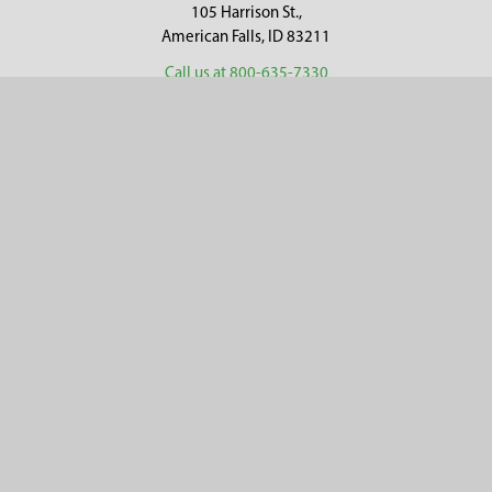
105 Harrison St.,
American Falls, ID 83211
Call us at 800-635-7330
Categories
Customer Service
Clearance
Contact Us
Hay Sampling
Help Center
Soil Sampling
Return & Refund Policy
Soil Gas Sampling
Terms & Conditions
Sludge & Sediment Sampling
Terms of Use