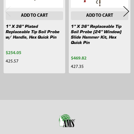
ADD TO CART
ADD TO CART
1" X 36" Plated
1" X 36" Replaceable Tip
Replaceable Tip Soil Probe
Soil Probe (24" Window)
w/ Handle, Hex Quick Pin
Slide Hammer Kit, Hex
Quick Pin
$254.05
$469.82
425.57
427.35
Sidebar
Footer