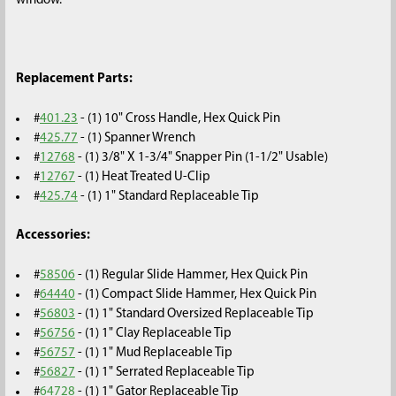
window.
Replacement Parts:
#
401.23
- (1) 10" Cross Handle, Hex Quick Pin
#
425.77
- (1) Spanner Wrench
#
12768
- (1) 3/8" X 1-3/4" Snapper Pin (1-1/2" Usable)
#
12767
- (1)
Heat Treated U-Clip
#
425.74
- (1) 1" Standard Replaceable Tip
Accessories:
#
58506
- (1) Regular Slide Hammer, Hex Quick Pin
#
64440
- (1) Compact Slide Hammer, Hex Quick Pin
#
56803
- (1) 1" Standard Oversized Replaceable Tip
#
56756
- (1) 1" Clay Replaceable Tip
#
56757
- (1) 1" Mud Replaceable Tip
#
56827
- (1) 1" Serrated Replaceable Tip
#
64728
- (1) 1" Gator Replaceable Tip