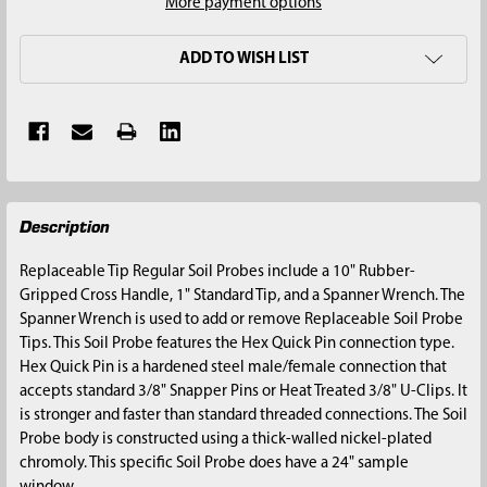
More payment options
ADD TO WISH LIST
FREQUENTLY
Description
BOUGHT
TOGETHER:
Replaceable Tip Regular Soil Probes include a 10" Rubber-
Gripped Cross Handle, 1" Standard Tip, and a Spanner Wrench. The
SELECT
Spanner Wrench is used to add or remove Replaceable Soil Probe
ALL
Tips. This Soil Probe features the Hex Quick Pin connection type.
Hex Quick Pin is a hardened steel male/female connection that
ADD
accepts standard 3/8" Snapper Pins or Heat Treated 3/8" U-Clips. It
SELECTED
is stronger and faster than standard threaded connections. The Soil
TO CART
Probe body is constructed using a thick-walled nickel-plated
chromoly. This specific Soil Probe does have a 24" sample