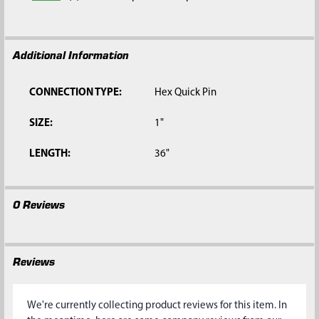
Additional Information
CONNECTION TYPE:
Hex Quick Pin
SIZE:
1"
LENGTH:
36"
0 Reviews
Reviews
We're currently collecting product reviews for this item. In