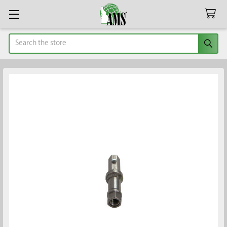
Search