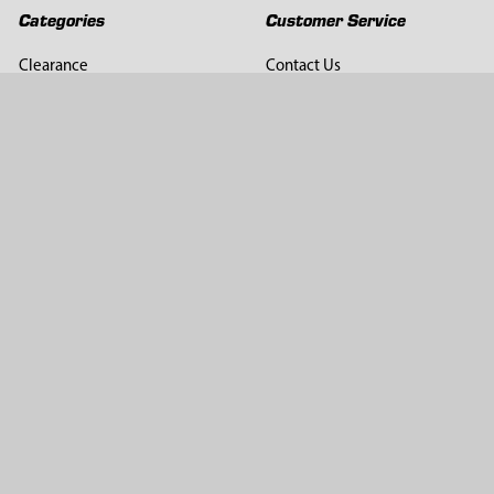
Categories
Customer Service
Clearance
Contact Us
Hay Sampling
Help Center
Soil Sampling
Return & Refund Policy
Soil Gas Sampling
Terms & Conditions
Sludge & Sediment Sampling
Terms of Use
Geotechnical Sampling &
Privacy Policy
Testing
Groundwater Sampling &
Monitoring
Sampling Accessories
Pest Control