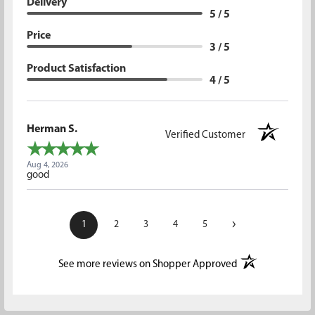
Delivery
5 / 5
Price
3 / 5
Product Satisfaction
4 / 5
Herman S.
Verified Customer
Aug 4, 2026
good
›
1
2
3
4
5
(opens in a new t
See more reviews on Shopper Approved