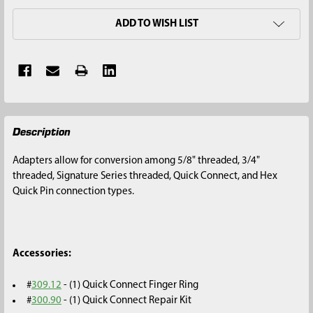
ADD TO WISH LIST
FREQUENTLY
Description
BOUGHT
TOGETHER:
Adapters allow for conversion among 5/8" threaded, 3/4"
threaded, Signature Series threaded, Quick Connect, and Hex
SELECT
Quick Pin connection types.
ALL
ADD
SELECTED
Accessories:
TO CART
#
309.12
- (1) Quick Connect Finger Ring
#
300.90
- (1) Quick Connect Repair Kit