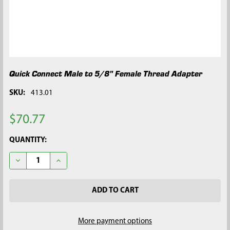
Quick Connect Male to 5/8" Female Thread Adapter
SKU:
413.01
$70.77
CURRENT
QUANTITY:
STOCK:
DECREASE QUANTITY OF QUICK CONNECT MALE TO 5/8" FEMA
INCREASE QUANTITY OF QUICK CONNECT MALE TO
More payment options