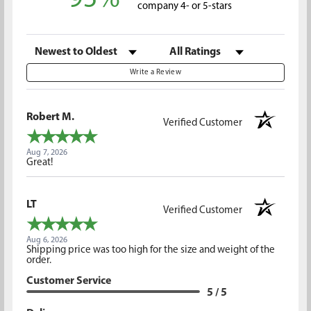
company 4- or 5-stars
Sort Reviews
Filter Reviews by Rating
Write a Review
Robert M.
Verified Customer
Aug 7, 2026
Great!
LT
Verified Customer
Aug 6, 2026
Shipping price was too high for the size and weight of the
order.
Customer Service
5 / 5