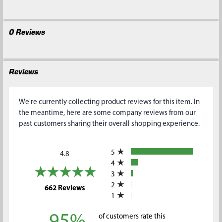
0 Reviews
Reviews
We're currently collecting product reviews for this item. In
the meantime, here are some company reviews from our
past customers sharing their overall shopping experience.
All ratings
5
4.8
4
3
2
(opens in a new tab)
662 Reviews
1
95%
of customers rate this