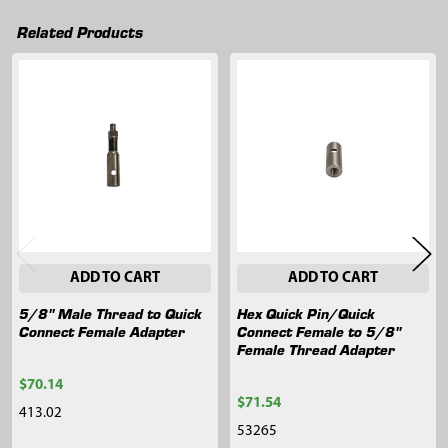
Related Products
Related
Products
ADD TO CART
ADD TO CART
5/8" Male Thread to Quick
Hex Quick Pin/Quick
Connect Female Adapter
Connect Female to 5/8"
Female Thread Adapter
$70.14
$71.54
413.02
53265