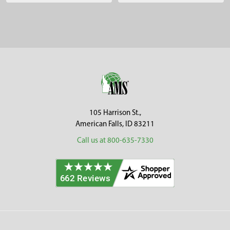
Sidebar
Footer
105 Harrison St.,
American Falls, ID 83211
Call us at 800-635-7330