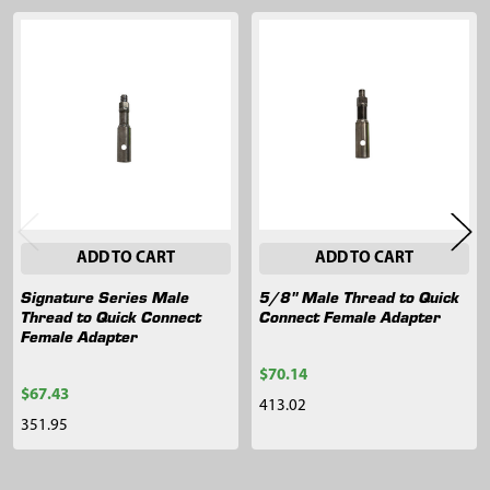
Related
Products
ADD TO CART
ADD TO CART
Signature Series Male
5/8" Male Thread to Quick
Thread to Quick Connect
Connect Female Adapter
Female Adapter
$70.14
$67.43
413.02
351.95