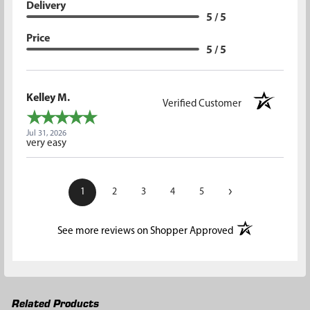
Delivery
5 / 5
Price
5 / 5
Kelley M.
Verified Customer
Jul 31, 2026
very easy
›
1
2
3
4
5
(opens in a new t
See more reviews on Shopper Approved
Related Products