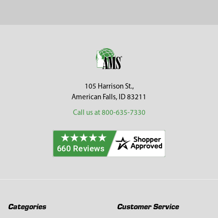
Sidebar
Footer
105 Harrison St.,
American Falls, ID 83211
Call us at 800-635-7330
Categories
Customer Service