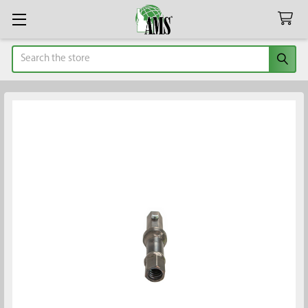
Search