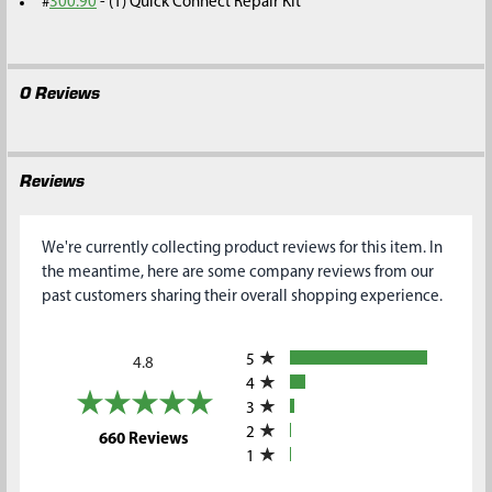
#
300.90
- (1) Quick Connect Repair Kit
0 Reviews
Reviews
We're currently collecting product reviews for this item. In
the meantime, here are some company reviews from our
past customers sharing their overall shopping experience.
All ratings
5
4.8
4
3
2
(opens in a new tab)
660 Reviews
1