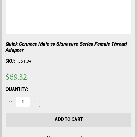
Quick Connect Male to Signature Series Female Thread
Adapter
SKU:
351.94
$69.32
CURRENT
QUANTITY:
STOCK:
DECREASE QUANTITY OF QUICK CONNECT MALE TO SIGNATURE
INCREASE QUANTITY OF QUICK CONNECT MALE TO