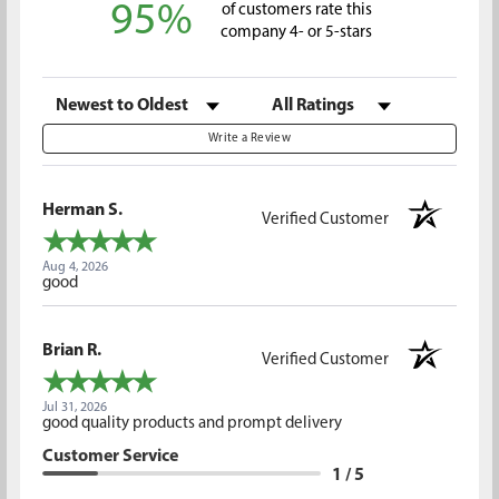
95%
of customers rate this
company 4- or 5-stars
Sort Reviews
Filter Reviews by Rating
Write a Review
Herman S.
Verified Customer
Aug 4, 2026
good
Brian R.
Verified Customer
Jul 31, 2026
good quality products and prompt delivery
Customer Service
1 / 5