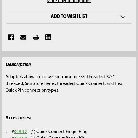
More payment options
ADD TO WISH LIST
FREQUENTLY
Description
BOUGHT
TOGETHER:
Adapters allow for conversion among 5/8" threaded, 3/4"
threaded, Signature Series threaded, Quick Connect, and Hex
SELECT
Quick Pin connection types.
ALL
ADD
SELECTED
Accessories:
TO CART
#
309.12
- (1) Quick Connect Finger Ring