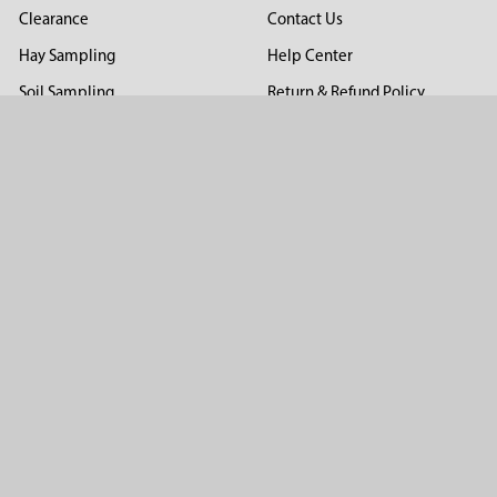
Clearance
Contact Us
Hay Sampling
Help Center
Soil Sampling
Return & Refund Policy
Soil Gas Sampling
Terms & Conditions
Sludge & Sediment Sampling
Terms of Use
Geotechnical Sampling &
Privacy Policy
Testing
Groundwater Sampling &
Monitoring
Sampling Accessories
Pest Control
Company