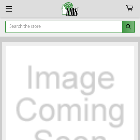
Search