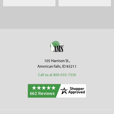
Sidebar
Footer
105 Harrison St.,
American Falls, ID 83211
Call us at 800-635-7330