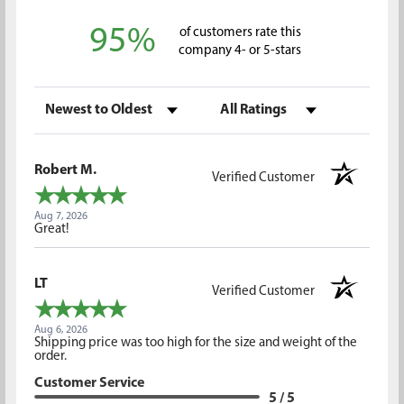
95%
of customers rate this
company 4- or 5-stars
Sort Reviews
Filter Reviews by Rating
Robert M.
Verified Customer
Aug 7, 2026
Great!
LT
Verified Customer
Aug 6, 2026
Shipping price was too high for the size and weight of the
order.
Customer Service
5 / 5