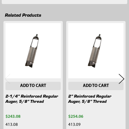
Related Products
Related
Products
ADD TO CART
ADD TO CART
2-1/4" Reinforced Regular
2" Reinforced Regular
Auger, 5/8" Thread
Auger, 5/8" Thread
$243.08
$254.06
413.08
413.09