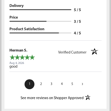
Delivery
5 / 5
Price
3 / 5
Product Satisfaction
4 / 5
Herman S.
Verified Customer
Aug 4, 2026
good
›
1
2
3
4
5
(opens in a new t
See more reviews on Shopper Approved