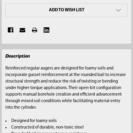
ADD TO WISH LIST
FREQUENTLY
Description
BOUGHT
TOGETHER:
Reinforced regular augers are designed for loamy soils and
incorporate gusset reinforcement at the rounded bail to increase
SELECT
structural strength and reduce the risk of twisting or bending
ALL
under higher torque applications. Their open-bit configuration
supports manual borehole creation and efficient advancement
ADD
through mixed soil conditions while facilitating material entry
SELECTED
into the cylinder.
TO CART
Designed for loamy soils
Constructed of durable, non-toxic steel