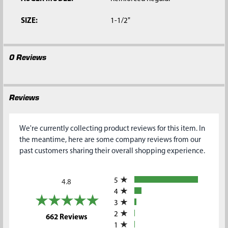
SIZE:
1-1/2"
0 Reviews
Reviews
We're currently collecting product reviews for this item. In
the meantime, here are some company reviews from our
past customers sharing their overall shopping experience.
All ratings
5
4.8
4
3
2
(opens in a new tab)
662 Reviews
1