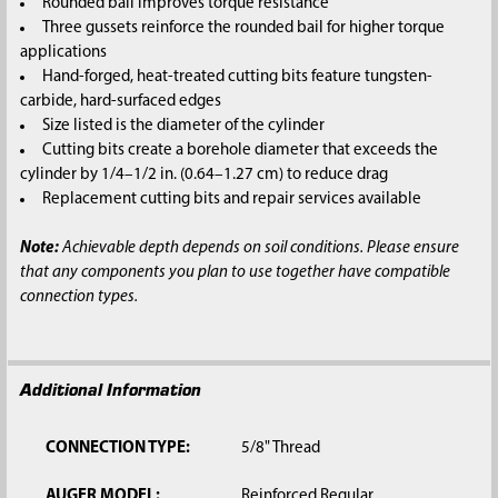
Rounded bail improves torque resistance
Three gussets reinforce the rounded bail for higher torque
applications
Hand-forged, heat-treated cutting bits feature tungsten-
carbide, hard-surfaced edges
Size listed is the diameter of the cylinder
Cutting bits create a borehole diameter that exceeds the
cylinder by 1/4–1/2 in. (0.64–1.27 cm) to reduce drag
Replacement cutting bits and repair services available
Note:
Achievable depth depends on soil conditions. Please ensure
that any components you plan to use together have compatible
connection types.
Additional Information
CONNECTION TYPE:
5/8" Thread
AUGER MODEL:
Reinforced Regular