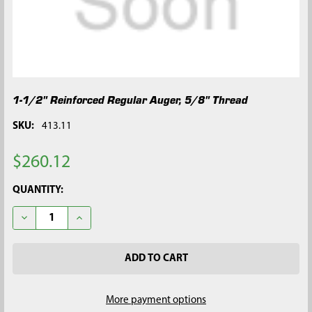
1-1/2" Reinforced Regular Auger, 5/8" Thread
SKU:
413.11
$260.12
CURRENT
QUANTITY:
STOCK:
DECREASE QUANTITY OF 1-1/2" REINFORCED REGULAR AUGER, 
INCREASE QUANTITY OF 1-1/2" REINFORCED REGUL
More payment options