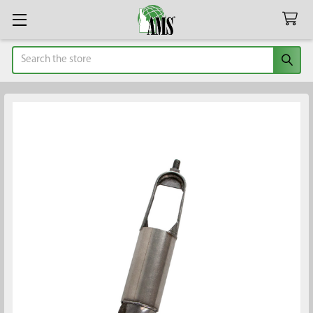
Search