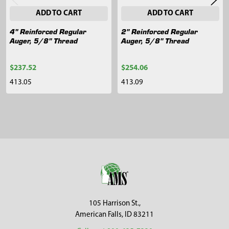
ADD TO CART
ADD TO CART
4" Reinforced Regular
2" Reinforced Regular
Auger, 5/8" Thread
Auger, 5/8" Thread
$237.52
$254.06
413.05
413.09
Sidebar
Footer
105 Harrison St.,
American Falls, ID 83211