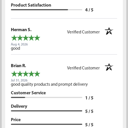
Product Satisfaction
4 / 5
Herman S.
Verified Customer
Aug 4, 2026
good
Brian R.
Verified Customer
Jul 31, 2026
good quality products and prompt delivery
Customer Service
1 / 5
Delivery
5 / 5
Price
5 / 5