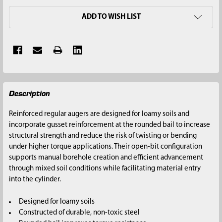
ADD TO WISH LIST
FREQUENTLY
Description
BOUGHT
TOGETHER:
Reinforced regular augers are designed for loamy soils and
incorporate gusset reinforcement at the rounded bail to increase
SELECT
structural strength and reduce the risk of twisting or bending
ALL
under higher torque applications. Their open-bit configuration
supports manual borehole creation and efficient advancement
ADD
through mixed soil conditions while facilitating material entry
SELECTED
into the cylinder.
TO CART
Designed for loamy soils
Constructed of durable, non-toxic steel