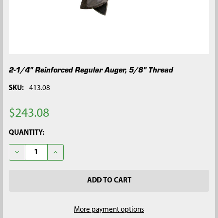
2-1/4" Reinforced Regular Auger, 5/8" Thread
SKU:
413.08
$243.08
CURRENT
QUANTITY:
STOCK:
DECREASE QUANTITY OF 2-1/4" REINFORCED REGULAR AUGER, 
INCREASE QUANTITY OF 2-1/4" REINFORCED REGUL
More payment options