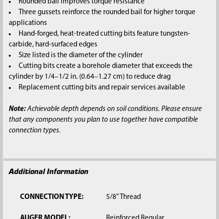
Rounded bail improves torque resistance
Three gussets reinforce the rounded bail for higher torque
applications
Hand-forged, heat-treated cutting bits feature tungsten-
carbide, hard-surfaced edges
Size listed is the diameter of the cylinder
Cutting bits create a borehole diameter that exceeds the
cylinder by 1/4–1/2 in. (0.64–1.27 cm) to reduce drag
Replacement cutting bits and repair services available
Note:
Achievable depth depends on soil conditions. Please ensure
that any components you plan to use together have compatible
connection types.
Additional Information
CONNECTION TYPE:
5/8" Thread
AUGER MODEL:
Reinforced Regular