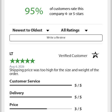
95%
of customers rate this
company 4- or 5-stars
Sort Reviews
Filter Reviews by Rating
Write a Review
LT
Verified Customer
Aug 6, 2026
Shipping price was too high for the size and weight of the
order.
Customer Service
5 / 5
Delivery
5 / 5
Price
3 / 5