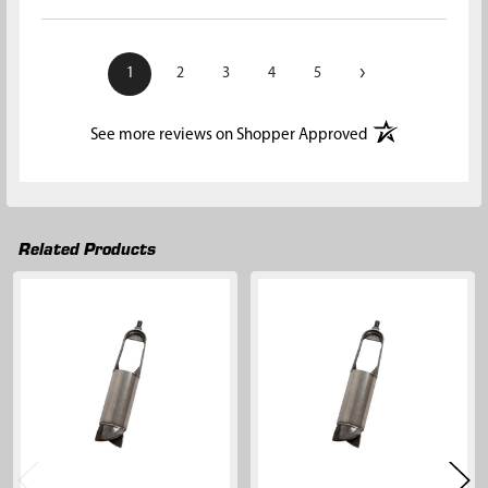
›
1
2
3
4
5
(opens in a new t
See more reviews on Shopper Approved
Related Products
Related
Products