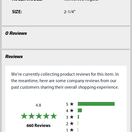
SIZE:
2-1/4"
0 Reviews
Reviews
We're currently collecting product reviews for this item. In
the meantime, here are some company reviews from our
past customers sharing their overall shopping experience.
All ratings
5
4.8
4
3
2
(opens in a new tab)
660 Reviews
1