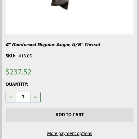
4" Reinforced Regular Auger, 5/8" Thread
SKU:
413.05
$237.52
CURRENT
QUANTITY:
STOCK:
DECREASE QUANTITY OF 4" REINFORCED REGULAR AUGER, 5/8
INCREASE QUANTITY OF 4" REINFORCED REGULAR 
More payment options