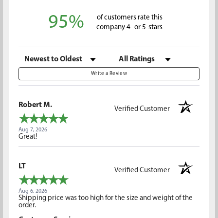
95%
of customers rate this
company 4- or 5-stars
Sort Reviews
Filter Reviews by Rating
Write a Review
Robert M.
Verified Customer
Aug 7, 2026
Great!
LT
Verified Customer
Aug 6, 2026
Shipping price was too high for the size and weight of the
order.