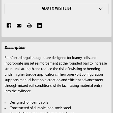
ADD TO WISH LIST
FREQUENTLY
Description
BOUGHT
TOGETHER:
Reinforced regular augers are designed for loamy soils and
incorporate gusset reinforcement at the rounded bail to increase
SELECT
structural strength and reduce the risk of twisting or bending
ALL
under higher torque applications. Their open-bit configuration
supports manual borehole creation and efficient advancement
ADD
through mixed soil conditions while facilitating material entry
SELECTED
into the cylinder.
TO CART
Designed for loamy soils
Constructed of durable, non-toxic steel