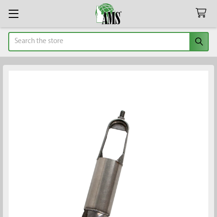
Search