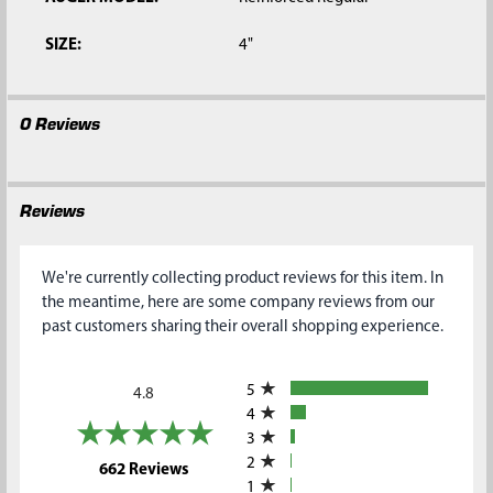
SIZE:
4"
0 Reviews
Reviews
We're currently collecting product reviews for this item. In
the meantime, here are some company reviews from our
past customers sharing their overall shopping experience.
All ratings
5
4.8
4
3
2
(opens in a new tab)
662 Reviews
1