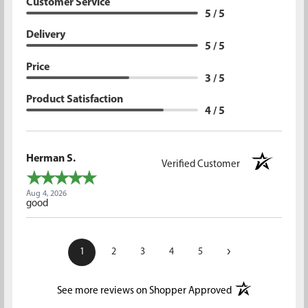
Customer Service
5 / 5
Delivery
5 / 5
Price
3 / 5
Product Satisfaction
4 / 5
Herman S.
Verified Customer
Aug 4, 2026
good
›
1
2
3
4
5
(opens in a new t
See more reviews on Shopper Approved