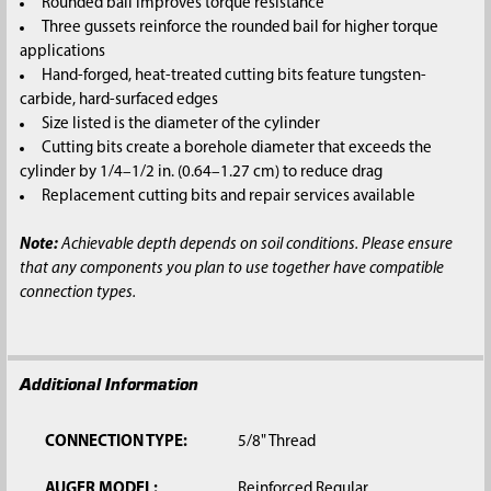
Rounded bail improves torque resistance
Three gussets reinforce the rounded bail for higher torque
applications
Hand-forged, heat-treated cutting bits feature tungsten-
carbide, hard-surfaced edges
Size listed is the diameter of the cylinder
Cutting bits create a borehole diameter that exceeds the
cylinder by 1/4–1/2 in. (0.64–1.27 cm) to reduce drag
Replacement cutting bits and repair services available
Note:
Achievable depth depends on soil conditions. Please ensure
that any components you plan to use together have compatible
connection types.
Additional Information
CONNECTION TYPE:
5/8" Thread
AUGER MODEL:
Reinforced Regular