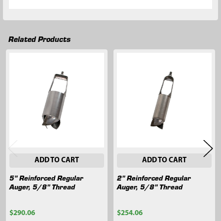
Related Products
Related
Products
ADD TO CART
ADD TO CART
5" Reinforced Regular
2" Reinforced Regular
Auger, 5/8" Thread
Auger, 5/8" Thread
$290.06
$254.06