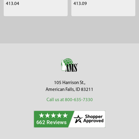
413.04
413.09
Sidebar
Footer
105 Harrison St.,
American Falls, ID 83211
Call us at 800-635-7330