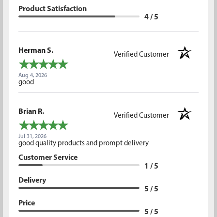
Product Satisfaction
4 / 5
Herman S.
Verified Customer
Aug 4, 2026
good
Brian R.
Verified Customer
Jul 31, 2026
good quality products and prompt delivery
Customer Service
1 / 5
Delivery
5 / 5
Price
5 / 5