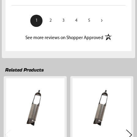
›
1
2
3
4
5
(opens in a new t
See more reviews on Shopper Approved
Related Products
Related
Products