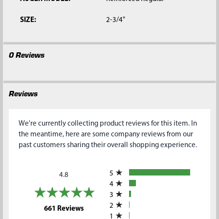
SIZE:
2-3/4"
0 Reviews
Reviews
We're currently collecting product reviews for this item. In
the meantime, here are some company reviews from our
past customers sharing their overall shopping experience.
All ratings
5
4.8
4
3
2
(opens in a new tab)
661 Reviews
1