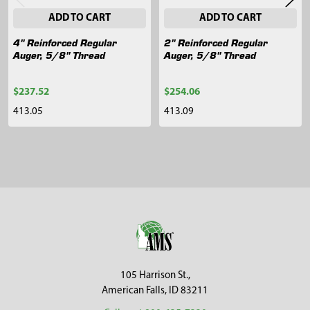
ADD TO CART
ADD TO CART
4" Reinforced Regular
2" Reinforced Regular
Auger, 5/8" Thread
Auger, 5/8" Thread
$237.52
$254.06
413.05
413.09
Sidebar
Footer
105 Harrison St.,
American Falls, ID 83211