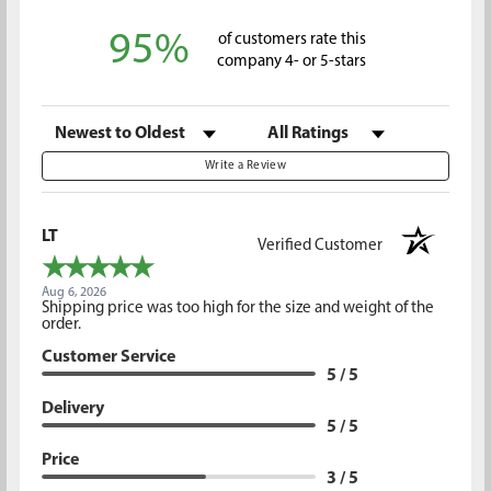
95%
of customers rate this
company 4- or 5-stars
Sort Reviews
Filter Reviews by Rating
Write a Review
LT
Verified Customer
Aug 6, 2026
Shipping price was too high for the size and weight of the
order.
Customer Service
5 / 5
Delivery
5 / 5
Price
3 / 5