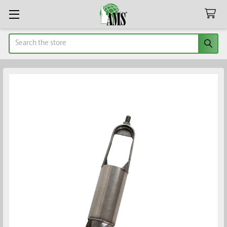
Search