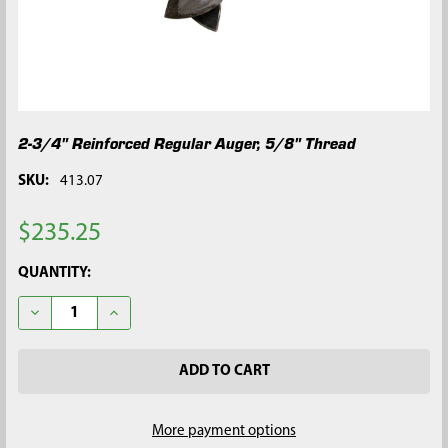
2-3/4" Reinforced Regular Auger, 5/8" Thread
SKU:
413.07
$235.25
CURRENT
QUANTITY:
STOCK:
DECREASE QUANTITY OF 2-3/4" REINFORCED REGULAR AUGER, 
INCREASE QUANTITY OF 2-3/4" REINFORCED REGUL
More payment options