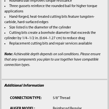
Rounded bail improves torque resistance
Three gussets reinforce the rounded bail for higher torque
applications
Hand-forged, heat-treated cutting bits feature tungsten-
carbide, hard-surfaced edges
Size listed is the diameter of the cylinder
Cutting bits create a borehole diameter that exceeds the
cylinder by 1/4–1/2 in. (0.64–1.27 cm) to reduce drag
Replacement cutting bits and repair services available
Note:
Achievable depth depends on soil conditions. Please ensure
that any components you plan to use together have compatible
connection types.
Additional Information
CONNECTION TYPE:
5/8" Thread
AUGER MODEL:
Reinforced Regular