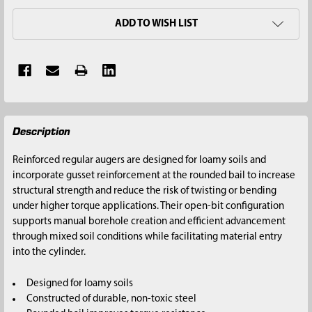
ADD TO WISH LIST
FREQUENTLY
Description
BOUGHT
TOGETHER:
Reinforced regular augers are designed for loamy soils and
incorporate gusset reinforcement at the rounded bail to increase
SELECT
structural strength and reduce the risk of twisting or bending
ALL
under higher torque applications. Their open-bit configuration
supports manual borehole creation and efficient advancement
ADD
through mixed soil conditions while facilitating material entry
SELECTED
into the cylinder.
TO CART
Designed for loamy soils
Constructed of durable, non-toxic steel