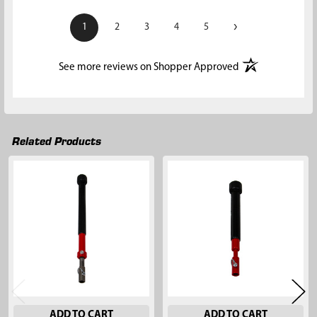
›
1
2
3
4
5
(opens in a new t
See more reviews on Shopper Approved
Related Products
Related
Products
ADD TO CART
ADD TO CART