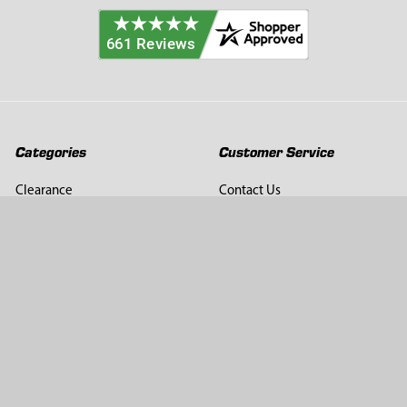
Categories
Customer Service
Clearance
Contact Us
Hay Sampling
Help Center
Soil Sampling
Return & Refund Policy
Soil Gas Sampling
Terms & Conditions
Sludge & Sediment Sampling
Terms of Use
Geotechnical Sampling &
Privacy Policy
Testing
Groundwater Sampling &