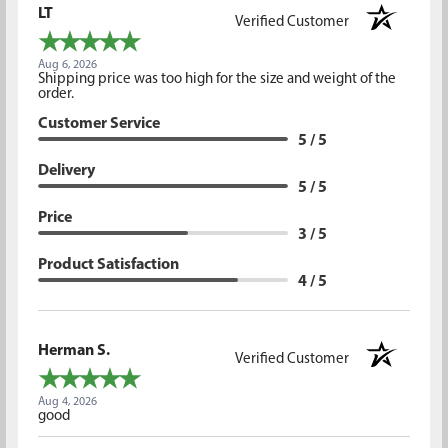
LT
Verified Customer
Aug 6, 2026
Shipping price was too high for the size and weight of the
order.
Customer Service
5 / 5
Delivery
5 / 5
Price
3 / 5
Product Satisfaction
4 / 5
Herman S.
Verified Customer
Aug 4, 2026
good