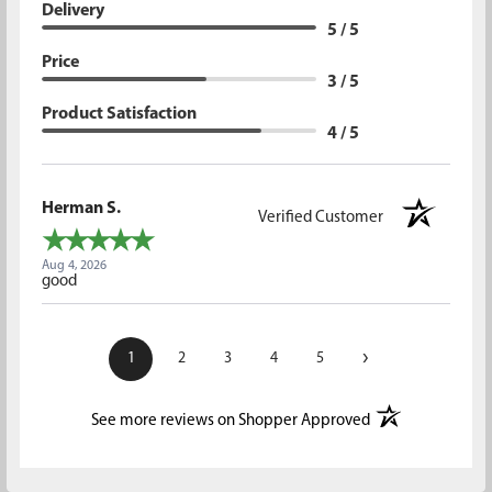
Delivery
5 / 5
Price
3 / 5
Product Satisfaction
4 / 5
Herman S.
Verified Customer
Aug 4, 2026
good
›
1
2
3
4
5
(opens in a new t
See more reviews on Shopper Approved