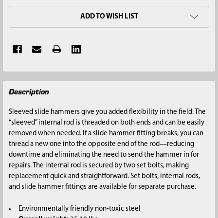
ADD TO WISH LIST
FREQUENTLY
Description
BOUGHT
TOGETHER:
Sleeved slide hammers give you added flexibility in the field. The
“sleeved” internal rod is threaded on both ends and can be easily
SELECT
removed when needed. If a slide hammer fitting breaks, you can
ALL
thread a new one into the opposite end of the rod—reducing
downtime and eliminating the need to send the hammer in for
ADD
repairs. The internal rod is secured by two set bolts, making
SELECTED
replacement quick and straightforward. Set bolts, internal rods,
TO CART
and slide hammer fittings are available for separate purchase.
Environmentally friendly non-toxic steel