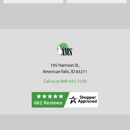
Sidebar
Footer
105 Harrison St.,
American Falls, ID 83211
Call us at 800-635-7330