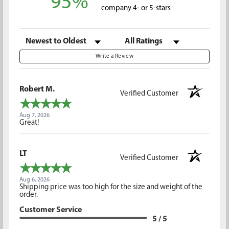
95%
company 4- or 5-stars
Sort Reviews
Filter Reviews by Rating
Write a Review
Robert M.
Verified Customer
Aug 7, 2026
Great!
LT
Verified Customer
Aug 6, 2026
Shipping price was too high for the size and weight of the
order.
Customer Service
5 / 5