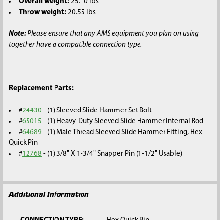
Overall weight:
25.10 lbs
Throw weight:
20.55 lbs
Note:
Please ensure that any AMS equipment you plan on using
together have a compatible connection type.
Replacement Parts:
#
24430
- (1) Sleeved Slide Hammer Set Bolt
#
65015
- (1) Heavy-Duty Sleeved Slide Hammer Internal Rod
#
64689
- (1) Male Thread Sleeved Slide Hammer Fitting, Hex
Quick Pin
#
12768
- (1) 3/8" X 1-3/4" Snapper Pin (1-1/2" Usable)
Additional Information