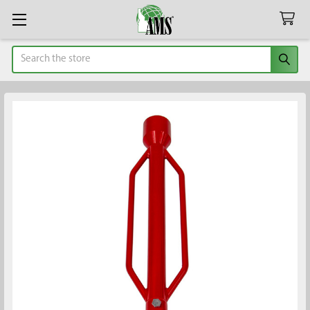
Search