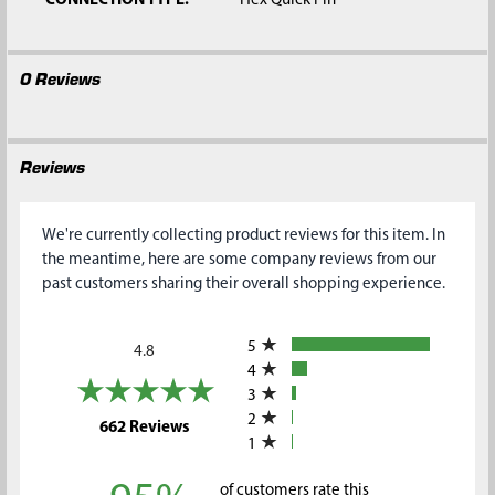
CONNECTION TYPE:
Hex Quick Pin
0 Reviews
Reviews
We're currently collecting product reviews for this item. In
the meantime, here are some company reviews from our
past customers sharing their overall shopping experience.
All ratings
5
4.8
4
3
2
(opens in a new tab)
662 Reviews
1
of customers rate this