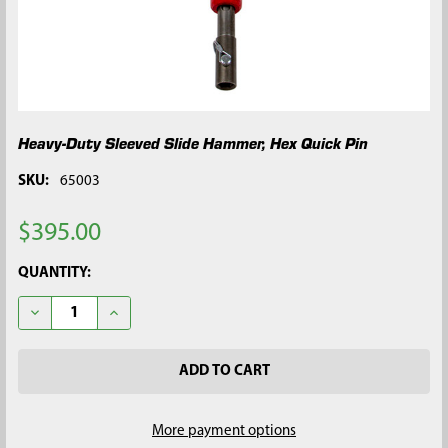
Heavy-Duty Sleeved Slide Hammer, Hex Quick Pin
SKU:
65003
$395.00
CURRENT
QUANTITY:
STOCK:
DECREASE QUANTITY OF HEAVY-DUTY SLEEVED SLIDE HAMMER,
INCREASE QUANTITY OF HEAVY-DUTY SLEEVED SLI
More payment options