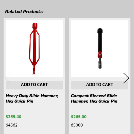
Related Products
Related
Products
ADD TO CART
ADD TO CART
Heavy-Duty Slide Hammer,
Compact Sleeved Slide
Hex Quick Pin
Hammer, Hex Quick Pin
$355.40
$265.00
64562
65000