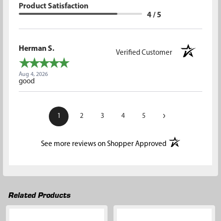
Product Satisfaction
4 / 5
Herman S.
Verified Customer
Aug 4, 2026
good
›
1
2
3
4
5
(opens in a new t
See more reviews on Shopper Approved
Related Products