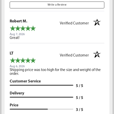
Write a Review
Robert M.
Verified Customer
Aug 7, 2026
Great!
LT
Verified Customer
Aug 6, 2026
Shipping price was too high for the size and weight of the
order.
Customer Service
5 / 5
Delivery
5 / 5
Price
3 / 5