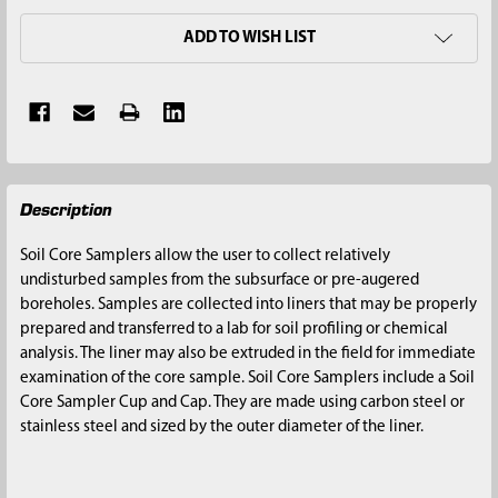
ADD TO WISH LIST
FREQUENTLY
Description
BOUGHT
TOGETHER:
Soil Core Samplers allow the user to collect relatively
undisturbed samples from the subsurface or pre-augered
SELECT
boreholes. Samples are collected into liners that may be properly
ALL
prepared and transferred to a lab for soil profiling or chemical
analysis. The liner may also be extruded in the field for immediate
ADD
examination of the core sample. Soil Core Samplers include a Soil
SELECTED
Core Sampler Cup and Cap. They are made using carbon steel or
TO CART
stainless steel and sized by the outer diameter of the liner.