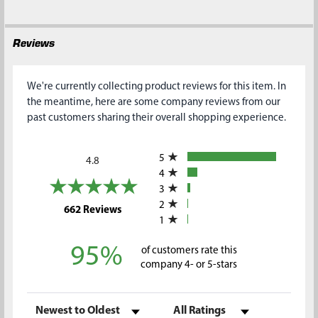
Reviews
We're currently collecting product reviews for this item. In
the meantime, here are some company reviews from our
past customers sharing their overall shopping experience.
All ratings
5
4.8
4
3
2
(opens in a new tab)
662 Reviews
1
95%
of customers rate this
company 4- or 5-stars
Sort Reviews
Filter Reviews by Rating