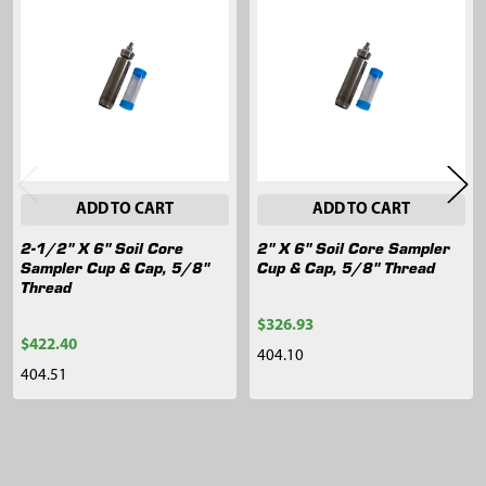
Related
Products
ADD TO CART
ADD TO CART
2-1/2" X 6" Soil Core
2" X 6" Soil Core Sampler
Sampler Cup & Cap, 5/8"
Cup & Cap, 5/8" Thread
Thread
$326.93
$422.40
404.10
404.51