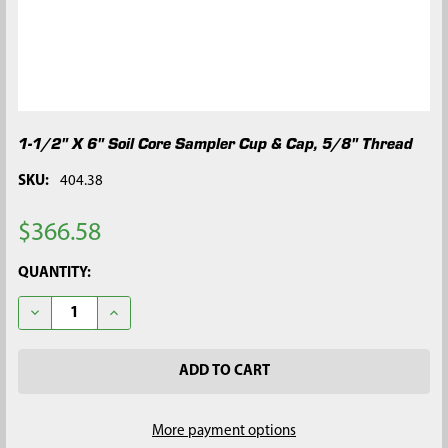
1-1/2" X 6" Soil Core Sampler Cup & Cap, 5/8" Thread
SKU:
404.38
$366.58
CURRENT
QUANTITY:
STOCK:
DECREASE QUANTITY OF 1-1/2" X 6" SOIL CORE SAMPLER CUP &
INCREASE QUANTITY OF 1-1/2" X 6" SOIL CORE SAM
More payment options