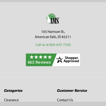
Sidebar
Footer
105 Harrison St.,
American Falls, ID 83211
Call us at 800-635-7330
Categories
Customer Service
Clearance
Contact Us