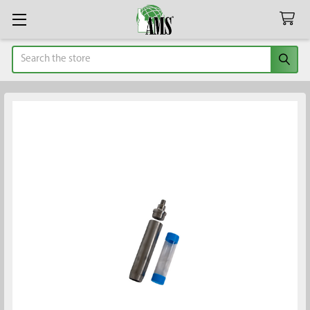
Search