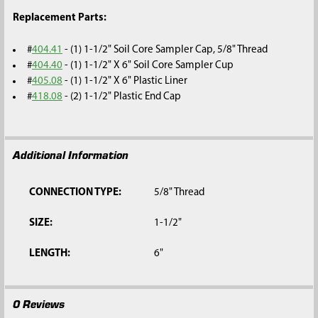
Replacement Parts:
#
404.41
- (1) 1-1/2" Soil Core Sampler Cap, 5/8" Thread
#
404.40
- (1) 1-1/2" X 6" Soil Core Sampler Cup
#
405.08
- (1) 1-1/2" X 6" Plastic Liner
#
418.08
- (2) 1-1/2" Plastic End Cap
Additional Information
CONNECTION TYPE:
5/8" Thread
SIZE:
1-1/2"
LENGTH:
6"
0 Reviews