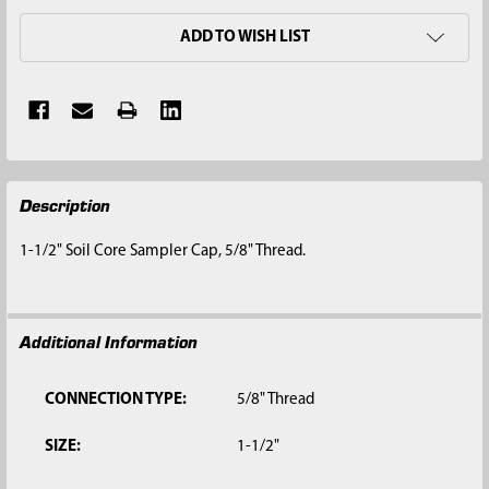
ADD TO WISH LIST
FREQUENTLY
Description
BOUGHT
TOGETHER:
1-1/2" Soil Core Sampler Cap, 5/8" Thread.
SELECT
ALL
Additional Information
ADD
SELECTED
TO CART
CONNECTION TYPE:
5/8" Thread
SIZE:
1-1/2"