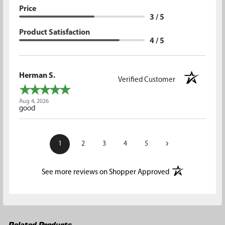
Price
3 / 5
Product Satisfaction
4 / 5
Herman S.
Verified Customer
Aug 4, 2026
good
›
1
2
3
4
5
(opens in a new t
See more reviews on Shopper Approved
Related Products