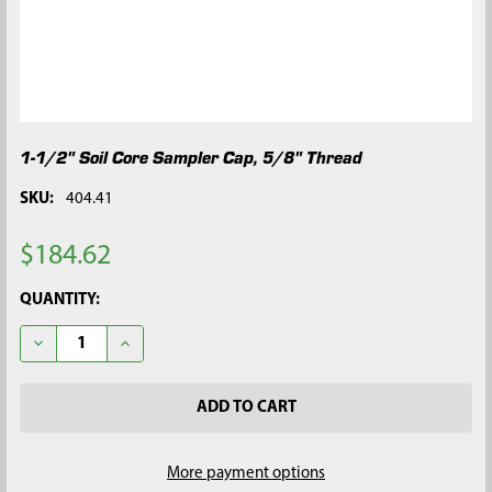
1-1/2" Soil Core Sampler Cap, 5/8" Thread
SKU:
404.41
$184.62
CURRENT
QUANTITY:
STOCK:
DECREASE QUANTITY OF 1-1/2" SOIL CORE SAMPLER CAP, 5/8"
INCREASE QUANTITY OF 1-1/2" SOIL CORE SAMPLER
More payment options