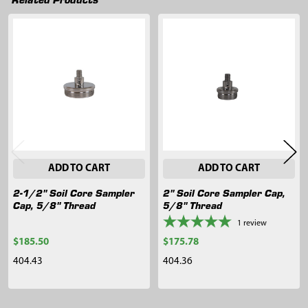
Related
Products
ADD TO CART
ADD TO CART
2-1/2" Soil Core Sampler
2" Soil Core Sampler Cap,
Cap, 5/8" Thread
5/8" Thread
1
review
$185.50
$175.78
404.43
404.36