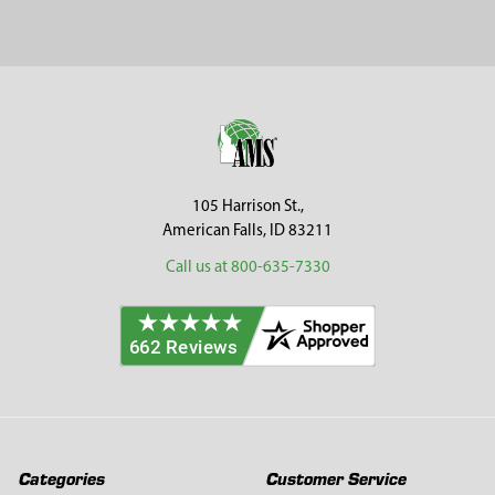
Sidebar
Footer
105 Harrison St.,
American Falls, ID 83211
Call us at 800-635-7330
Categories
Customer Service