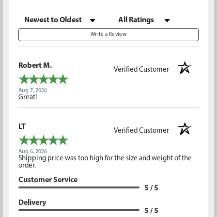
Sort Reviews
Filter Reviews by Rating
Write a Review
Robert M.
Verified Customer
Aug 7, 2026
Great!
LT
Verified Customer
Aug 6, 2026
Shipping price was too high for the size and weight of the
order.
Customer Service
5 / 5
Delivery
5 / 5