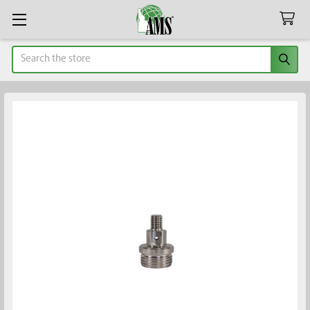
Search