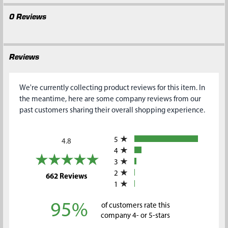
0 Reviews
Reviews
We're currently collecting product reviews for this item. In
the meantime, here are some company reviews from our
past customers sharing their overall shopping experience.
All ratings
5
4.8
4
3
2
(opens in a new tab)
662 Reviews
1
95%
of customers rate this
company 4- or 5-stars