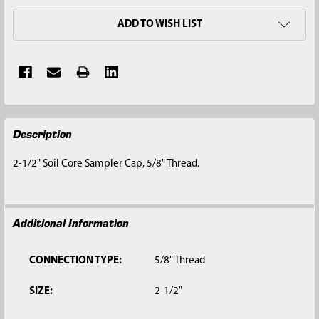
ADD TO WISH LIST
FREQUENTLY
Description
BOUGHT
TOGETHER:
2-1/2" Soil Core Sampler Cap, 5/8" Thread.
SELECT
ALL
Additional Information
ADD
SELECTED
TO CART
CONNECTION TYPE:
5/8" Thread
SIZE:
2-1/2"