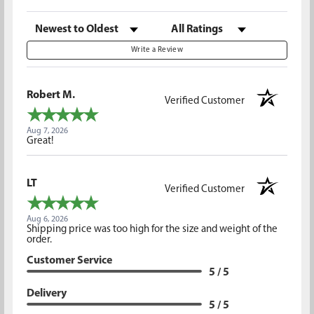
Sort Reviews
Filter Reviews by Rating
Write a Review
Robert M.
Verified Customer
Aug 7, 2026
Great!
LT
Verified Customer
Aug 6, 2026
Shipping price was too high for the size and weight of the
order.
Customer Service
5 / 5
Delivery
5 / 5