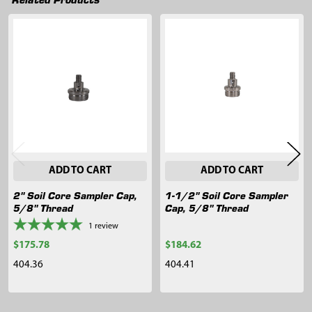
Related
Products
ADD TO CART
ADD TO CART
2" Soil Core Sampler Cap,
1-1/2" Soil Core Sampler
5/8" Thread
Cap, 5/8" Thread
1
review
$175.78
$184.62
404.36
404.41