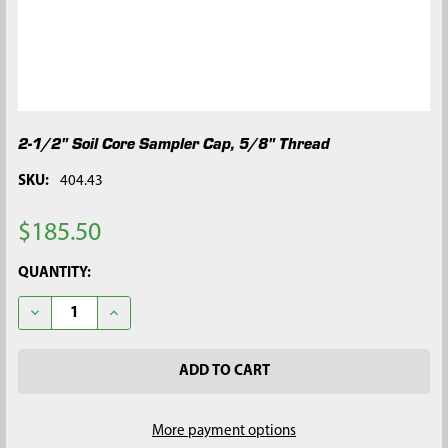
2-1/2" Soil Core Sampler Cap, 5/8" Thread
SKU:
404.43
$185.50
CURRENT
QUANTITY:
STOCK:
DECREASE QUANTITY OF 2-1/2" SOIL CORE SAMPLER CAP, 5/8"
INCREASE QUANTITY OF 2-1/2" SOIL CORE SAMPLER
More payment options