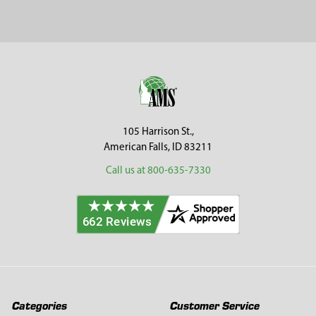
Sidebar
Footer
105 Harrison St.,
American Falls, ID 83211
Call us at 800-635-7330
Categories
Customer Service