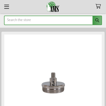
Search