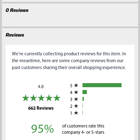
0 Reviews
Reviews
We're currently collecting product reviews for this item. In
the meantime, here are some company reviews from our
past customers sharing their overall shopping experience.
All ratings
5
4.8
4
3
2
(opens in a new tab)
662 Reviews
1
95%
of customers rate this
company 4- or 5-stars