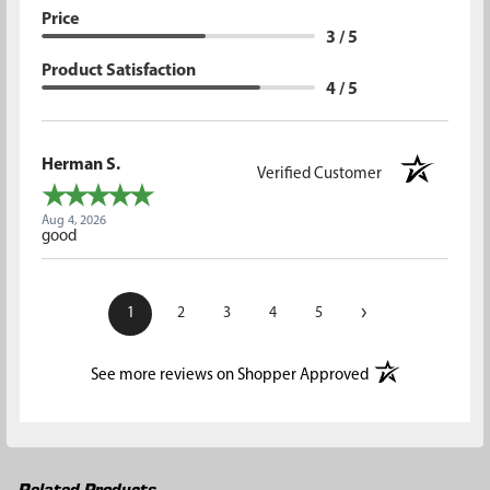
Price
3 / 5
Product Satisfaction
4 / 5
Herman S.
Verified Customer
Aug 4, 2026
good
›
1
2
3
4
5
(opens in a new t
See more reviews on Shopper Approved
Related Products