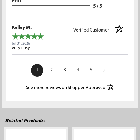
Price
5 / 5
Kelley M.
Verified Customer
Jul 31, 2026
very easy
›
1
2
3
4
5
(opens in a new t
See more reviews on Shopper Approved
Related Products