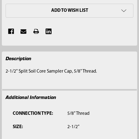
ADD TO WISH LIST
FREQUENTLY
Description
BOUGHT
TOGETHER:
2-1/2" Split Soil Core Sampler Cap, 5/8" Thread.
SELECT
ALL
Additional Information
ADD
SELECTED
TO CART
CONNECTION TYPE:
5/8" Thread
SIZE:
2-1/2"