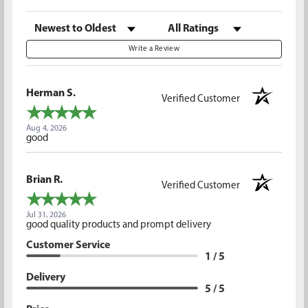
Sort Reviews
Filter Reviews by Rating
Write a Review
Herman S.
Verified Customer
Aug 4, 2026
good
Brian R.
Verified Customer
Jul 31, 2026
good quality products and prompt delivery
Customer Service
1 / 5
Delivery
5 / 5