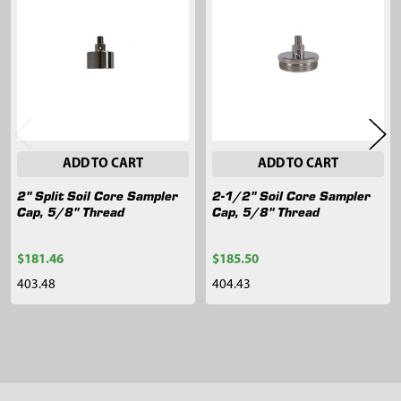
Related
Products
ADD TO CART
ADD TO CART
2" Split Soil Core Sampler
2-1/2" Soil Core Sampler
Cap, 5/8" Thread
Cap, 5/8" Thread
$181.46
$185.50
403.48
404.43
Sidebar