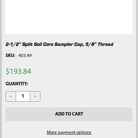
2-1/2" Split Soil Core Sampler Cap, 5/8" Thread
SKU:
403.49
$193.84
CURRENT
QUANTITY:
STOCK:
DECREASE QUANTITY OF 2-1/2" SPLIT SOIL CORE SAMPLER CAP,
INCREASE QUANTITY OF 2-1/2" SPLIT SOIL CORE S
More payment options