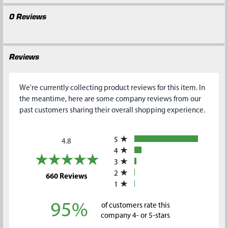
0 Reviews
Reviews
We're currently collecting product reviews for this item. In
the meantime, here are some company reviews from our
past customers sharing their overall shopping experience.
All ratings
5
4.8
4
3
2
(opens in a new tab)
660 Reviews
1
95%
of customers rate this
company 4- or 5-stars