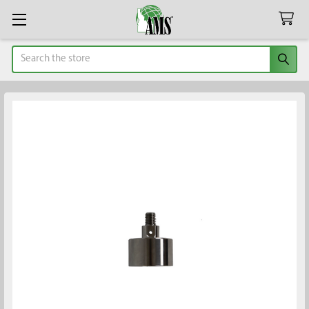
Search