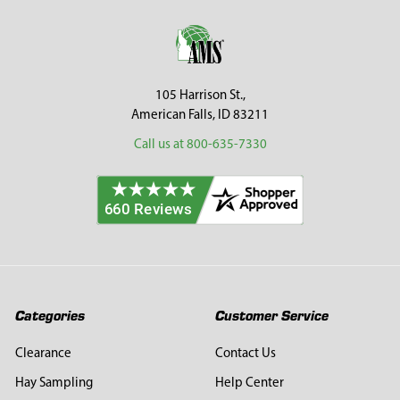
Footer
105 Harrison St.,
American Falls, ID 83211
Call us at 800-635-7330
Categories
Customer Service
Clearance
Contact Us
Hay Sampling
Help Center