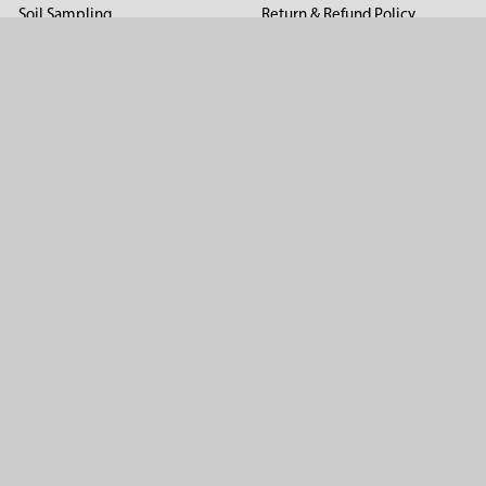
Soil Sampling
Return & Refund Policy
Soil Gas Sampling
Terms & Conditions
Sludge & Sediment Sampling
Terms of Use
Geotechnical Sampling &
Privacy Policy
Testing
Groundwater Sampling &
Monitoring
Sampling Accessories
Pest Control
Company
About Us
Distributors