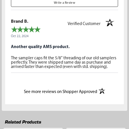
Write a Review
Brand B.
Verified Customer
Oct 22, 2024
Another quality AMS product.
The sampler caps fit the 5/8" threading of our old samplers
perfectly. They were shipped same day as purchase and
arrived faster than expected (even with std. shipping).
(opens in a new t
See more reviews on Shopper Approved
Related Products