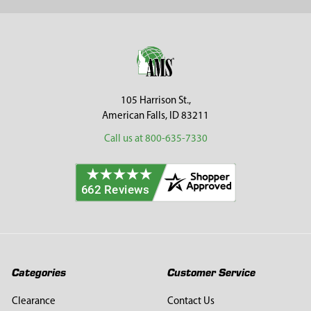
Sidebar
Footer
105 Harrison St.,
American Falls, ID 83211
Call us at 800-635-7330
Categories
Customer Service
Clearance
Contact Us