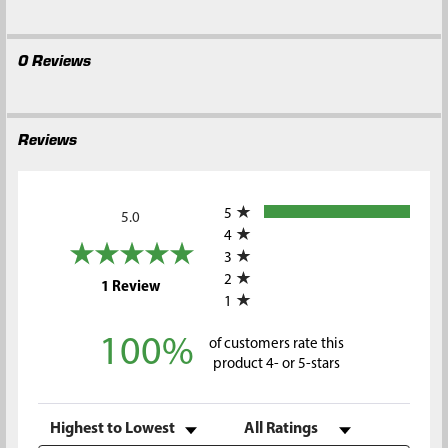
0 Reviews
Reviews
All ratings
5
5.0
4
3
2
(opens in a new tab)
1 Review
1
100%
of customers rate this
product 4- or 5-stars
Sort Reviews
Filter Reviews by Rating