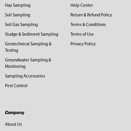
Hay Sampling
Help Center
Soil Sampling
Return & Refund Policy
Soil Gas Sampling
Terms & Conditions
Sludge & Sediment Sampling
Terms of Use
Geotechnical Sampling &
Privacy Policy
Testing
Groundwater Sampling &
Monitoring
Sampling Accessories
Pest Control
Company
About Us