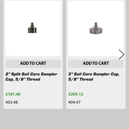
Related
Products
ADD TO CART
ADD TO CART
2" Split Soil Core Sampler
3" Soil Core Sampler Cap,
Cap, 5/8" Thread
5/8" Thread
$181.46
$209.12
403.48
404.47