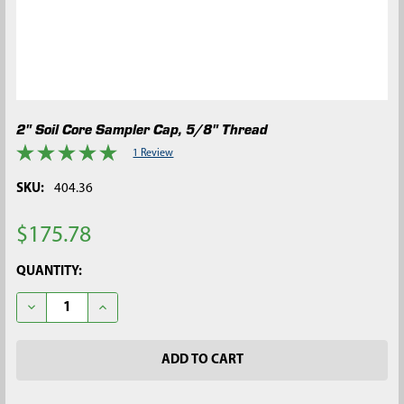
2" Soil Core Sampler Cap, 5/8" Thread
1 Review
SKU:
404.36
$175.78
CURRENT
QUANTITY:
STOCK:
DECREASE QUANTITY OF 2" SOIL CORE SAMPLER CAP, 5/8" TH
INCREASE QUANTITY OF 2" SOIL CORE SAMPLER CA