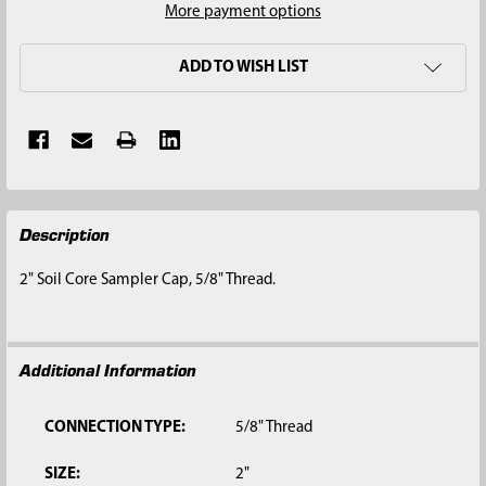
More payment options
ADD TO WISH LIST
FREQUENTLY
Description
BOUGHT
TOGETHER:
2" Soil Core Sampler Cap, 5/8" Thread.
SELECT
ALL
Additional Information
ADD
SELECTED
TO CART
CONNECTION TYPE:
5/8" Thread
SIZE:
2"