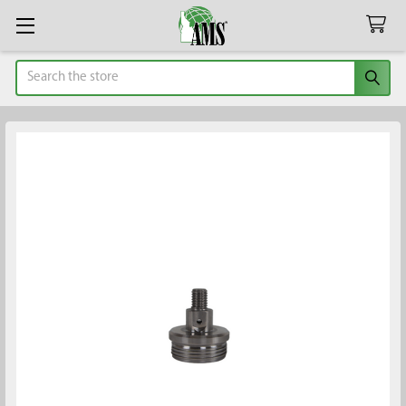
Search