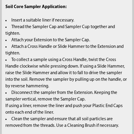
Soil Core Sampler Application:
Insert a suitable liner if necessary.
Thread the Sampler Cap and Sampler Cup together and
tighten.
Attach your Extension to the Sampler Cap.
Attach a Cross Handle or Slide Hammer to the Extension and
tighten.
To collect a sample using a Cross Handle, twist the Cross
Handle clockwise while pressing down. If using a Slide Hammer,
raise the Slide Hammer and allow it to fall to drive the sampler
into the soil. Remove the sampler by pulling up on the handle, or
by reverse hammering.
Disconnect the sampler from the Extension. Keeping the
sampler vertical, remove the Sampler Cap.
If using a liner, remove the liner and push your Plastic End Caps
onto each end of the liner.
Clean the sampler and ensure that all soil particles are
removed from the threads. Use a Cleaning Brush if necessary.