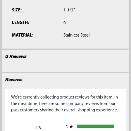
SIZE:
1-1/2"
LENGTH:
6"
MATERIAL:
Stainless Steel
0 Reviews
Reviews
We're currently collecting product reviews for this item. In
the meantime, here are some company reviews from our
past customers sharing their overall shopping experience.
All ratings
5
4.8