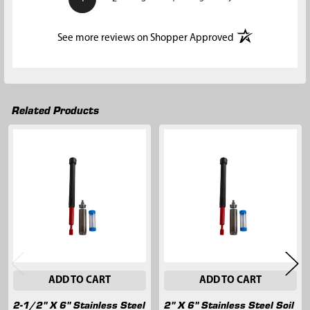
(opens in a new t
See more reviews on Shopper Approved
Related Products
Related
Products
ADD TO CART
ADD TO CART
2-1/2" X 6" Stainless Steel
2" X 6" Stainless Steel Soil