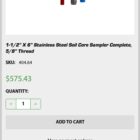
1-1/2" X 6" Stainless Steel Soil Core Sampler Complete,
5/8" Thread
SKU:
404.64
$575.43
CURRENT
QUANTITY:
STOCK:
DECREASE QUANTITY OF 1-1/2" X 6" STAINLESS STEEL SOIL C
INCREASE QUANTITY OF 1-1/2" X 6" STAINLESS ST