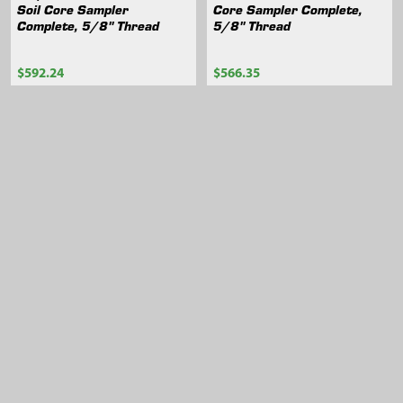
Soil Core Sampler
Core Sampler Complete,
Complete, 5/8" Thread
5/8" Thread
$592.24
$566.35
404.65
404.63
Sidebar
Footer
105 Harrison St.,
American Falls, ID 83211
Call us at 800-635-7330