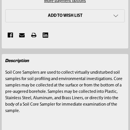
More payment options
ADD TO WISH LIST
FREQUENTLY
Description
BOUGHT
TOGETHER:
Soil Core Samplers are used to collect virtually undisturbed soil
samples for soil profiling and environmental investigations. Core
SELECT
samples may be collected at the surface or from the bottom of a
ALL
pre-augered borehole. Samples may be collected into Plastic,
Stainless Steel, Aluminum, and Brass Liners, or directly into the
ADD
body of a Soil Core Sampler for immediate examination of the
SELECTED
sample.
TO CART