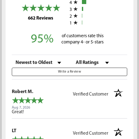
4
3
2
(opens in a new tab)
662 Reviews
1
95%
of customers rate this
company 4- or 5-stars
Sort Reviews
Filter Reviews by Rating
Write a Review
Robert M.
Verified Customer
Aug 7, 2026
Great!
LT
Verified Customer