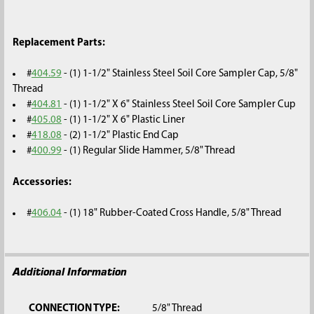
Replacement Parts:
#
404.59
- (1) 1-1/2" Stainless Steel Soil Core Sampler Cap, 5/8"
Thread
#
404.81
- (1) 1-1/2" X 6" Stainless Steel Soil Core Sampler Cup
#
405.08
- (1) 1-1/2" X 6" Plastic Liner
#
418.08
- (2) 1-1/2" Plastic End Cap
#
400.99
- (1) Regular Slide Hammer, 5/8" Thread
Accessories:
#
406.04
- (1) 18" Rubber-Coated Cross Handle, 5/8" Thread
Additional Information
CONNECTION TYPE:
5/8" Thread