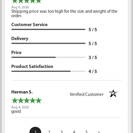
Aug 6, 2026
Shipping price was too high for the size and weight of the
order.
Customer Service
5 / 5
Delivery
5 / 5
Price
3 / 5
Product Satisfaction
4 / 5
Herman S.
Verified Customer
Aug 4, 2026
good
›
1
2
3
4
5