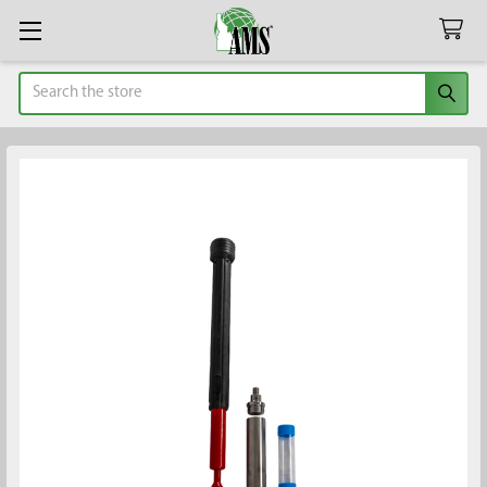
Search