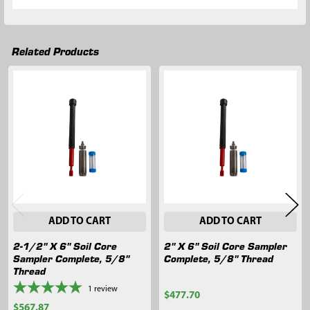
Related Products
Related
Products
ADD TO CART
ADD TO CART
2-1/2" X 6" Soil Core
2" X 6" Soil Core Sampler
Sampler Complete, 5/8"
Complete, 5/8" Thread
Thread
1
review
$477.70
$567.87