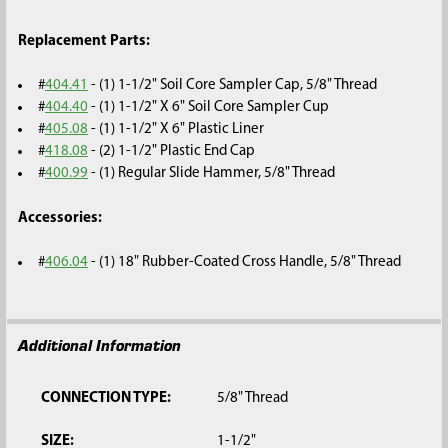
Replacement Parts:
#
404.41
- (1) 1-1/2" Soil Core Sampler Cap, 5/8" Thread
#
404.40
- (1) 1-1/2" X 6" Soil Core Sampler Cup
#
405.08
- (1) 1-1/2" X 6" Plastic Liner
#
418.08
- (2) 1-1/2" Plastic End Cap
#
400.99
- (1) Regular Slide Hammer, 5/8" Thread
Accessories:
#
406.04
- (1) 18" Rubber-Coated Cross Handle, 5/8" Thread
Additional Information
CONNECTION TYPE:
5/8" Thread
SIZE:
1-1/2"