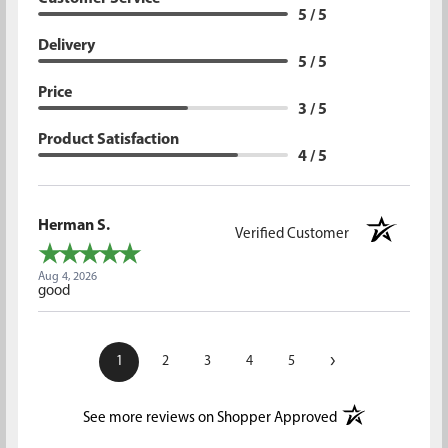
5 / 5
Delivery
5 / 5
Price
3 / 5
Product Satisfaction
4 / 5
Herman S.
Verified Customer
Aug 4, 2026
good
›
1
2
3
4
5
(opens in a new t
See more reviews on Shopper Approved