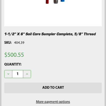
1-1/2" X 6" Soil Core Sampler Complete, 5/8" Thread
SKU:
404.39
$500.55
CURRENT
QUANTITY:
STOCK:
DECREASE QUANTITY OF 1-1/2" X 6" SOIL CORE SAMPLER COMP
INCREASE QUANTITY OF 1-1/2" X 6" SOIL CORE SA
More payment options