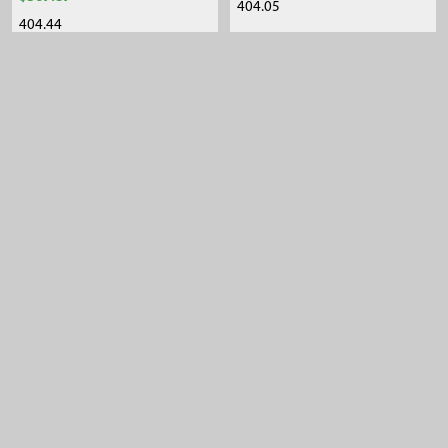
404.05
404.44
Sidebar
Footer
105 Harrison St.,
American Falls, ID 83211
Call us at 800-635-7330