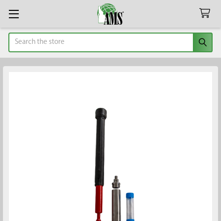
Search