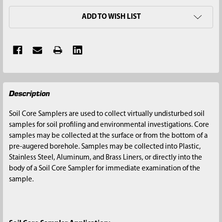
ADD TO WISH LIST
FREQUENTLY
Description
BOUGHT
TOGETHER:
Soil Core Samplers are used to collect virtually undisturbed soil
samples for soil profiling and environmental investigations. Core
SELECT
samples may be collected at the surface or from the bottom of a
ALL
pre-augered borehole. Samples may be collected into Plastic,
Stainless Steel, Aluminum, and Brass Liners, or directly into the
ADD
body of a Soil Core Sampler for immediate examination of the
SELECTED
sample.
TO CART