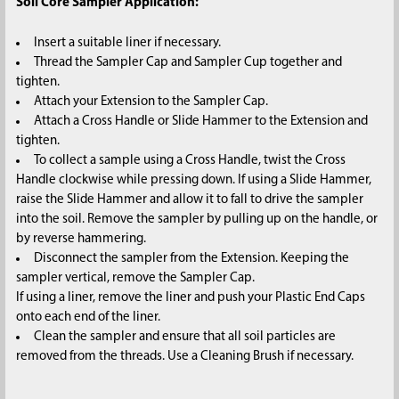
Soil Core Sampler Application:
Insert a suitable liner if necessary.
Thread the Sampler Cap and Sampler Cup together and
tighten.
Attach your Extension to the Sampler Cap.
Attach a Cross Handle or Slide Hammer to the Extension and
tighten.
To collect a sample using a Cross Handle, twist the Cross
Handle clockwise while pressing down. If using a Slide Hammer,
raise the Slide Hammer and allow it to fall to drive the sampler
into the soil. Remove the sampler by pulling up on the handle, or
by reverse hammering.
Disconnect the sampler from the Extension. Keeping the
sampler vertical, remove the Sampler Cap.
If using a liner, remove the liner and push your Plastic End Caps
onto each end of the liner.
Clean the sampler and ensure that all soil particles are
removed from the threads. Use a Cleaning Brush if necessary.