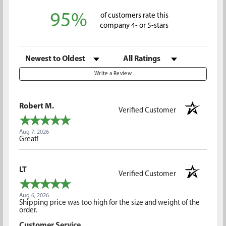
95%
of customers rate this
company 4- or 5-stars
Sort Reviews
Filter Reviews by Rating
Write a Review
Robert M.
Verified Customer
Aug 7, 2026
Great!
LT
Verified Customer
Aug 6, 2026
Shipping price was too high for the size and weight of the
order.
Customer Service