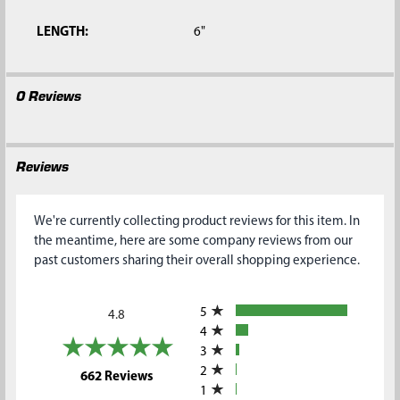
LENGTH:
6"
0 Reviews
Reviews
We're currently collecting product reviews for this item. In
the meantime, here are some company reviews from our
past customers sharing their overall shopping experience.
All ratings
5
4.8
4
3
2
(opens in a new tab)
662 Reviews
1