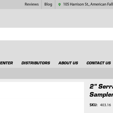
Reviews
Blog
105 Harrison St., American Fall
CENTER
DISTRIBUTORS
ABOUT US
CONTACT US
2" Serr
Sampler
SKU:
403.16