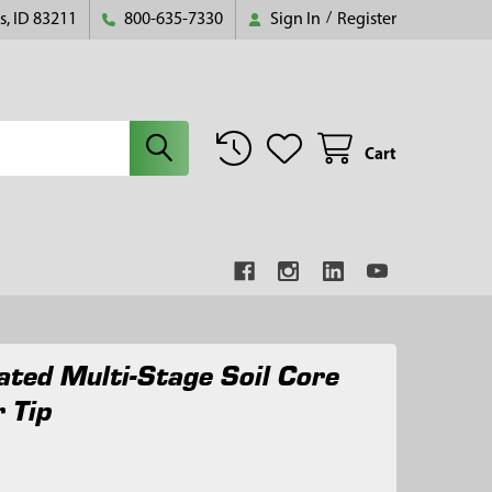
s, ID 83211
800-635-7330
Sign In
/
Register
Cart
ated Multi-Stage Soil Core
 Tip