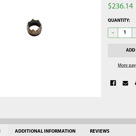
$236.14
CURRENT
QUANTITY:
STOCK:
DECREASE Q
More pay
N
ADDITIONAL INFORMATION
REVIEWS