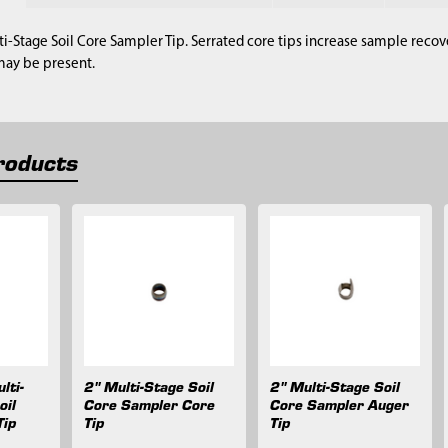
ti-Stage Soil Core Sampler Tip. Serrated core tips increase sample reco
may be present.
roducts
lti-
2" Multi-Stage Soil
2" Multi-Stage Soil
oil
Core Sampler Core
Core Sampler Auger
Tip
Tip
Tip