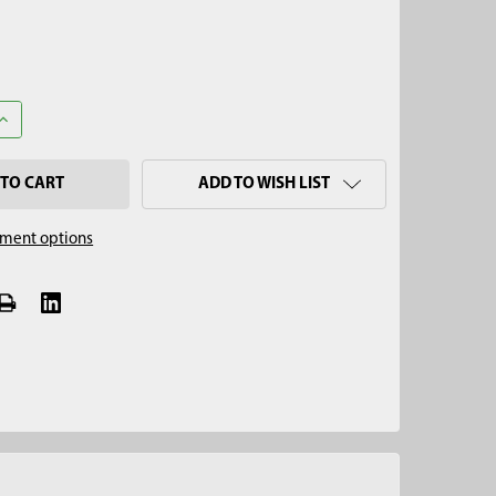
UANTITY OF 2" SERRATED MULTI-STAGE SOIL CORE SAMPLER TIP
INCREASE QUANTITY OF 2" SERRATED MULTI-STAGE SOIL CORE SAM
ADD TO WISH LIST
ment options