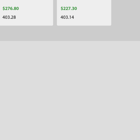
$276.80
$227.30
403.28
403.14