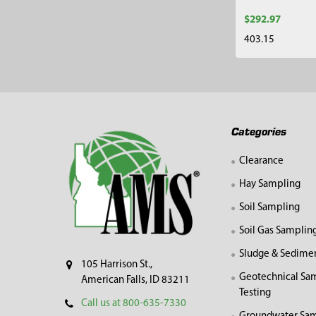
$292.97
403.15
Footer
Categories
Clearance
Hay Sampling
Soil Sampling
Soil Gas Samplin
Sludge & Sedime
105 Harrison St.,
Geotechnical Sa
American Falls, ID 83211
Testing
Call us at 800-635-7330