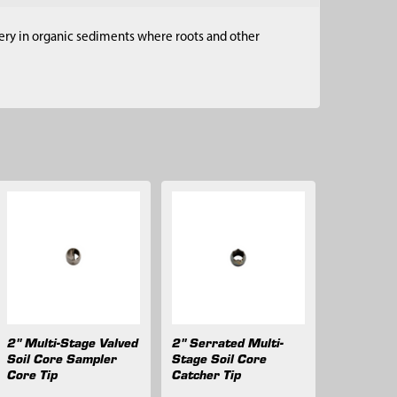
very in organic sediments where roots and other
2" Multi-Stage Valved
2" Serrated Multi-
Soil Core Sampler
Stage Soil Core
Core Tip
Catcher Tip