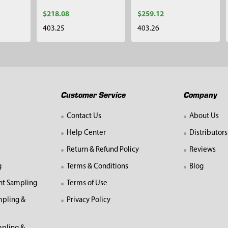
$218.08
$259.12
403.25
403.26
Customer Service
Company
Contact Us
About Us
Help Center
Distributors
Return & Refund Policy
Reviews
g
Terms & Conditions
Blog
nt Sampling
Terms of Use
mpling &
Privacy Policy