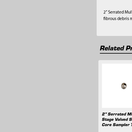
2" Serrated Mul
fibrous debris 
Related P
Related
Products
2" Serrated Mu
Stage Valved S
Core Sampler 