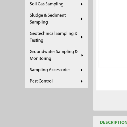
Soil Gas Sampling
ADD
SELECTED
Sludge & Sediment
TO CART
Sampling
Geotechnical Sampling &
Testing
Groundwater Sampling &
Monitoring
Sampling Accessories
Pest Control
DESCRIPTIO