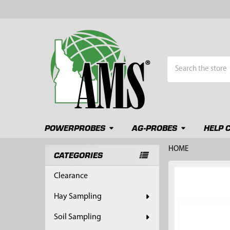
Search
POWERPROBES
AG-PROBES
HELP 
HOME
CATEGORIES
Sidebar
FREQUENTLY
Clearance
BOUGHT
TOGETHER:
Hay Sampling
SELECT
Soil Sampling
ALL