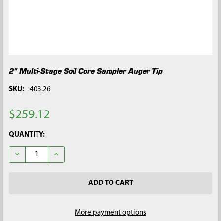
2" Multi-Stage Soil Core Sampler Auger Tip
SKU:
403.26
$259.12
CURRENT
QUANTITY:
STOCK:
DECREASE QUANTITY OF 2" MULTI-STAGE SOIL CORE SAMPLER 
INCREASE QUANTITY OF 2" MULTI-STAGE SOIL COR
More payment options