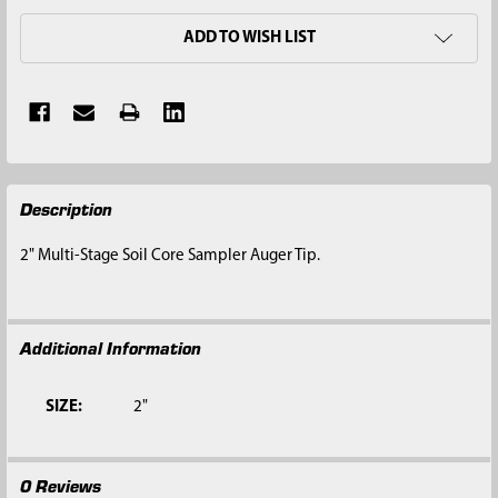
ADD TO WISH LIST
FREQUENTLY
Description
BOUGHT
TOGETHER:
2" Multi-Stage Soil Core Sampler Auger Tip.
SELECT
ALL
Additional Information
ADD
SELECTED
TO CART
SIZE:
2"
0 Reviews