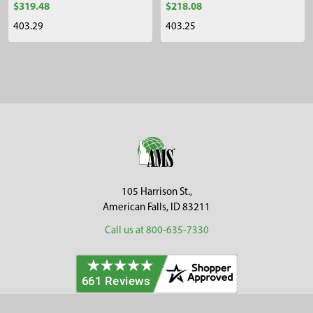
$319.48
$218.08
403.29
403.25
Sidebar
Footer
105 Harrison St.,
American Falls, ID 83211
Call us at 800-635-7330