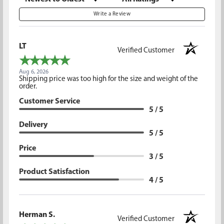
Write a Review
LT
Verified Customer
Aug 6, 2026
Shipping price was too high for the size and weight of the
order.
Customer Service
5 / 5
Delivery
5 / 5
Price
3 / 5
Product Satisfaction
4 / 5
Herman S.
Verified Customer