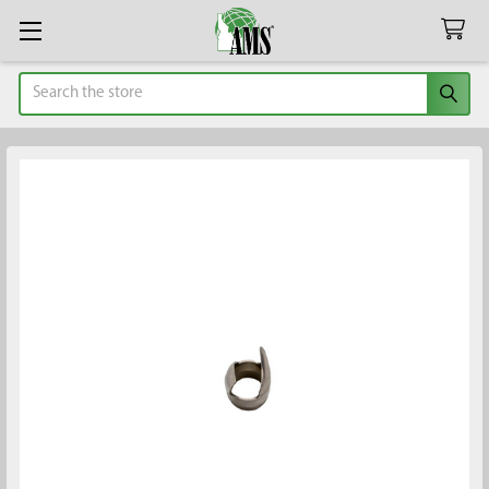
Search