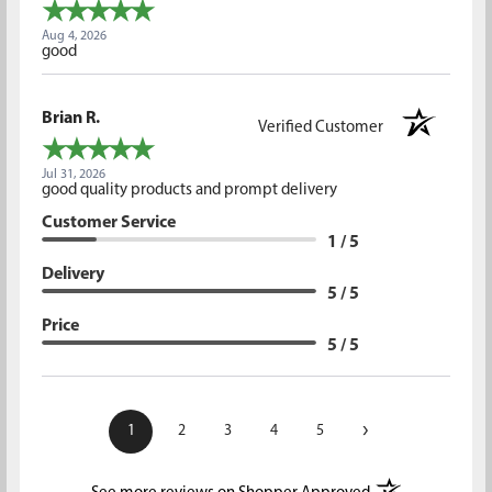
Aug 4, 2026
good
Brian R.
Verified Customer
Jul 31, 2026
good quality products and prompt delivery
Customer Service
1 / 5
Delivery
5 / 5
Price
5 / 5
›
1
2
3
4
5
(opens in a new t