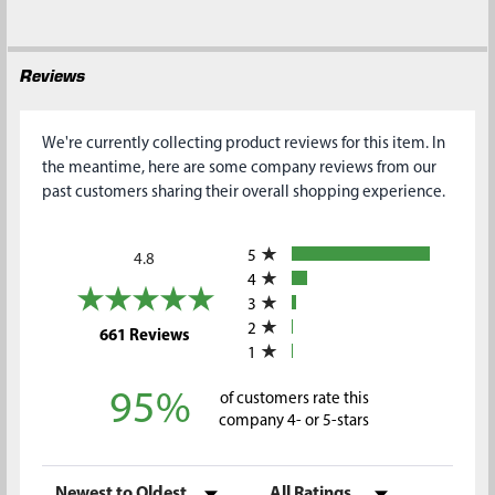
Reviews
We're currently collecting product reviews for this item. In
the meantime, here are some company reviews from our
past customers sharing their overall shopping experience.
All ratings
5
4.8
4
3
2
(opens in a new tab)
661 Reviews
1
95%
of customers rate this
company 4- or 5-stars
Sort Reviews
Filter Reviews by Rating