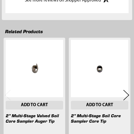
See more reviews on Shopper Approved
Related Products
Related
Products
ADD TO CART
ADD TO CART
2" Multi-Stage Valved Soil
2" Multi-Stage Soil Core
Core Sampler Auger Tip
Sampler Core Tip