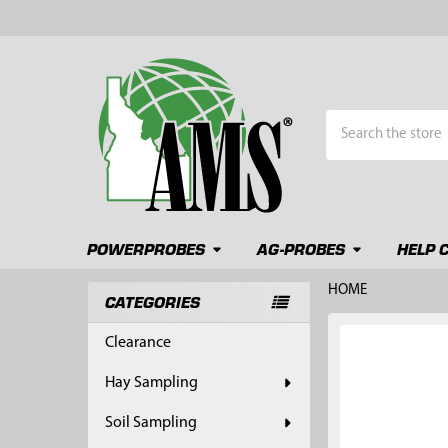
Search
POWERPROBES
AG-PROBES
HELP 
HOME
CATEGORIES
Sidebar
FREQUENTLY
Clearance
BOUGHT
TOGETHER:
Hay Sampling
SELECT
Soil Sampling
ALL