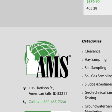
$276.80
403.28
Footer
Categories
Clearance
Hay Sampling
Soil Sampling
Soil Gas Samplin
Sludge & Sedime
105 Harrison St.,
Geotechnical Sa
American Falls, ID 83211
Testing
Call us at 800-635-7330
Groundwater Sam