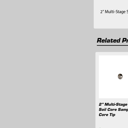
2" Multi-Stage 
Related P
Related
Products
2" Multi-Stage
Soil Core Samp
Core Tip