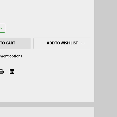
UANTITY OF 2" MULTI-STAGE SOIL CORE SAMPLER CORE TIP
INCREASE QUANTITY OF 2" MULTI-STAGE SOIL CORE SAMPLER CORE
ADD TO WISH LIST
ment options