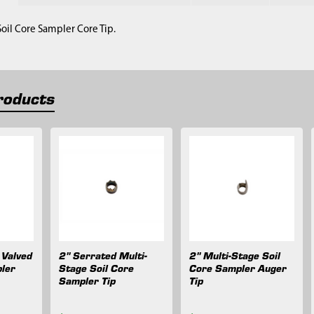
Soil Core Sampler Core Tip.
roducts
 Valved
2" Serrated Multi-
2" Multi-Stage Soil
ler
Stage Soil Core
Core Sampler Auger
Sampler Tip
Tip