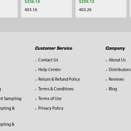
$236.14
$259.12
403.16
403.26
Customer Service
Company
Contact Us
About Us
Help Center
Distributors
Return & Refund Policy
Reviews
g
Terms & Conditions
Blog
nt Sampling
Terms of Use
mpling &
Privacy Policy
pling &