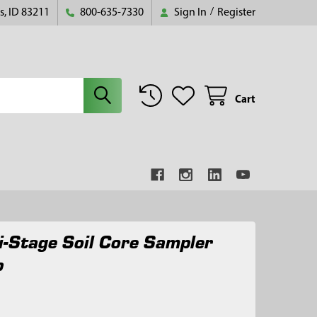
s, ID 83211
800-635-7330
Sign In
/
Register
Cart
i-Stage Soil Core Sampler
p