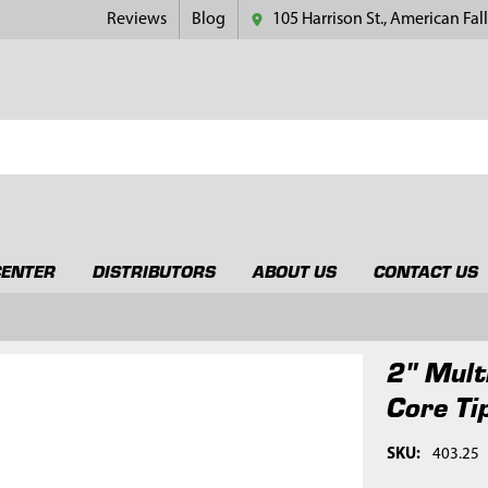
Reviews
Blog
105 Harrison St., American Fall
CENTER
DISTRIBUTORS
ABOUT US
CONTACT US
2" Mult
Core Ti
SKU:
403.25