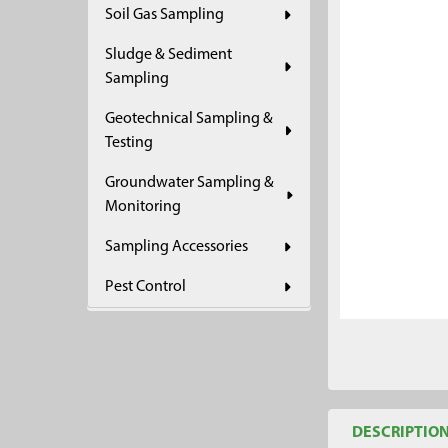
Soil Gas Sampling
ADD
SELECTED
Sludge & Sediment
TO CART
Sampling
Geotechnical Sampling &
Testing
Groundwater Sampling &
Monitoring
Sampling Accessories
Pest Control
DESCRIPTIO