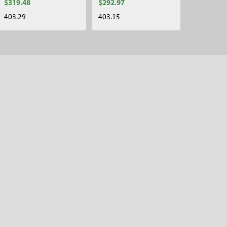
$319.48
$292.97
403.29
403.15