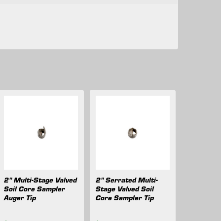
2" Multi-Stage Valved
2" Serrated Multi-
Soil Core Sampler
Stage Valved Soil
Auger Tip
Core Sampler Tip