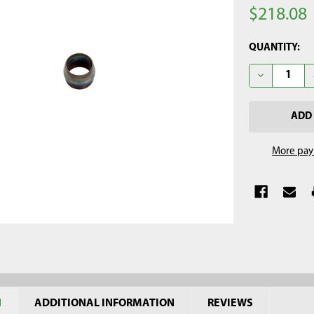
$218.08
CURRENT
QUANTITY:
STOCK:
DECREASE Q
More pay
N
ADDITIONAL INFORMATION
REVIEWS