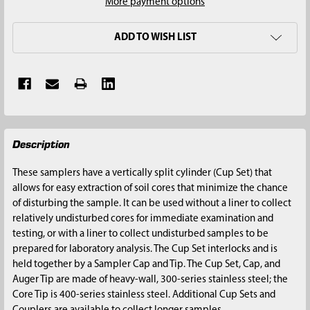
More payment options
ADD TO WISH LIST
FREQUENTLY
Description
BOUGHT
TOGETHER:
These samplers have a vertically split cylinder (Cup Set) that
allows for easy extraction of soil cores that minimize the chance
SELECT
of disturbing the sample. It can be used without a liner to collect
ALL
relatively undisturbed cores for immediate examination and
testing, or with a liner to collect undisturbed samples to be
ADD
prepared for laboratory analysis. The Cup Set interlocks and is
SELECTED
held together by a Sampler Cap and Tip. The Cup Set, Cap, and
TO CART
Auger Tip are made of heavy-wall, 300-series stainless steel; the
Core Tip is 400-series stainless steel. Additional Cup Sets and