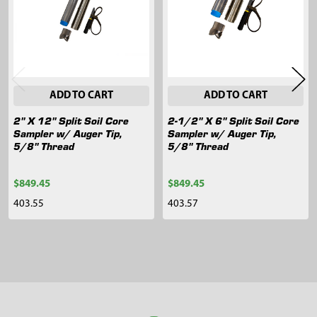
ADD TO CART
ADD TO CART
2" X 12" Split Soil Core
2-1/2" X 6" Split Soil Core
Sampler w/ Auger Tip,
Sampler w/ Auger Tip,
5/8" Thread
5/8" Thread
$849.45
$849.45
403.55
403.57
Sidebar
Footer