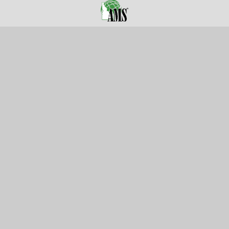
105 Harrison St.,
American Falls, ID 83211
Call us at 800-635-7330
Categories
Customer Service
Clearance
Contact Us
Hay Sampling
Help Center
Soil Sampling
Return & Refund Policy