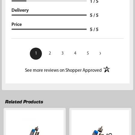
1 / 5
Delivery
5 / 5
Price
5 / 5
›
1
2
3
4
5
(opens in a new t
See more reviews on Shopper Approved
Related Products
Related
Products