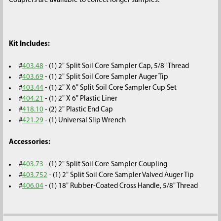
Couplers are available to collect longer samples.
Kit Includes:
#
403.48
- (1) 2" Split Soil Core Sampler Cap, 5/8" Thread
#
403.69
- (1) 2" Split Soil Core Sampler Auger Tip
#
403.44
- (1) 2" X 6" Split Soil Core Sampler Cup Set
#
404.21
- (1) 2" X 6" Plastic Liner
#
418.10
- (2) 2" Plastic End Cap
#
421.29
- (1) Universal Slip Wrench
Accessories:
#
403.73
- (1) 2" Split Soil Core Sampler Coupling
#
403.752
- (1) 2" Split Soil Core Sampler Valved Auger Tip
#
406.04
- (1) 18" Rubber-Coated Cross Handle, 5/8" Thread