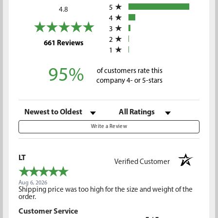
5
4.8
4
3
2
(opens in a new tab)
661 Reviews
1
95%
of customers rate this
company 4- or 5-stars
Sort Reviews
Filter Reviews by Rating
Write a Review
LT
Verified Customer
Aug 6, 2026
Shipping price was too high for the size and weight of the
order.
Customer Service