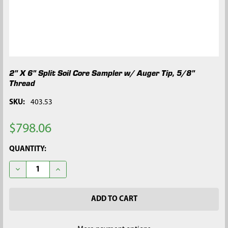
2" X 6" Split Soil Core Sampler w/ Auger Tip, 5/8"
Thread
SKU:
403.53
$798.06
CURRENT
QUANTITY:
STOCK:
DECREASE QUANTITY OF 2" X 6" SPLIT SOIL CORE SAMPLER W/ 
INCREASE QUANTITY OF 2" X 6" SPLIT SOIL CORE S