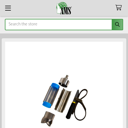
Search