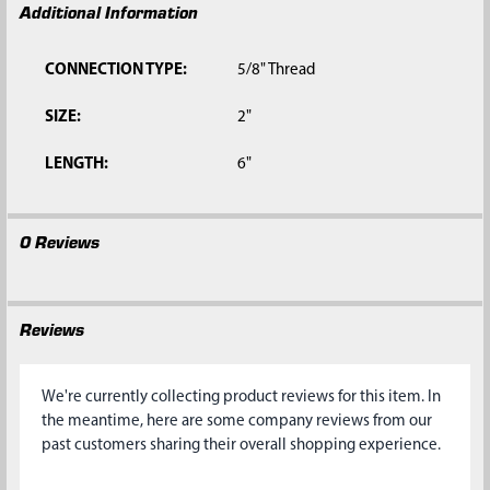
Additional Information
CONNECTION TYPE:
5/8" Thread
SIZE:
2"
LENGTH:
6"
0 Reviews
Reviews
We're currently collecting product reviews for this item. In
the meantime, here are some company reviews from our
past customers sharing their overall shopping experience.
All ratings