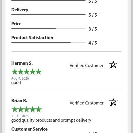
5 / 5
Delivery
5 / 5
Price
3 / 5
Product Satisfaction
4 / 5
Herman S.
Verified Customer
Aug 4, 2026
good
Brian R.
Verified Customer
Jul 31, 2026
good quality products and prompt delivery
Customer Service