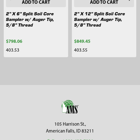
ADD TO CART
ADD TO CART
2" X 6" Split Soil Core
2" X 12" Split Soil Core
Sampler w/ Auger Tip,
Sampler w/ Auger Tip,
5/8" Thread
5/8" Thread
$798.06
$849.45
403.53
403.55
Sidebar
Footer
105 Harrison St.,
American Falls, ID 83211