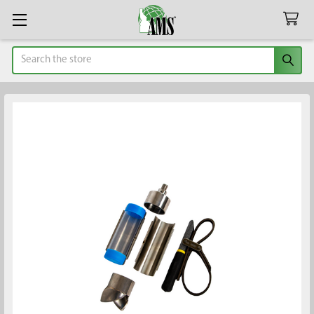
Search