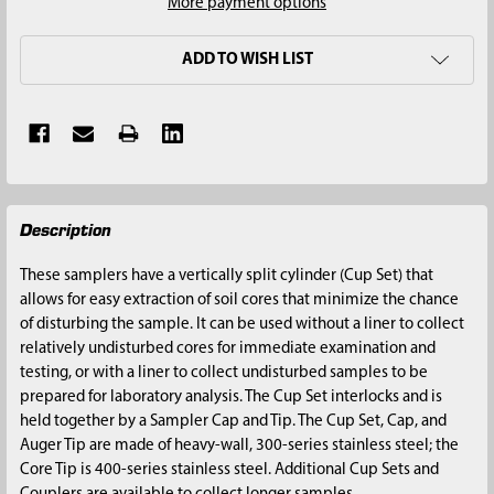
More payment options
ADD TO WISH LIST
FREQUENTLY
Description
BOUGHT
TOGETHER:
These samplers have a vertically split cylinder (Cup Set) that
allows for easy extraction of soil cores that minimize the chance
SELECT
of disturbing the sample. It can be used without a liner to collect
ALL
relatively undisturbed cores for immediate examination and
testing, or with a liner to collect undisturbed samples to be
ADD
prepared for laboratory analysis. The Cup Set interlocks and is
SELECTED
held together by a Sampler Cap and Tip. The Cup Set, Cap, and
TO CART
Auger Tip are made of heavy-wall, 300-series stainless steel; the
Core Tip is 400-series stainless steel. Additional Cup Sets and