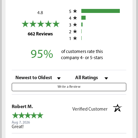
All ratings
5
4.8
4
3
2
(opens in a new tab)
662 Reviews
1
95%
of customers rate this
company 4- or 5-stars
Sort Reviews
Filter Reviews by Rating
Write a Review
Robert M.
Verified Customer
Aug 7, 2026
Great!