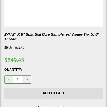
2-1/2" X 6" Split Soil Core Sampler w/ Auger Tip, 5/8"
Thread
SKU:
403.57
$849.45
CURRENT
QUANTITY:
STOCK:
DECREASE QUANTITY OF 2-1/2" X 6" SPLIT SOIL CORE SAMPLER 
INCREASE QUANTITY OF 2-1/2" X 6" SPLIT SOIL CO