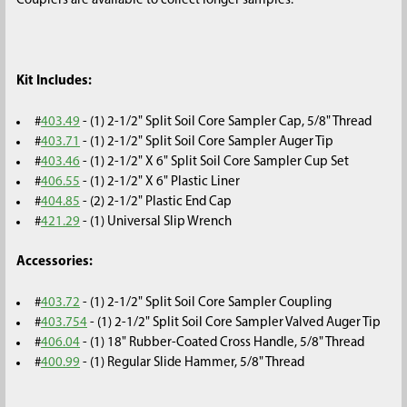
Couplers are available to collect longer samples.
Kit Includes:
#
403.49
- (1) 2-1/2" Split Soil Core Sampler Cap, 5/8" Thread
#
403.71
- (1) 2-1/2" Split Soil Core Sampler Auger Tip
#
403.46
- (1) 2-1/2" X 6" Split Soil Core Sampler Cup Set
#
406.55
- (1) 2-1/2" X 6" Plastic Liner
#
404.85
- (2) 2-1/2" Plastic End Cap
#
421.29
- (1) Universal Slip Wrench
Accessories:
#
403.72
- (1) 2-1/2" Split Soil Core Sampler Coupling
#
403.754
- (1) 2-1/2" Split Soil Core Sampler Valved Auger Tip
#
406.04
- (1) 18" Rubber-Coated Cross Handle, 5/8" Thread
#
400.99
- (1) Regular Slide Hammer, 5/8" Thread