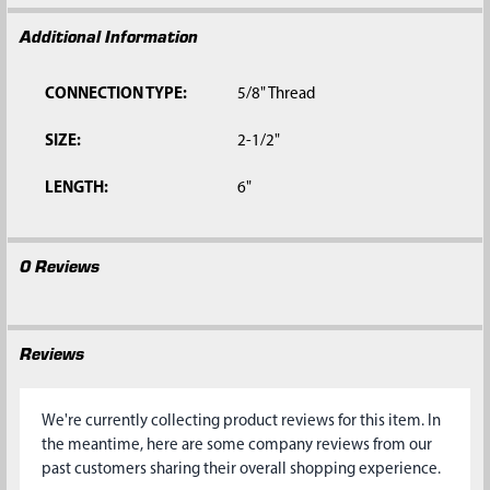
Additional Information
CONNECTION TYPE:
5/8" Thread
SIZE:
2-1/2"
LENGTH:
6"
0 Reviews
Reviews
We're currently collecting product reviews for this item. In
the meantime, here are some company reviews from our
past customers sharing their overall shopping experience.