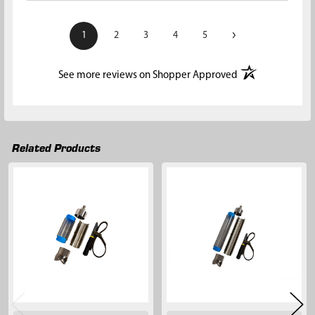
›
1
2
3
4
5
(opens in a new t
See more reviews on Shopper Approved
Related Products
Related
Products