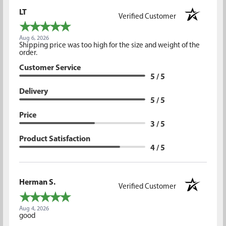
LT
Verified Customer
Aug 6, 2026
Shipping price was too high for the size and weight of the
order.
Customer Service
5 / 5
Delivery
5 / 5
Price
3 / 5
Product Satisfaction
4 / 5
Herman S.
Verified Customer
Aug 4, 2026
good