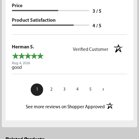
Price
3 / 5
Product Satisfaction
4 / 5
Herman S.
Verified Customer
Aug 4, 2026
good
›
1
2
3
4
5
(opens in a new t
See more reviews on Shopper Approved
Related Products