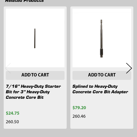
Related
Products
ADD TO CART
ADD TO CART
7/16" Heavy-Duty Starter
Splined to Heavy-Duty
Bit for 3" Heavy-Duty
Concrete Core Bit Adapter
Concrete Core Bit
$79.20
$24.75
260.46
260.50