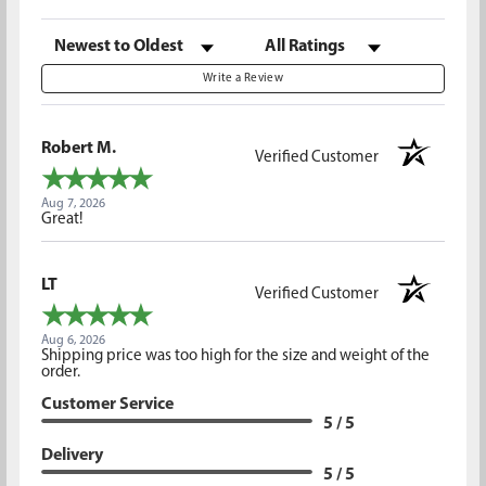
Sort Reviews
Filter Reviews by Rating
Write a Review
Robert M.
Verified Customer
Aug 7, 2026
Great!
LT
Verified Customer
Aug 6, 2026
Shipping price was too high for the size and weight of the
order.
Customer Service
5 / 5
Delivery
5 / 5