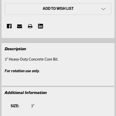
ADD TO WISH LIST
FREQUENTLY
Description
BOUGHT
TOGETHER:
3" Heavy-Duty Concrete Core Bit.
SELECT
For rotation use only.
ALL
ADD
SELECTED
Additional Information
TO CART
SIZE:
3"