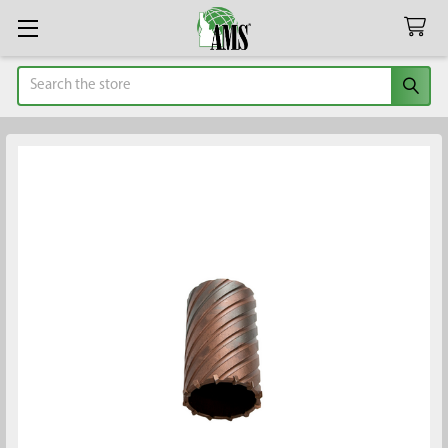
Search