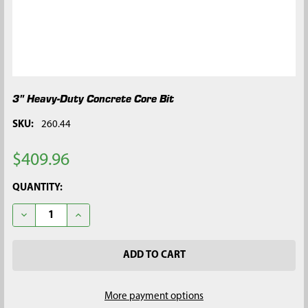
3" Heavy-Duty Concrete Core Bit
SKU:
260.44
$409.96
CURRENT
QUANTITY:
STOCK:
DECREASE QUANTITY OF 3" HEAVY-DUTY CONCRETE CORE BIT
INCREASE QUANTITY OF 3" HEAVY-DUTY CONCRETE
More payment options