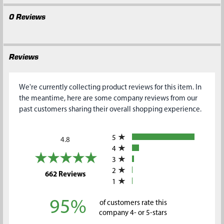
0 Reviews
Reviews
We're currently collecting product reviews for this item. In
the meantime, here are some company reviews from our
past customers sharing their overall shopping experience.
All ratings
5
4.8
4
3
2
(opens in a new tab)
662 Reviews
1
95%
of customers rate this
company 4- or 5-stars