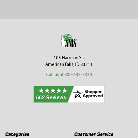
Sidebar
Footer
105 Harrison St.,
American Falls, ID 83211
Call us at 800-635-7330
Categories
Customer Service