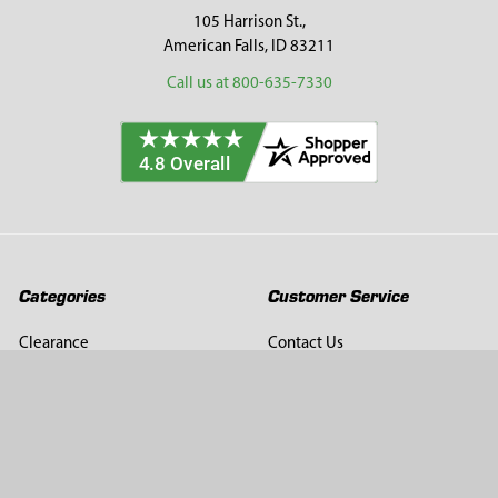
105 Harrison St.,
American Falls, ID 83211
Call us at 800-635-7330
Categories
Customer Service
Clearance
Contact Us
Hay Sampling
Help Center
Soil Sampling
Return & Refund Policy
Soil Gas Sampling
Terms & Conditions
Sludge & Sediment Sampling
Terms of Use