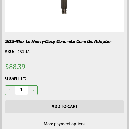
SDS-Max to Heavy-Duty Concrete Core Bit Adapter
SKU:
260.48
$88.39
CURRENT
QUANTITY:
STOCK:
DECREASE QUANTITY OF SDS-MAX TO HEAVY-DUTY CONCRETE 
INCREASE QUANTITY OF SDS-MAX TO HEAVY-DUTY
More payment options