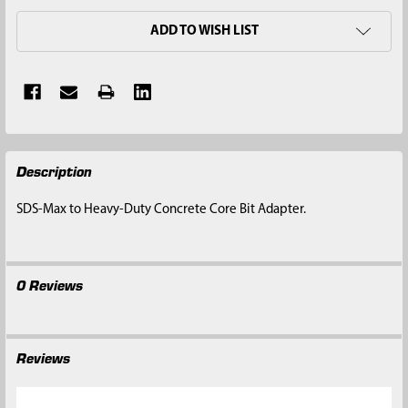
ADD TO WISH LIST
FREQUENTLY
Description
BOUGHT
TOGETHER:
SDS-Max to Heavy-Duty Concrete Core Bit Adapter.
SELECT
ALL
0 Reviews
ADD
SELECTED
TO CART
Reviews