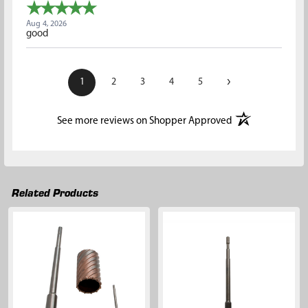
Aug 4, 2026
good
›
1
2
3
4
5
(opens in a new t
See more reviews on Shopper Approved
Related Products
Related
Products