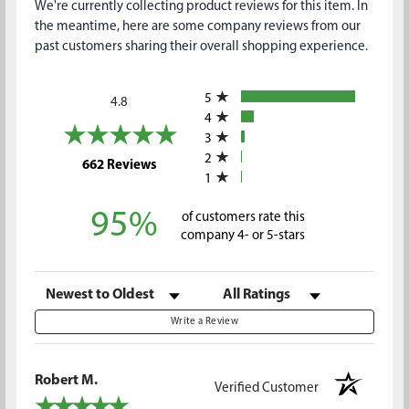
We're currently collecting product reviews for this item. In
the meantime, here are some company reviews from our
past customers sharing their overall shopping experience.
All ratings
5
4.8
4
3
2
(opens in a new tab)
662 Reviews
1
95%
of customers rate this
company 4- or 5-stars
Sort Reviews
Filter Reviews by Rating
Write a Review
Robert M.
Verified Customer