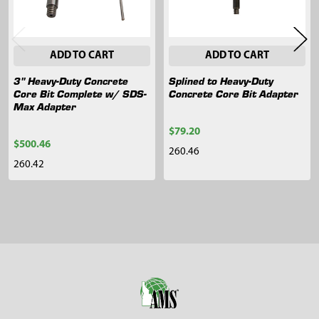
ADD TO CART
ADD TO CART
3" Heavy-Duty Concrete
Splined to Heavy-Duty
Core Bit Complete w/ SDS-
Concrete Core Bit Adapter
Max Adapter
$79.20
$500.46
260.46
260.42
Sidebar
Footer