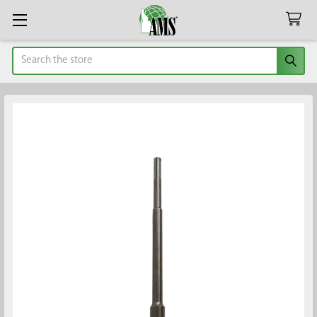
Search