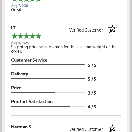
Aug 7, 2026
Great!
LT
Verified Customer
Aug 6, 2026
Shipping price was too high for the size and weight of the
order.
Customer Service
5 / 5
Delivery
5 / 5
Price
3 / 5
Product Satisfaction
4 / 5
Herman S.
Verified Customer